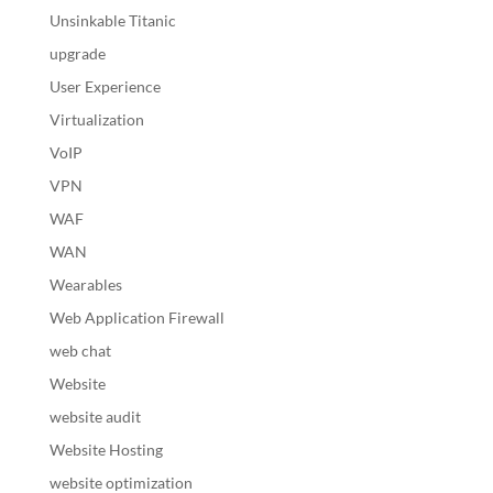
Unsinkable Titanic
upgrade
User Experience
Virtualization
VoIP
VPN
WAF
WAN
Wearables
Web Application Firewall
web chat
Website
website audit
Website Hosting
website optimization