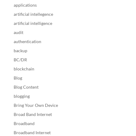
applications
artificial intellegence
artificial intelligence
audit
authentication
backup
BC/DR
blockchain
Blog
Blog Content
blogging
Bring Your Own Device
Broad Band Internet
Broadband
Broadband Internet