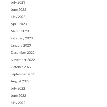
July 2023
June 2023
May 2023
April 2023
March 2023
February 2023
January 2023
December 2022
November 2022
October 2022
September 2022
August 2022
July 2022
June 2022
May 2022