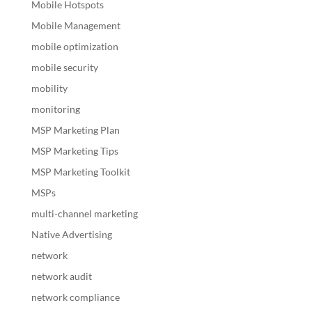
Mobile Hotspots
Mobile Management
mobile optimization
mobile security
mobility
monitoring
MSP Marketing Plan
MSP Marketing Tips
MSP Marketing Toolkit
MSPs
multi-channel marketing
Native Advertising
network
network audit
network compliance