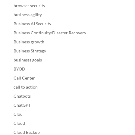
browser security
business agility
Business AI Security
Business Continuity/Disaster Recovery
Business growth
Business Strategy
businesss goals
BYOD
Call Center
call to action
Chatbots
ChatGPT
Clou
Cloud
Cloud Backup