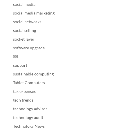
social media
social media marketing
social networks
social selling
socket layer
software upgrade
SSL
support
sustainable computing
Tablet Computers
tax expenses
tech trends
technology advisor
technology audit
Technology News