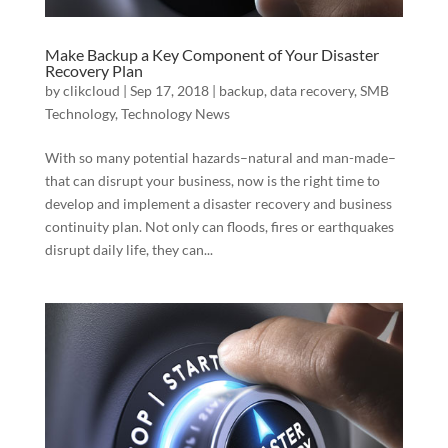
Make Backup a Key Component of Your Disaster
Recovery Plan
by
clikcloud
|
Sep 17, 2018
|
backup
,
data recovery
,
SMB
Technology
,
Technology News
With so many potential hazards–natural and man-made–
that can disrupt your business, now is the right time to
develop and implement a disaster recovery and business
continuity plan. Not only can floods, fires or earthquakes
disrupt daily life, they can...