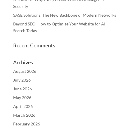
Security
SASE Solutions: The New Backbone of Modern Networks
Beyond SEO: How to Optimize Your Website for AI
Search Today
Recent Comments
Archives
August 2026
July 2026
June 2026
May 2026
April 2026
March 2026
February 2026