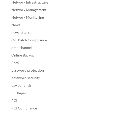
Network Infrastructure
Network Management
Network Monitoring
News
newsletters
O/S Patch Compliance
omnichannel
Online Backup
PaaS
password protection
password security
pay per click
PC Repair
PCI
PCI Compliance