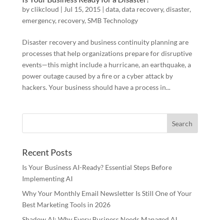
by
clikcloud
|
Jul 15, 2015
|
data
,
data recovery
,
disaster
,
emergency
,
recovery
,
SMB Technology
Disaster recovery and business continuity planning are
processes that help organizations prepare for disruptive
events—this might include a hurricane, an earthquake, a
power outage caused by a fire or a cyber attack by
hackers. Your business should have a process in...
Recent Posts
Is Your Business AI-Ready? Essential Steps Before
Implementing AI
Why Your Monthly Email Newsletter Is Still One of Your
Best Marketing Tools in 2026
Shadow AI: Why Every Business Needs Managed AI