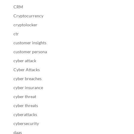
CRM
Cryptocurrency
cryptolocker
ctr
customer insights
customer persona
cyber attack
Cyber Attacks
cyber breaches
cyber insurance
cyber threat
cyber threats
cyberattacks
cybersecurity
daas