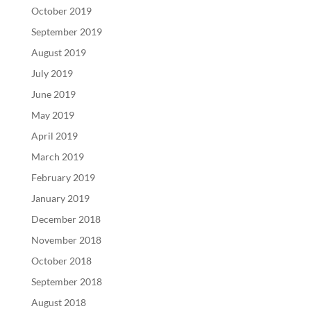
October 2019
September 2019
August 2019
July 2019
June 2019
May 2019
April 2019
March 2019
February 2019
January 2019
December 2018
November 2018
October 2018
September 2018
August 2018