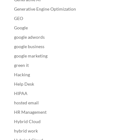
Generative Engine Optimization
GEO
Google
google adwords
google business
google marketing
green it
Hacking
Help Desk
HIPAA
hosted email
HR Management
Hybrid Cloud
hybrid work