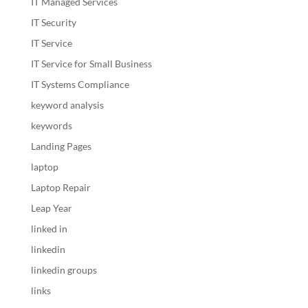
IT Managed Services
IT Security
IT Service
IT Service for Small Business
IT Systems Compliance
keyword analysis
keywords
Landing Pages
laptop
Laptop Repair
Leap Year
linked in
linkedin
linkedin groups
links