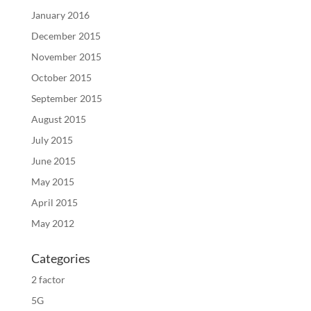
January 2016
December 2015
November 2015
October 2015
September 2015
August 2015
July 2015
June 2015
May 2015
April 2015
May 2012
Categories
2 factor
5G