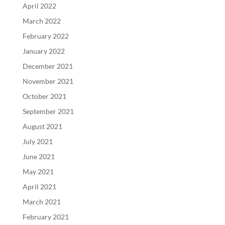
April 2022
March 2022
February 2022
January 2022
December 2021
November 2021
October 2021
September 2021
August 2021
July 2021
June 2021
May 2021
April 2021
March 2021
February 2021