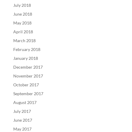
July 2018
June 2018
May 2018
April 2018
March 2018
February 2018
January 2018
December 2017
November 2017
October 2017
September 2017
August 2017
July 2017
June 2017
May 2017