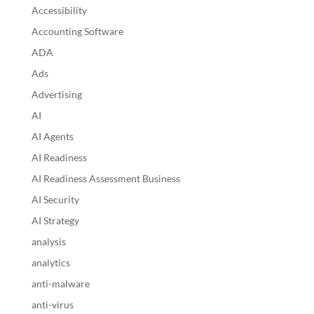
Accessibility
Accounting Software
ADA
Ads
Advertising
AI
AI Agents
AI Readiness
AI Readiness Assessment Business
AI Security
AI Strategy
analysis
analytics
anti-malware
anti-virus