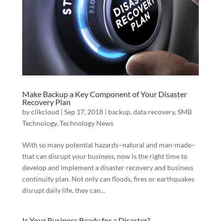
Make Backup a Key Component of Your Disaster
Recovery Plan
by
clikcloud
|
Sep 17, 2018
|
backup
,
data recovery
,
SMB
Technology
,
Technology News
With so many potential hazards–natural and man-made–
that can disrupt your business, now is the right time to
develop and implement a disaster recovery and business
continuity plan. Not only can floods, fires or earthquakes
disrupt daily life, they can...
Is Your Business Ready for a Disaster?