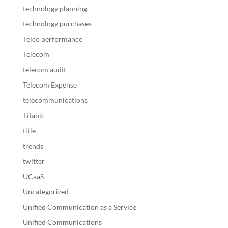
technology planning
technology purchases
Telco performance
Telecom
telecom audit
Telecom Expense
telecommunications
Titanic
title
trends
twitter
UCaaS
Uncategorized
Unified Communication as a Service
Unified Communications