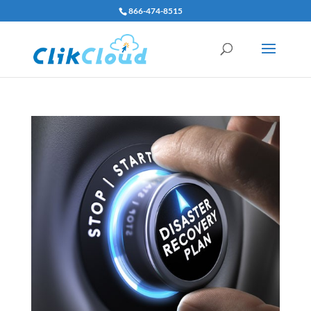
866-474-8515