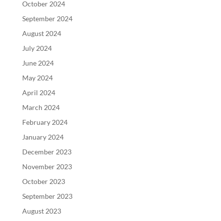
October 2024
September 2024
August 2024
July 2024
June 2024
May 2024
April 2024
March 2024
February 2024
January 2024
December 2023
November 2023
October 2023
September 2023
August 2023