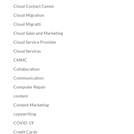
Cloud Contact Center
Cloud Migration
Cloud Migratti
Cloud Sales and Marketing
Cloud Service Provider
Cloud Services
CMMC
Collaboration
Communication
Computer Repair
content
Content Marketing
copywriting
COVID-19
Credit Cards