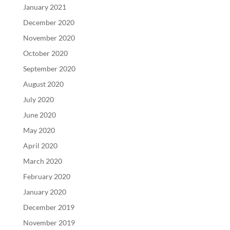
January 2021
December 2020
November 2020
October 2020
September 2020
August 2020
July 2020
June 2020
May 2020
April 2020
March 2020
February 2020
January 2020
December 2019
November 2019