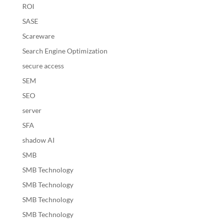
ROI
SASE
Scareware
Search Engine Optimization
secure access
SEM
SEO
server
SFA
shadow AI
SMB
SMB Technology
SMB Technology
SMB Technology
SMB Technology