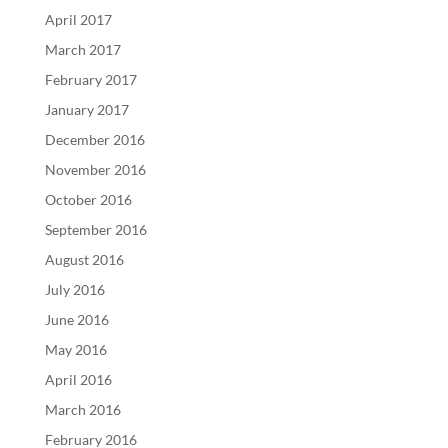
April 2017
March 2017
February 2017
January 2017
December 2016
November 2016
October 2016
September 2016
August 2016
July 2016
June 2016
May 2016
April 2016
March 2016
February 2016