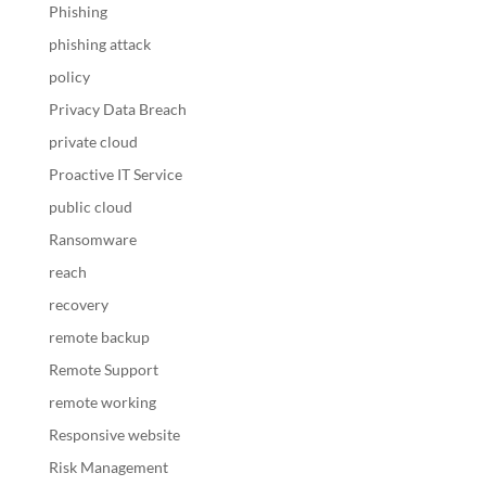
Phishing
phishing attack
policy
Privacy Data Breach
private cloud
Proactive IT Service
public cloud
Ransomware
reach
recovery
remote backup
Remote Support
remote working
Responsive website
Risk Management