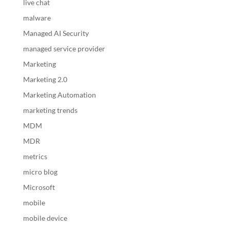
live chat
malware
Managed AI Security
managed service provider
Marketing
Marketing 2.0
Marketing Automation
marketing trends
MDM
MDR
metrics
micro blog
Microsoft
mobile
mobile device