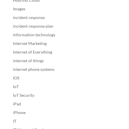
Hybrind Cloud
Images
incident response
incident response plan
information technology
Internet Marketing
Internet of Everything
internet of things
internet phone systems
IOS
IoT
IoT Security
iPad
iPhone
IT