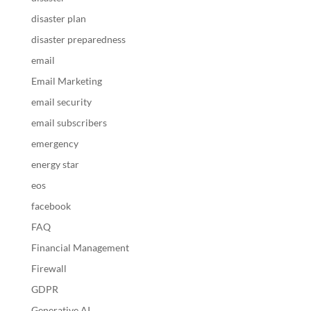
disaster plan
disaster preparedness
email
Email Marketing
email security
email subscribers
emergency
energy star
eos
facebook
FAQ
Financial Management
Firewall
GDPR
Generative AI