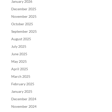
January 2026
December 2025
November 2025
October 2025
September 2025
August 2025
July 2025
June 2025
May 2025
April 2025
March 2025
February 2025
January 2025
December 2024
November 2024