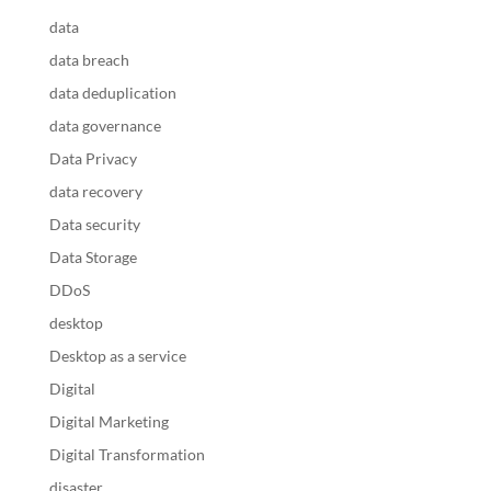
data
data breach
data deduplication
data governance
Data Privacy
data recovery
Data security
Data Storage
DDoS
desktop
Desktop as a service
Digital
Digital Marketing
Digital Transformation
disaster