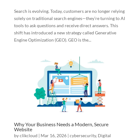
Search is evolving. Today, customers are no longer relying
solely on traditional search engines—they’re turning to AI
tools to ask questions and receive direct answers. This
shift has introduced a new strategy called Generative
Engine Optimization (GEO). GEO is the...
Why Your Business Needs a Modern, Secure
Website
by
clikcloud
|
Mar 16, 2026
|
cybersecurity
,
Digital