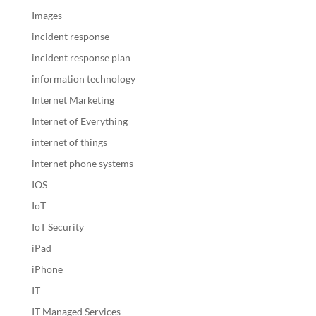
Images
incident response
incident response plan
information technology
Internet Marketing
Internet of Everything
internet of things
internet phone systems
IOS
IoT
IoT Security
iPad
iPhone
IT
IT Managed Services