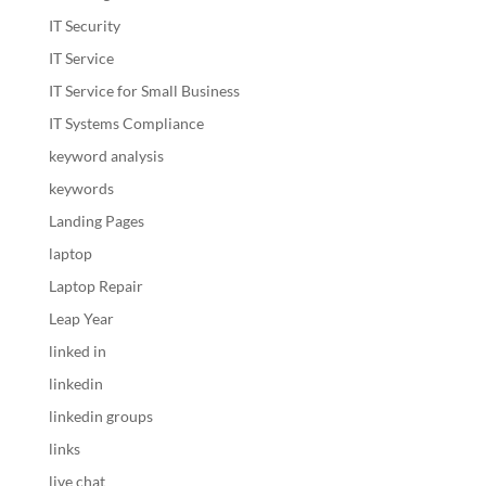
IT Security
IT Service
IT Service for Small Business
IT Systems Compliance
keyword analysis
keywords
Landing Pages
laptop
Laptop Repair
Leap Year
linked in
linkedin
linkedin groups
links
live chat