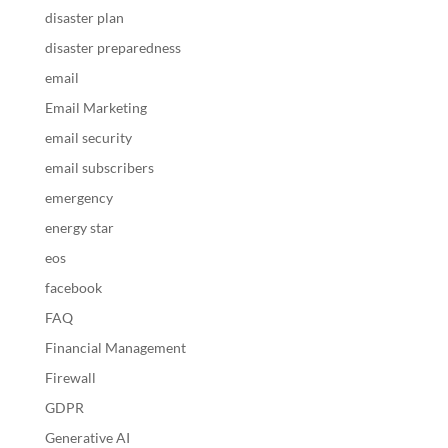
disaster plan
disaster preparedness
email
Email Marketing
email security
email subscribers
emergency
energy star
eos
facebook
FAQ
Financial Management
Firewall
GDPR
Generative AI