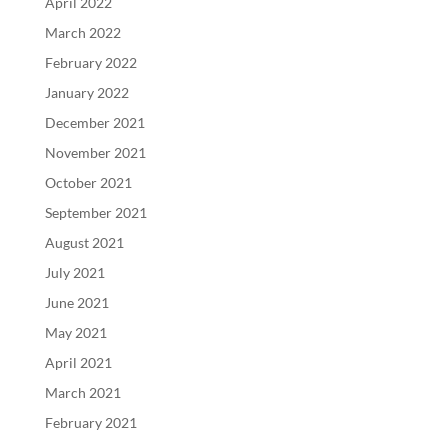
April 2022
March 2022
February 2022
January 2022
December 2021
November 2021
October 2021
September 2021
August 2021
July 2021
June 2021
May 2021
April 2021
March 2021
February 2021