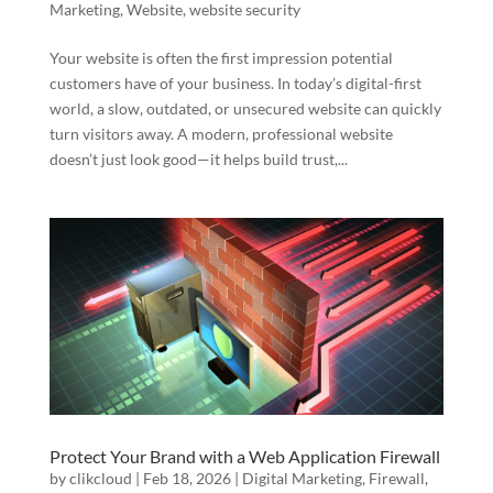
Marketing
,
Website
,
website security
Your website is often the first impression potential
customers have of your business. In today’s digital-first
world, a slow, outdated, or unsecured website can quickly
turn visitors away. A modern, professional website
doesn’t just look good—it helps build trust,...
Protect Your Brand with a Web Application Firewall
by
clikcloud
|
Feb 18, 2026
|
Digital Marketing
,
Firewall
,