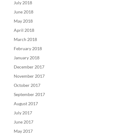
July 2018
June 2018
May 2018
April 2018
March 2018
February 2018
January 2018
December 2017
November 2017
October 2017
September 2017
August 2017
July 2017
June 2017
May 2017