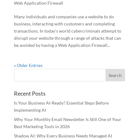
Web Application Firewall
Many individuals and companies use a website to do
business, interacting with customers and completing
transactions. In today’s world cybercriminals attempt to
disrupt your website through a range of attacks that can
be avoided by having a Web Application Firewall...
« Older Entries
Recent Posts
Is Your Business AI-Ready? Essential Steps Before
Implementing AI
Why Your Monthly Email Newsletter Is Still One of Your
Best Marketing Tools in 2026
Shadow AI: Why Every Business Needs Managed AI