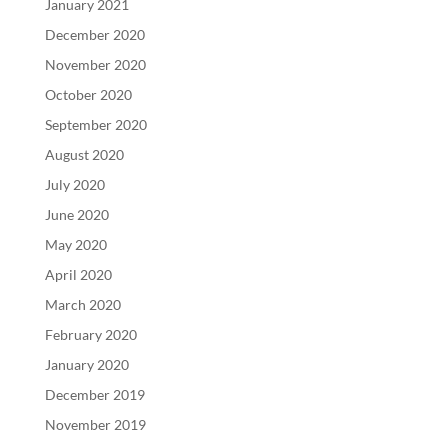
January 2021
December 2020
November 2020
October 2020
September 2020
August 2020
July 2020
June 2020
May 2020
April 2020
March 2020
February 2020
January 2020
December 2019
November 2019