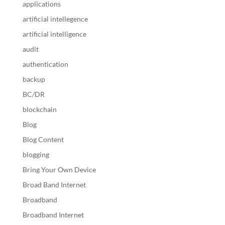
applications
artificial intellegence
artificial intelligence
audit
authentication
backup
BC/DR
blockchain
Blog
Blog Content
blogging
Bring Your Own Device
Broad Band Internet
Broadband
Broadband Internet