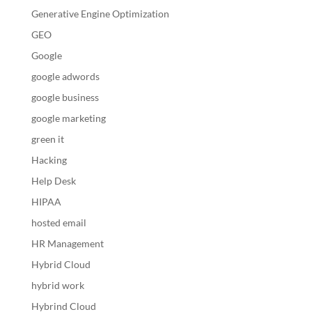
Generative Engine Optimization
GEO
Google
google adwords
google business
google marketing
green it
Hacking
Help Desk
HIPAA
hosted email
HR Management
Hybrid Cloud
hybrid work
Hybrind Cloud