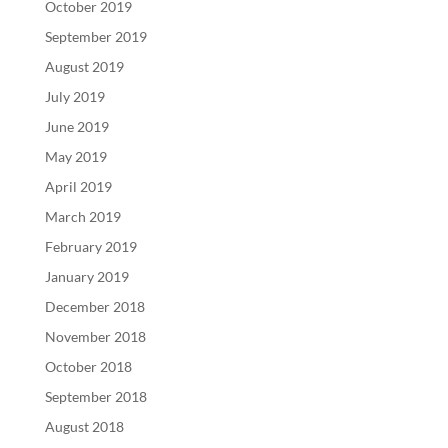
October 2019
September 2019
August 2019
July 2019
June 2019
May 2019
April 2019
March 2019
February 2019
January 2019
December 2018
November 2018
October 2018
September 2018
August 2018