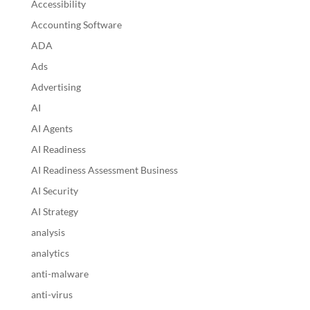
Accessibility
Accounting Software
ADA
Ads
Advertising
AI
AI Agents
AI Readiness
AI Readiness Assessment Business
AI Security
AI Strategy
analysis
analytics
anti-malware
anti-virus