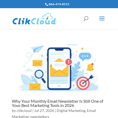
866-474-8515
Why Your Monthly Email Newsletter Is Still One of
Your Best Marketing Tools in 2026
by
clikcloud
|
Jul 27, 2026
|
Digital Marketing
,
Email
Marketing
,
newsletters