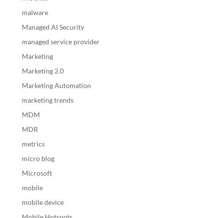
malware
Managed AI Security
managed service provider
Marketing
Marketing 2.0
Marketing Automation
marketing trends
MDM
MDR
metrics
micro blog
Microsoft
mobile
mobile device
Mobile Hotspots