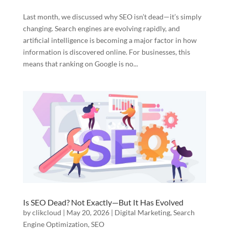
Last month, we discussed why SEO isn’t dead—it’s simply
changing. Search engines are evolving rapidly, and
artificial intelligence is becoming a major factor in how
information is discovered online. For businesses, this
means that ranking on Google is no...
Is SEO Dead? Not Exactly—But It Has Evolved
by
clikcloud
|
May 20, 2026
|
Digital Marketing
,
Search
Engine Optimization
,
SEO