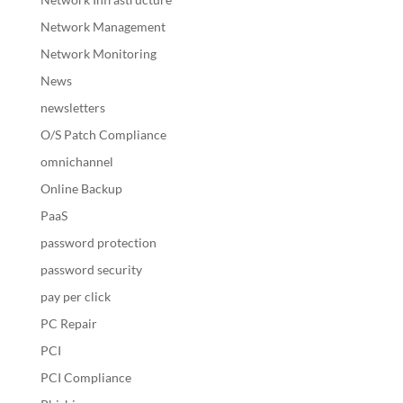
Network Management
Network Monitoring
News
newsletters
O/S Patch Compliance
omnichannel
Online Backup
PaaS
password protection
password security
pay per click
PC Repair
PCI
PCI Compliance