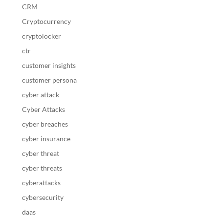
CRM
Cryptocurrency
cryptolocker
ctr
customer insights
customer persona
cyber attack
Cyber Attacks
cyber breaches
cyber insurance
cyber threat
cyber threats
cyberattacks
cybersecurity
daas