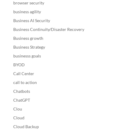
browser security
business agility
Business AI Security
Business Continuity/Disaster Recovery
Business growth
Business Strategy
businesss goals
BYOD
Call Center
call to action
Chatbots
ChatGPT
Clou
Cloud
Cloud Backup