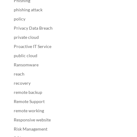
Phishing
phishing attack
policy
Privacy Data Breach
private cloud
Proactive IT Service
public cloud
Ransomware
reach
recovery
remote backup
Remote Support
remote working
Responsive website
Risk Management