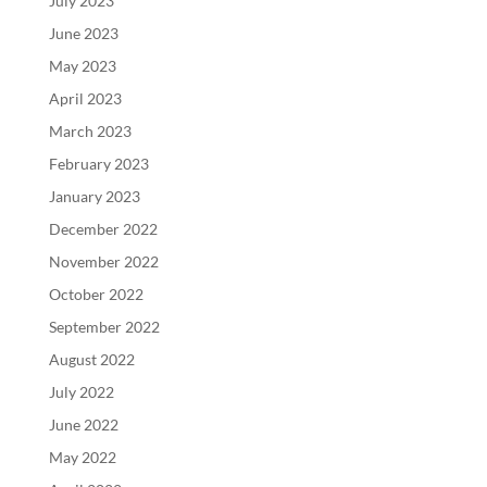
July 2023
June 2023
May 2023
April 2023
March 2023
February 2023
January 2023
December 2022
November 2022
October 2022
September 2022
August 2022
July 2022
June 2022
May 2022