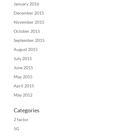
January 2016
December 2015
November 2015
October 2015
September 2015
August 2015
July 2015
June 2015
May 2015
April 2015
May 2012
Categories
2 factor
5G