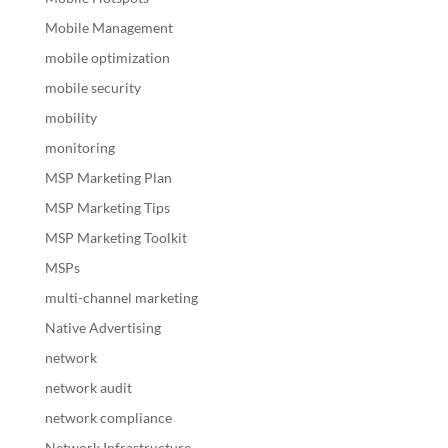
Mobile Management
mobile optimization
mobile security
mobility
monitoring
MSP Marketing Plan
MSP Marketing Tips
MSP Marketing Toolkit
MSPs
multi-channel marketing
Native Advertising
network
network audit
network compliance
Network Infrastructure