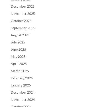
December 2025
November 2025
October 2025
September 2025
August 2025
July 2025
June 2025
May 2025
April 2025
March 2025
February 2025
January 2025
December 2024
November 2024
October 2024