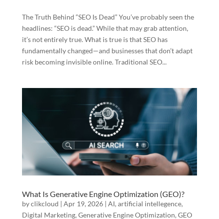
The Truth Behind “SEO Is Dead” You’ve probably seen the
headlines: “SEO is dead.” While that may grab attention,
it’s not entirely true. What is true is that SEO has
fundamentally changed—and businesses that don’t adapt
risk becoming invisible online. Traditional SEO...
What Is Generative Engine Optimization (GEO)?
by
clikcloud
|
Apr 19, 2026
|
AI
,
artificial intellegence
,
Digital Marketing
,
Generative Engine Optimization
,
GEO