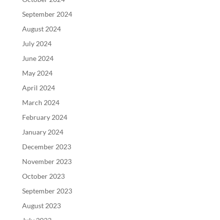
September 2024
August 2024
July 2024
June 2024
May 2024
April 2024
March 2024
February 2024
January 2024
December 2023
November 2023
October 2023
September 2023
August 2023