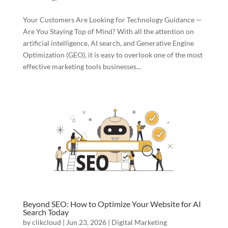
Your Customers Are Looking for Technology Guidance —
Are You Staying Top of Mind? With all the attention on
artificial intelligence, AI search, and Generative Engine
Optimization (GEO), it is easy to overlook one of the most
effective marketing tools businesses...
Beyond SEO: How to Optimize Your Website for AI
Search Today
by
clikcloud
|
Jun 23, 2026
|
Digital Marketing