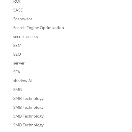
ROI
SASE
Scareware
Search Engine Optimization
secure access
SEM
SEO
server
SFA
shadow AI
SMB
SMB Technology
SMB Technology
SMB Technology
SMB Technology