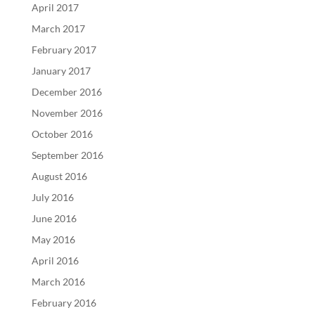
April 2017
March 2017
February 2017
January 2017
December 2016
November 2016
October 2016
September 2016
August 2016
July 2016
June 2016
May 2016
April 2016
March 2016
February 2016