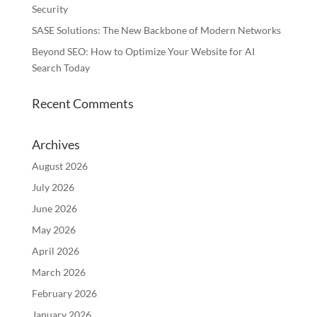
Security
SASE Solutions: The New Backbone of Modern Networks
Beyond SEO: How to Optimize Your Website for AI
Search Today
Recent Comments
Archives
August 2026
July 2026
June 2026
May 2026
April 2026
March 2026
February 2026
January 2026