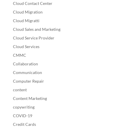
Cloud Contact Center
Cloud Migration
Cloud Migratti
Cloud Sales and Marketing
Cloud Service Provider
Cloud Services
CMMC
Collaboration
Communication
Computer Repair
content
Content Marketing
copywriting
COVID-19
Credit Cards