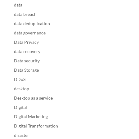
data
data breach
data deduplication
data governance
Data Privacy
data recovery
Data security
Data Storage
DDoS
desktop
Desktop as a service
Digital
Digital Marketing
Digital Transformation
disaster