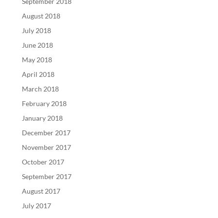
September 2018
August 2018
July 2018
June 2018
May 2018
April 2018
March 2018
February 2018
January 2018
December 2017
November 2017
October 2017
September 2017
August 2017
July 2017