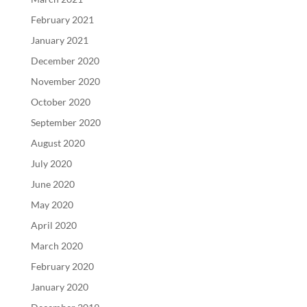
February 2021
January 2021
December 2020
November 2020
October 2020
September 2020
August 2020
July 2020
June 2020
May 2020
April 2020
March 2020
February 2020
January 2020