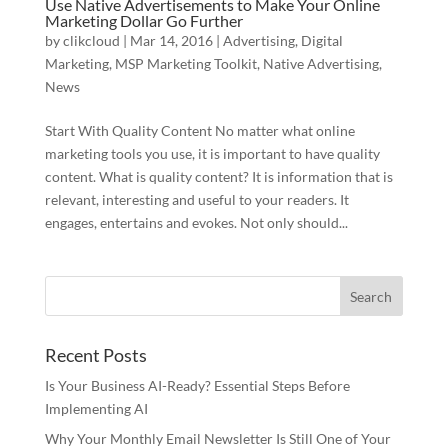
Use Native Advertisements to Make Your Online
Marketing Dollar Go Further
by
clikcloud
|
Mar 14, 2016
|
Advertising
,
Digital
Marketing
,
MSP Marketing Toolkit
,
Native Advertising
,
News
Start With Quality Content No matter what online
marketing tools you use, it is important to have quality
content. What is quality content? It is information that is
relevant, interesting and useful to your readers. It
engages, entertains and evokes. Not only should...
Recent Posts
Is Your Business AI-Ready? Essential Steps Before
Implementing AI
Why Your Monthly Email Newsletter Is Still One of Your