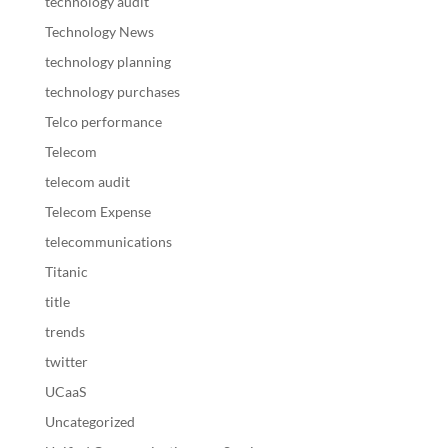
technology audit
Technology News
technology planning
technology purchases
Telco performance
Telecom
telecom audit
Telecom Expense
telecommunications
Titanic
title
trends
twitter
UCaaS
Uncategorized