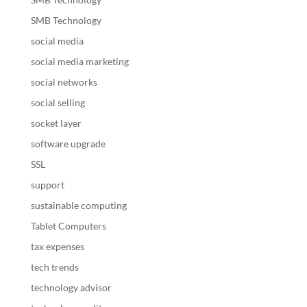
SMB Technology
social media
social media marketing
social networks
social selling
socket layer
software upgrade
SSL
support
sustainable computing
Tablet Computers
tax expenses
tech trends
technology advisor