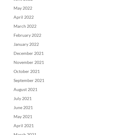
May 2022
April 2022
March 2022
February 2022
January 2022
December 2021
November 2021
October 2021
September 2021
August 2021
July 2021
June 2021
May 2021
April 2021
March 2021