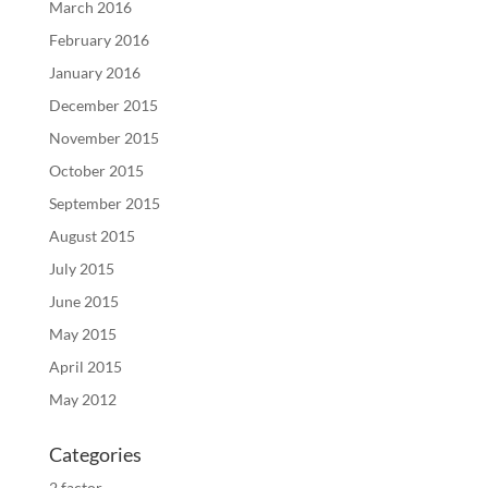
March 2016
February 2016
January 2016
December 2015
November 2015
October 2015
September 2015
August 2015
July 2015
June 2015
May 2015
April 2015
May 2012
Categories
2 factor