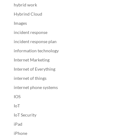
hybrid work
Hybrind Cloud
Images
incident response
incident response plan
information technology
Internet Marketing
Internet of Everything
internet of things
internet phone systems
IOS
IoT
IoT Security
iPad
iPhone