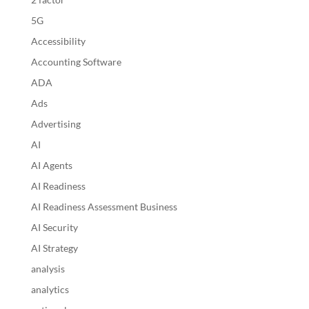
5G
Accessibility
Accounting Software
ADA
Ads
Advertising
AI
AI Agents
AI Readiness
AI Readiness Assessment Business
AI Security
AI Strategy
analysis
analytics