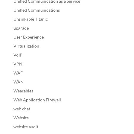
Unified Communication as a Service
Unified Communications
Unsinkable Titanic
upgrade
User Experience
Virtualization
VoIP
VPN
WAF
WAN
Wearables
Web Application Firewall
web chat
Website
website audit