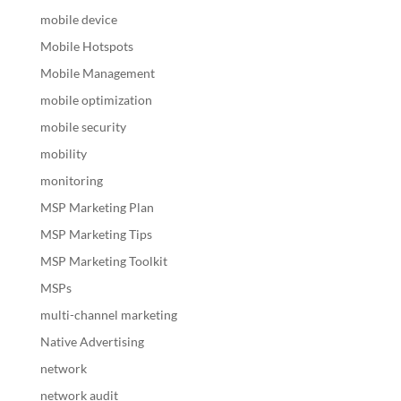
mobile device
Mobile Hotspots
Mobile Management
mobile optimization
mobile security
mobility
monitoring
MSP Marketing Plan
MSP Marketing Tips
MSP Marketing Toolkit
MSPs
multi-channel marketing
Native Advertising
network
network audit