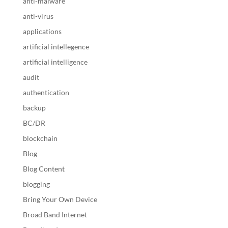
anti-malware
anti-virus
applications
artificial intellegence
artificial intelligence
audit
authentication
backup
BC/DR
blockchain
Blog
Blog Content
blogging
Bring Your Own Device
Broad Band Internet