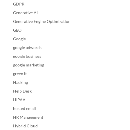
GDPR
Generative AI
Generative Engine Optimization
GEO
Google
google adwords
google business
google marketing
green it
Hacking
Help Desk
HIPAA
hosted email
HR Management
Hybrid Cloud