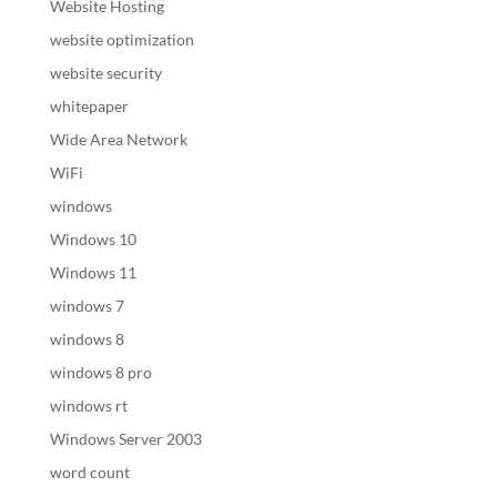
Website Hosting
website optimization
website security
whitepaper
Wide Area Network
WiFi
windows
Windows 10
Windows 11
windows 7
windows 8
windows 8 pro
windows rt
Windows Server 2003
word count