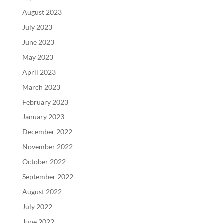
August 2023
July 2023
June 2023
May 2023
April 2023
March 2023
February 2023
January 2023
December 2022
November 2022
October 2022
September 2022
August 2022
July 2022
June 2022