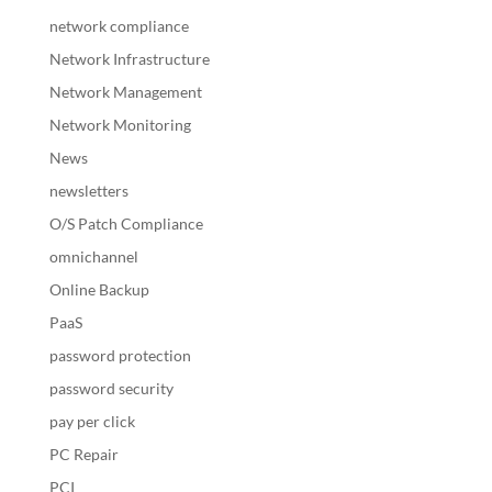
network compliance
Network Infrastructure
Network Management
Network Monitoring
News
newsletters
O/S Patch Compliance
omnichannel
Online Backup
PaaS
password protection
password security
pay per click
PC Repair
PCI