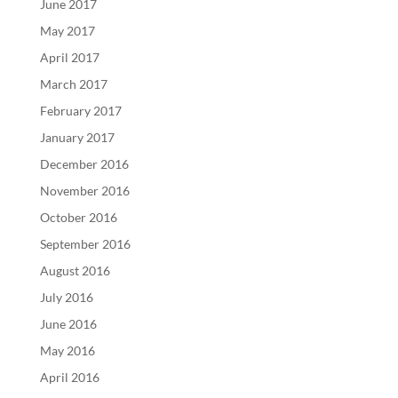
June 2017
May 2017
April 2017
March 2017
February 2017
January 2017
December 2016
November 2016
October 2016
September 2016
August 2016
July 2016
June 2016
May 2016
April 2016