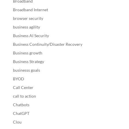
Broadband
Broadband Internet
browser security
business agility
Business AI Security
Business Continuity/Disaster Recovery
Business growth
Business Strategy
businesss goals
BYOD
Call Center
call to action
Chatbots
ChatGPT
Clou