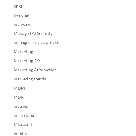
links
live chat
malware
Managed AI Security
managed service provider
Marketing
Marketing 2.0
Marketing Automation
marketing trends
MDM
MDR
metrics
micro blog
Microsoft
mobile