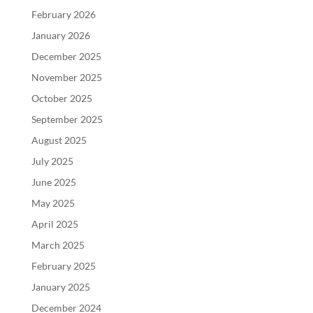
February 2026
January 2026
December 2025
November 2025
October 2025
September 2025
August 2025
July 2025
June 2025
May 2025
April 2025
March 2025
February 2025
January 2025
December 2024