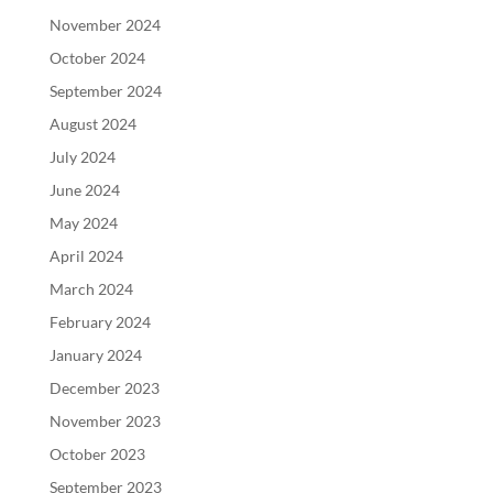
November 2024
October 2024
September 2024
August 2024
July 2024
June 2024
May 2024
April 2024
March 2024
February 2024
January 2024
December 2023
November 2023
October 2023
September 2023