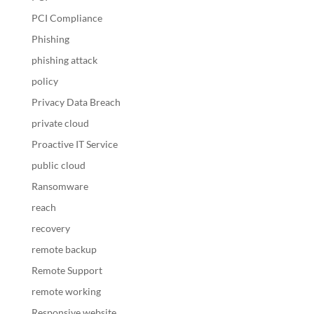
PCI Compliance
Phishing
phishing attack
policy
Privacy Data Breach
private cloud
Proactive IT Service
public cloud
Ransomware
reach
recovery
remote backup
Remote Support
remote working
Responsive website