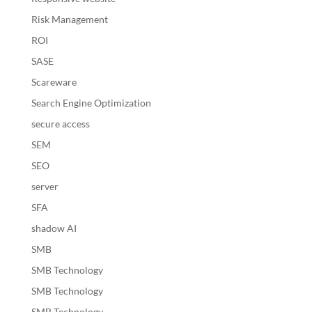
Risk Management
ROI
SASE
Scareware
Search Engine Optimization
secure access
SEM
SEO
server
SFA
shadow AI
SMB
SMB Technology
SMB Technology
SMB Technology