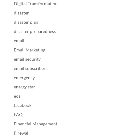
Digital Transformation
disaster
disaster plan
disaster preparedness
email
Email Marketing
email security
email subscribers
emergency
energy star
eos
facebook
FAQ
Financial Management
Firewall