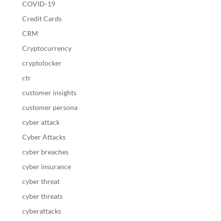
COVID-19
Credit Cards
CRM
Cryptocurrency
cryptolocker
ctr
customer insights
customer persona
cyber attack
Cyber Attacks
cyber breaches
cyber insurance
cyber threat
cyber threats
cyberattacks