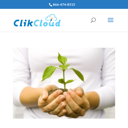
866-474-8515