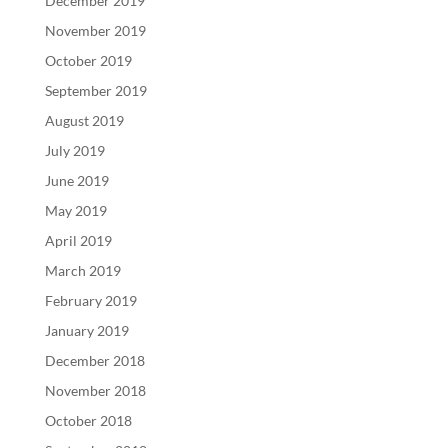
December 2019
November 2019
October 2019
September 2019
August 2019
July 2019
June 2019
May 2019
April 2019
March 2019
February 2019
January 2019
December 2018
November 2018
October 2018