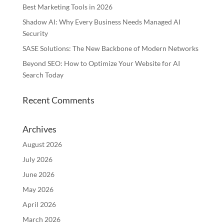
Best Marketing Tools in 2026
Shadow AI: Why Every Business Needs Managed AI
Security
SASE Solutions: The New Backbone of Modern Networks
Beyond SEO: How to Optimize Your Website for AI
Search Today
Recent Comments
Archives
August 2026
July 2026
June 2026
May 2026
April 2026
March 2026