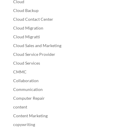
Cloud
Cloud Backup
Cloud Contact Center
Cloud Migration
Cloud Migratti
Cloud Sales and Marketing
Cloud Service Provider
Cloud Services
CMMC
Collaboration
Communication
Computer Repair
content
Content Marketing
copywriting