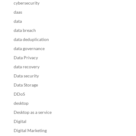
cybersecurity
daas
data
data breach
data deduplication
data governance
Data Privacy
data recovery
Data security
Data Storage
DDoS
desktop
Desktop as a service
Digital
Digital Marketing