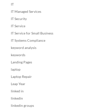
IT
IT Managed Services
IT Security
IT Service
IT Service for Small Business
IT Systems Compliance
keyword analysis
keywords
Landing Pages
laptop
Laptop Repair
Leap Year
linked in
linkedin
linkedin groups