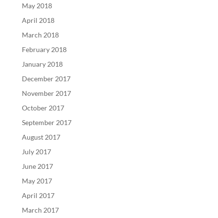
May 2018
April 2018
March 2018
February 2018
January 2018
December 2017
November 2017
October 2017
September 2017
August 2017
July 2017
June 2017
May 2017
April 2017
March 2017