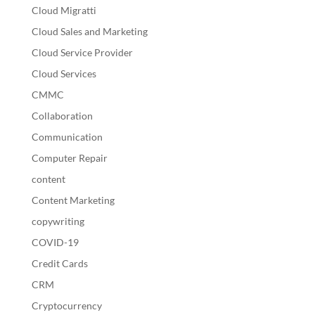
Cloud Migratti
Cloud Sales and Marketing
Cloud Service Provider
Cloud Services
CMMC
Collaboration
Communication
Computer Repair
content
Content Marketing
copywriting
COVID-19
Credit Cards
CRM
Cryptocurrency