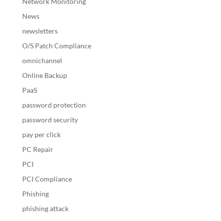
Network Monitoring
News
newsletters
O/S Patch Compliance
omnichannel
Online Backup
PaaS
password protection
password security
pay per click
PC Repair
PCI
PCI Compliance
Phishing
phishing attack