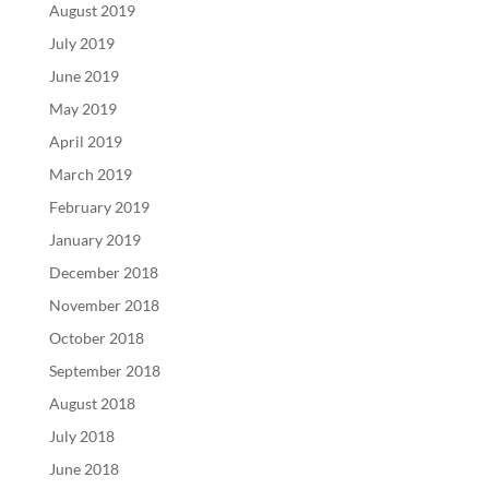
August 2019
July 2019
June 2019
May 2019
April 2019
March 2019
February 2019
January 2019
December 2018
November 2018
October 2018
September 2018
August 2018
July 2018
June 2018