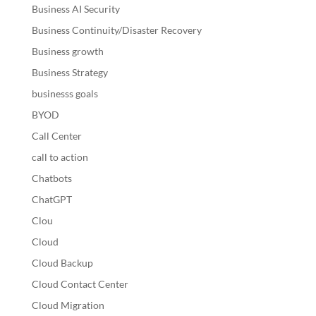
Business AI Security
Business Continuity/Disaster Recovery
Business growth
Business Strategy
businesss goals
BYOD
Call Center
call to action
Chatbots
ChatGPT
Clou
Cloud
Cloud Backup
Cloud Contact Center
Cloud Migration