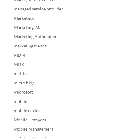
managed service provider
Marketing
Marketing 2.0
Marketing Automation
marketing trends
MDM
MDR
metrics
micro blog
Microsoft
mobile
mobile device
Mobile Hotspots
Mobile Management