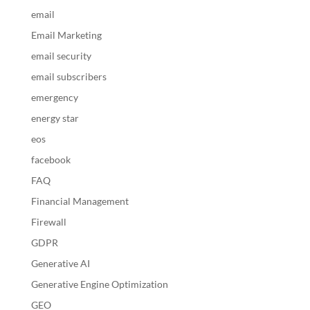
email
Email Marketing
email security
email subscribers
emergency
energy star
eos
facebook
FAQ
Financial Management
Firewall
GDPR
Generative AI
Generative Engine Optimization
GEO