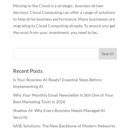
Moving to the Cloud is a strategic, business-driven
decision. Cloud Computing can offer a range of solutions
to help drive business performance. Many businesses are
migrating to Cloud Computing already. To ensure you get
the most from your investment, you need to be...
Recent Posts
Is Your Business AI-Ready? Essential Steps Before
Implementing AI
Why Your Monthly Email Newsletter Is Still One of Your
Best Marketing Tools in 2026
Shadow AI: Why Every Business Needs Managed AI
Security
SASE Solutions: The New Backbone of Modern Networks