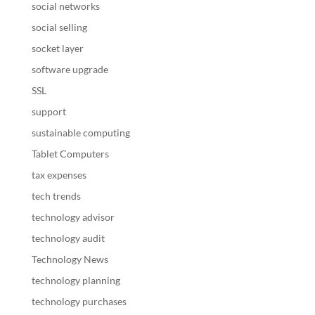
social networks
social selling
socket layer
software upgrade
SSL
support
sustainable computing
Tablet Computers
tax expenses
tech trends
technology advisor
technology audit
Technology News
technology planning
technology purchases