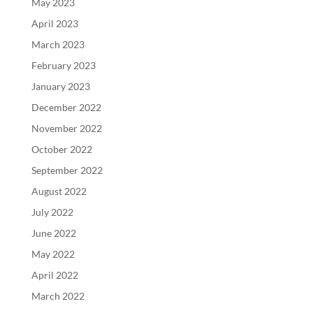
May 2023
April 2023
March 2023
February 2023
January 2023
December 2022
November 2022
October 2022
September 2022
August 2022
July 2022
June 2022
May 2022
April 2022
March 2022