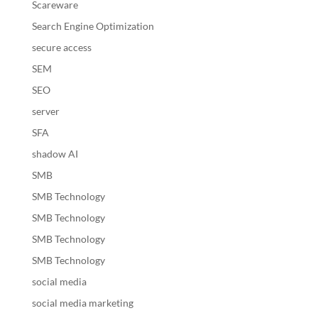
Scareware
Search Engine Optimization
secure access
SEM
SEO
server
SFA
shadow AI
SMB
SMB Technology
SMB Technology
SMB Technology
SMB Technology
social media
social media marketing