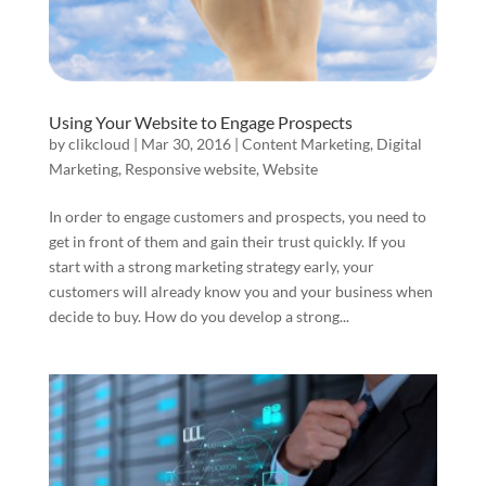
Using Your Website to Engage Prospects
by
clikcloud
|
Mar 30, 2016
|
Content Marketing
,
Digital
Marketing
,
Responsive website
,
Website
In order to engage customers and prospects, you need to
get in front of them and gain their trust quickly. If you
start with a strong marketing strategy early, your
customers will already know you and your business when
decide to buy. How do you develop a strong...