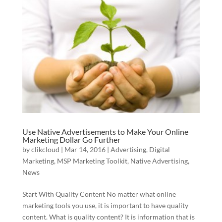
Use Native Advertisements to Make Your Online
Marketing Dollar Go Further
by
clikcloud
|
Mar 14, 2016
|
Advertising
,
Digital
Marketing
,
MSP Marketing Toolkit
,
Native Advertising
,
News
Start With Quality Content No matter what online
marketing tools you use, it is important to have quality
content. What is quality content? It is information that is