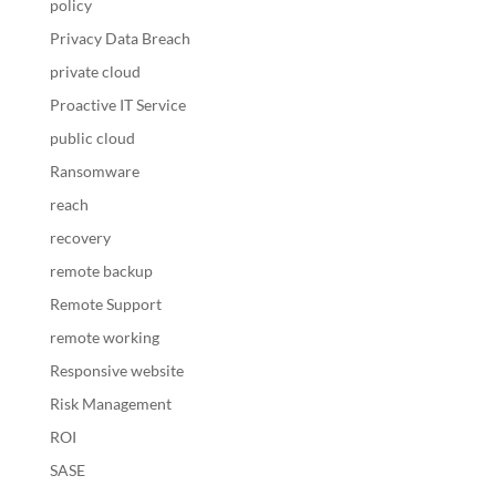
policy
Privacy Data Breach
private cloud
Proactive IT Service
public cloud
Ransomware
reach
recovery
remote backup
Remote Support
remote working
Responsive website
Risk Management
ROI
SASE