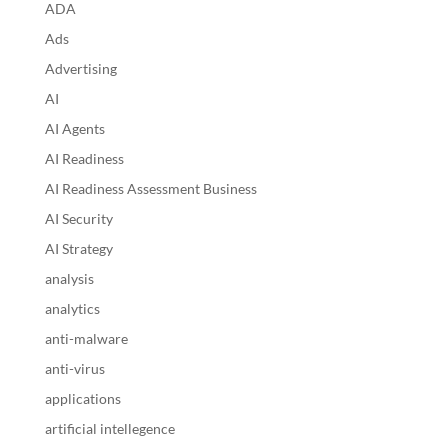
ADA
Ads
Advertising
AI
AI Agents
AI Readiness
AI Readiness Assessment Business
AI Security
AI Strategy
analysis
analytics
anti-malware
anti-virus
applications
artificial intellegence