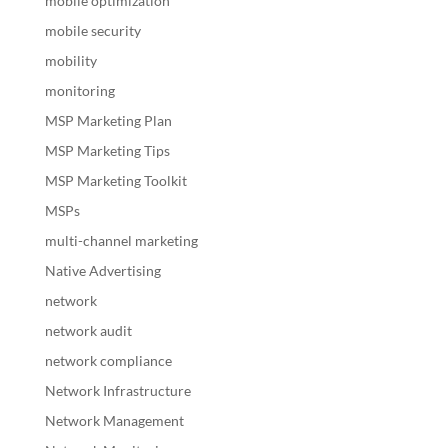
mobile optimization
mobile security
mobility
monitoring
MSP Marketing Plan
MSP Marketing Tips
MSP Marketing Toolkit
MSPs
multi-channel marketing
Native Advertising
network
network audit
network compliance
Network Infrastructure
Network Management