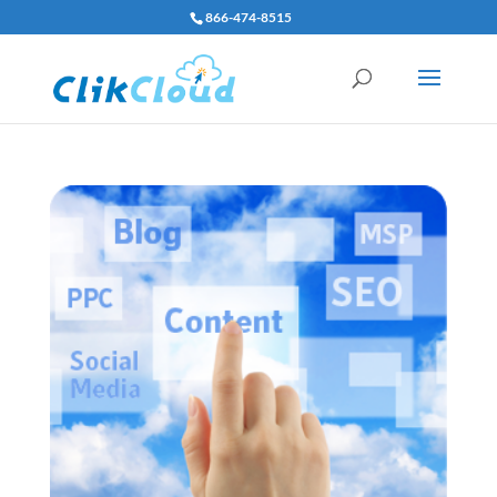
866-474-8515