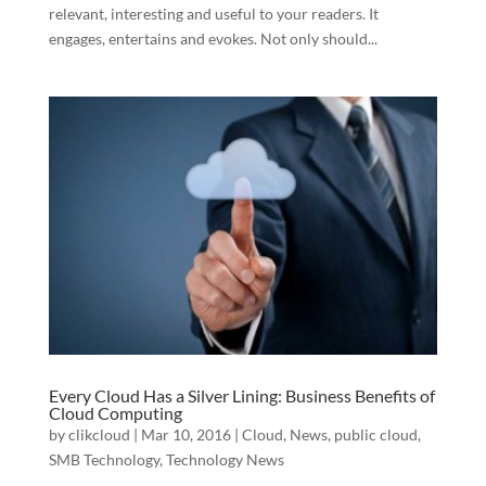
relevant, interesting and useful to your readers. It
engages, entertains and evokes. Not only should...
Every Cloud Has a Silver Lining: Business Benefits of
Cloud Computing
by
clikcloud
|
Mar 10, 2016
|
Cloud
,
News
,
public cloud
,
SMB Technology
,
Technology News