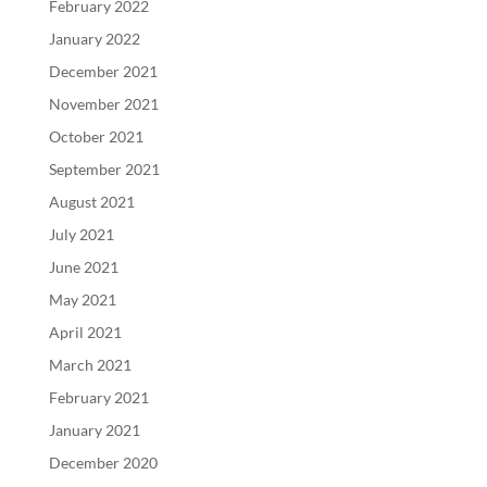
February 2022
January 2022
December 2021
November 2021
October 2021
September 2021
August 2021
July 2021
June 2021
May 2021
April 2021
March 2021
February 2021
January 2021
December 2020