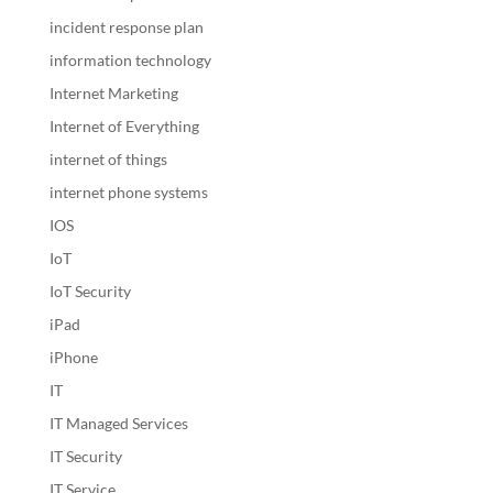
incident response plan
information technology
Internet Marketing
Internet of Everything
internet of things
internet phone systems
IOS
IoT
IoT Security
iPad
iPhone
IT
IT Managed Services
IT Security
IT Service