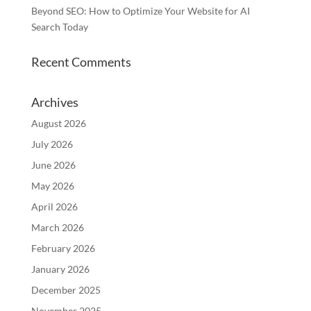
Beyond SEO: How to Optimize Your Website for AI
Search Today
Recent Comments
Archives
August 2026
July 2026
June 2026
May 2026
April 2026
March 2026
February 2026
January 2026
December 2025
November 2025