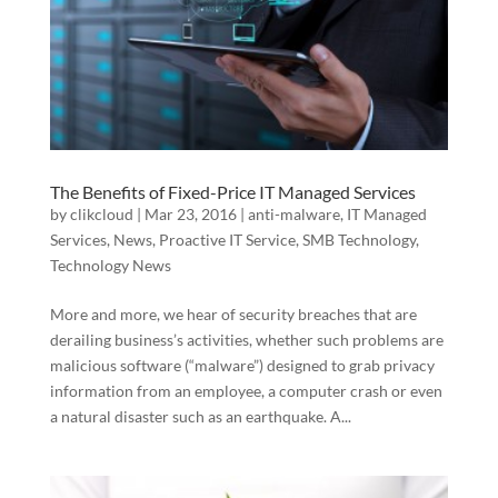
The Benefits of Fixed-Price IT Managed Services
by
clikcloud
|
Mar 23, 2016
|
anti-malware
,
IT Managed
Services
,
News
,
Proactive IT Service
,
SMB Technology
,
Technology News
More and more, we hear of security breaches that are
derailing business’s activities, whether such problems are
malicious software (“malware”) designed to grab privacy
information from an employee, a computer crash or even
a natural disaster such as an earthquake. A...