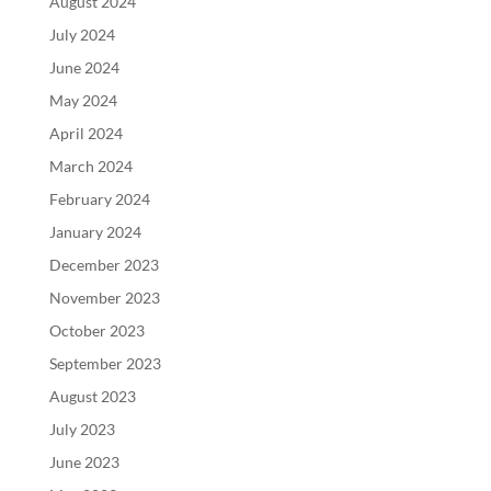
August 2024
July 2024
June 2024
May 2024
April 2024
March 2024
February 2024
January 2024
December 2023
November 2023
October 2023
September 2023
August 2023
July 2023
June 2023