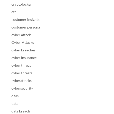
cryptolocker
ctr
customer insights
customer persona
cyber attack
Cyber Attacks
cyber breaches
cyber insurance
cyber threat
cyber threats
cyberattacks
cybersecurity
daas
data
data breach