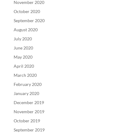
November 2020
October 2020
September 2020
August 2020
July 2020
June 2020
May 2020
April 2020
March 2020
February 2020
January 2020
December 2019
November 2019
October 2019
September 2019