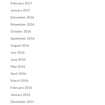
February 2017
January 2017
December 2016
November 2016
October 2016
September 2016
August 2016
July 2016
June 2016
May 2016
April 2016
March 2016
February 2016
January 2016
December 2015