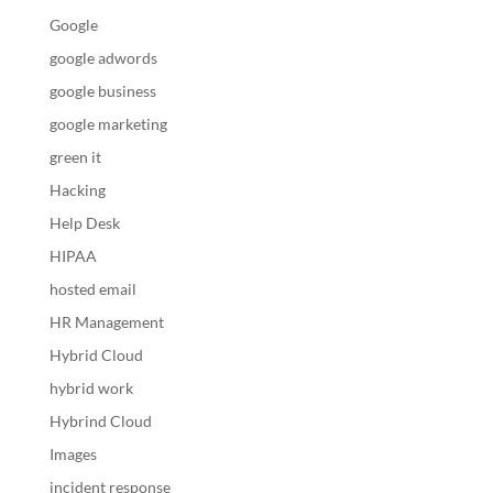
Google
google adwords
google business
google marketing
green it
Hacking
Help Desk
HIPAA
hosted email
HR Management
Hybrid Cloud
hybrid work
Hybrind Cloud
Images
incident response