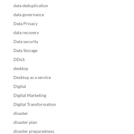
data deduplication
data governance
Data Privacy
data recovery
Data security
Data Storage
DDoS
desktop
Desktop as a service
Digital
Digital Marketing
Digital Transformation
disaster
disaster plan
disaster preparedness