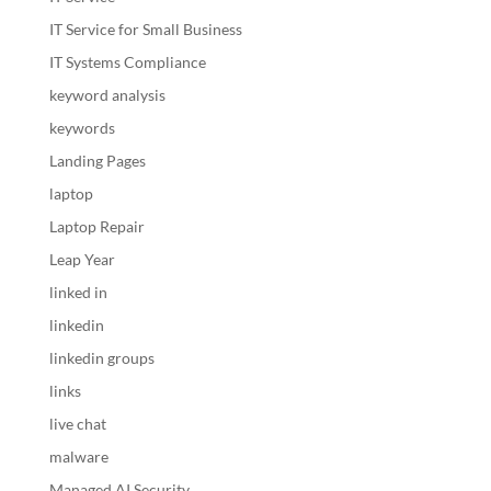
IT Service for Small Business
IT Systems Compliance
keyword analysis
keywords
Landing Pages
laptop
Laptop Repair
Leap Year
linked in
linkedin
linkedin groups
links
live chat
malware
Managed AI Security