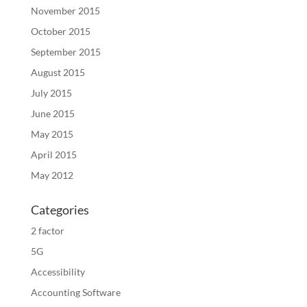
November 2015
October 2015
September 2015
August 2015
July 2015
June 2015
May 2015
April 2015
May 2012
Categories
2 factor
5G
Accessibility
Accounting Software