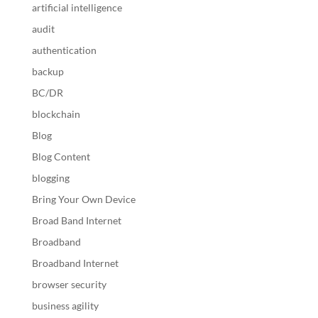
artificial intelligence
audit
authentication
backup
BC/DR
blockchain
Blog
Blog Content
blogging
Bring Your Own Device
Broad Band Internet
Broadband
Broadband Internet
browser security
business agility