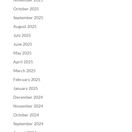
October 2025
September 2025
August 2025
July 2025
June 2025
May 2025
April 2025
March 2025
February 2025
January 2025
December 2024
November 2024
October 2024
September 2024