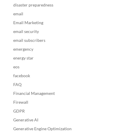
disaster preparedness
email
Email Marketing
email security
email subscribers
emergency
energy star
eos
facebook
FAQ
Financial Management
Firewall
GDPR
Generative AI
Generative Engine Optimization