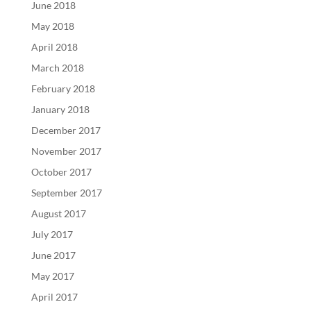
June 2018
May 2018
April 2018
March 2018
February 2018
January 2018
December 2017
November 2017
October 2017
September 2017
August 2017
July 2017
June 2017
May 2017
April 2017