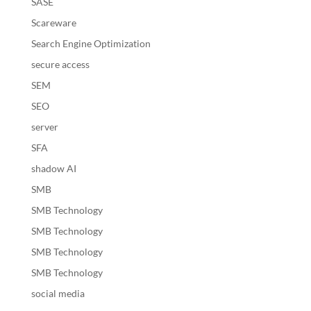
SASE
Scareware
Search Engine Optimization
secure access
SEM
SEO
server
SFA
shadow AI
SMB
SMB Technology
SMB Technology
SMB Technology
SMB Technology
social media