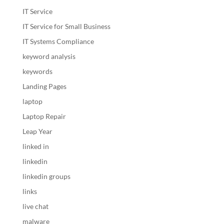
IT Service
IT Service for Small Business
IT Systems Compliance
keyword analysis
keywords
Landing Pages
laptop
Laptop Repair
Leap Year
linked in
linkedin
linkedin groups
links
live chat
malware