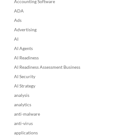
Accounting Software
ADA
Ads
Advertising
AI
AI Agents
AI Readiness
AI Readiness Assessment Business
AI Security
AI Strategy
analysis
analytics
anti-malware
anti-virus
applications