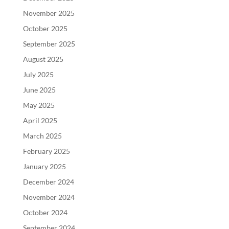
November 2025
October 2025
September 2025
August 2025
July 2025
June 2025
May 2025
April 2025
March 2025
February 2025
January 2025
December 2024
November 2024
October 2024
September 2024