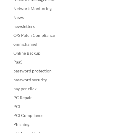
Network Monitoring
News
newsletters
O/S Patch Compliance
omnichannel
Online Backup
PaaS
password protection
password security
pay per click
PC Repair
PCI
PCI Compliance
Phishing