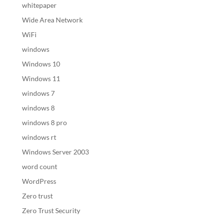
whitepaper
Wide Area Network
WiFi
windows
Windows 10
Windows 11
windows 7
windows 8
windows 8 pro
windows rt
Windows Server 2003
word count
WordPress
Zero trust
Zero Trust Security