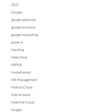
GEO
Google
google adwords
google business
google marketing
green it
Hacking
Help Desk
HIPAA
hosted email
HR Management
Hybrid Cloud
hybrid work
Hybrind Cloud
Images