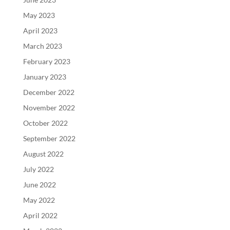
May 2023
April 2023
March 2023
February 2023
January 2023
December 2022
November 2022
October 2022
September 2022
August 2022
July 2022
June 2022
May 2022
April 2022