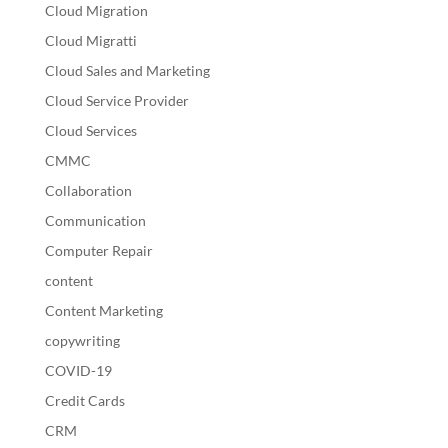
Cloud Migration
Cloud Migratti
Cloud Sales and Marketing
Cloud Service Provider
Cloud Services
CMMC
Collaboration
Communication
Computer Repair
content
Content Marketing
copywriting
COVID-19
Credit Cards
CRM