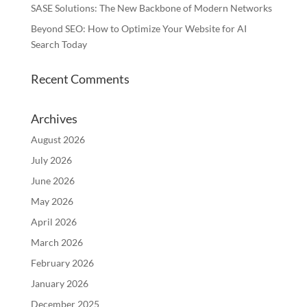
SASE Solutions: The New Backbone of Modern Networks
Beyond SEO: How to Optimize Your Website for AI
Search Today
Recent Comments
Archives
August 2026
July 2026
June 2026
May 2026
April 2026
March 2026
February 2026
January 2026
December 2025