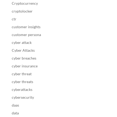
Cryptocurrency
cryptolocker
ctr
customer insights
customer persona
cyber attack
Cyber Attacks
cyber breaches
cyber insurance
cyber threat
cyber threats
cyberattacks
cybersecurity
daas
data