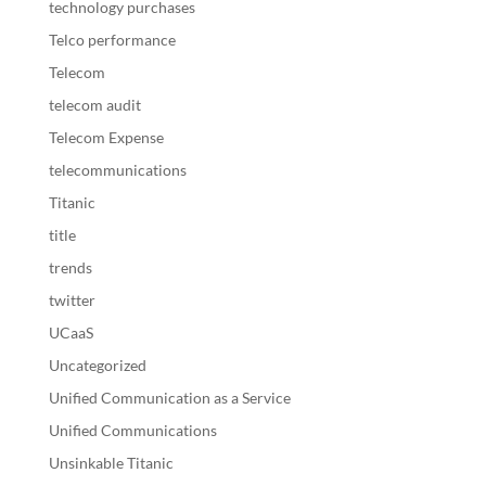
technology purchases
Telco performance
Telecom
telecom audit
Telecom Expense
telecommunications
Titanic
title
trends
twitter
UCaaS
Uncategorized
Unified Communication as a Service
Unified Communications
Unsinkable Titanic