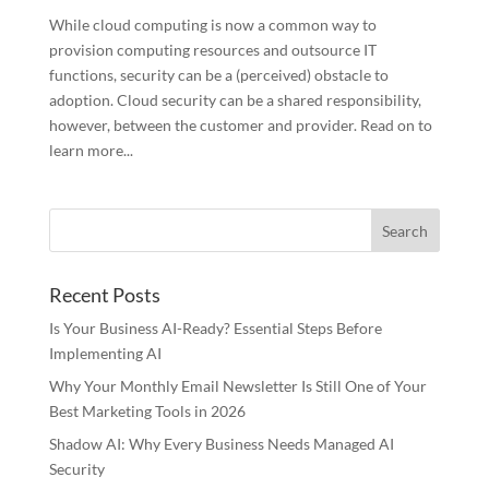
While cloud computing is now a common way to
provision computing resources and outsource IT
functions, security can be a (perceived) obstacle to
adoption. Cloud security can be a shared responsibility,
however, between the customer and provider. Read on to
learn more...
Recent Posts
Is Your Business AI-Ready? Essential Steps Before
Implementing AI
Why Your Monthly Email Newsletter Is Still One of Your
Best Marketing Tools in 2026
Shadow AI: Why Every Business Needs Managed AI
Security