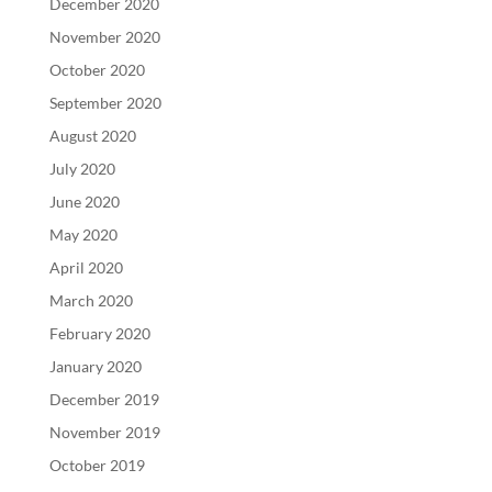
December 2020
November 2020
October 2020
September 2020
August 2020
July 2020
June 2020
May 2020
April 2020
March 2020
February 2020
January 2020
December 2019
November 2019
October 2019