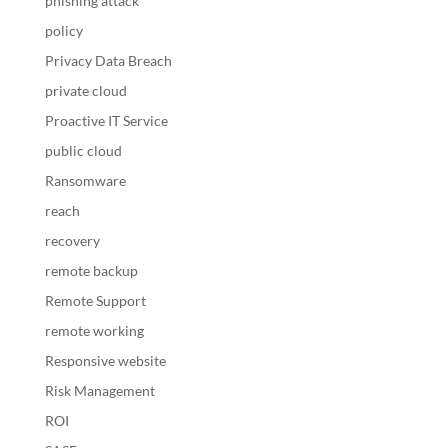
phishing attack
policy
Privacy Data Breach
private cloud
Proactive IT Service
public cloud
Ransomware
reach
recovery
remote backup
Remote Support
remote working
Responsive website
Risk Management
ROI