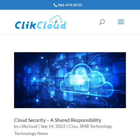
866-474-8515
Cloud Security – A Shared Responsibility
by
clikcloud
|
Sep 14, 2023
|
Clou
,
SMB Technology
,
Technology News