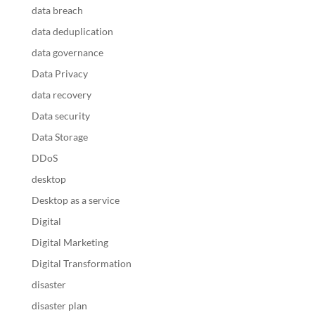
data breach
data deduplication
data governance
Data Privacy
data recovery
Data security
Data Storage
DDoS
desktop
Desktop as a service
Digital
Digital Marketing
Digital Transformation
disaster
disaster plan