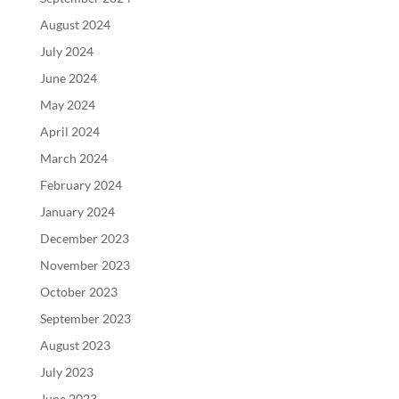
August 2024
July 2024
June 2024
May 2024
April 2024
March 2024
February 2024
January 2024
December 2023
November 2023
October 2023
September 2023
August 2023
July 2023
June 2023