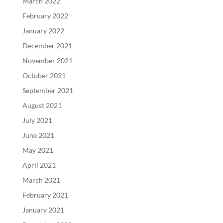
March 2022
February 2022
January 2022
December 2021
November 2021
October 2021
September 2021
August 2021
July 2021
June 2021
May 2021
April 2021
March 2021
February 2021
January 2021