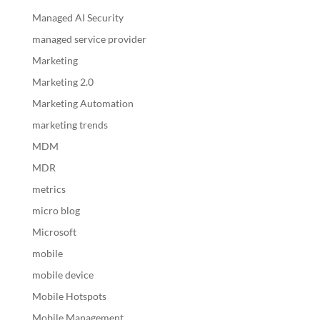
Managed AI Security
managed service provider
Marketing
Marketing 2.0
Marketing Automation
marketing trends
MDM
MDR
metrics
micro blog
Microsoft
mobile
mobile device
Mobile Hotspots
Mobile Management