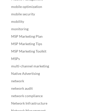
mobile optimization
mobile security
mobility
monitoring
MSP Marketing Plan
MSP Marketing Tips
MSP Marketing Toolkit
MSPs
multi-channel marketing
Native Advertising
network
network audit
network compliance
Network Infrastructure
Network Management