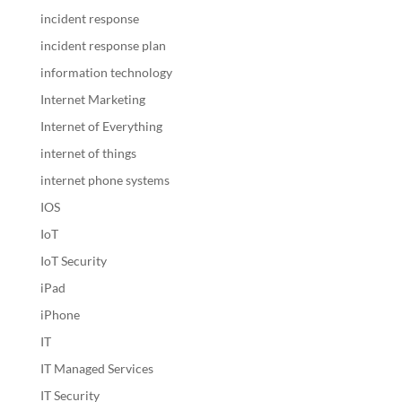
incident response
incident response plan
information technology
Internet Marketing
Internet of Everything
internet of things
internet phone systems
IOS
IoT
IoT Security
iPad
iPhone
IT
IT Managed Services
IT Security