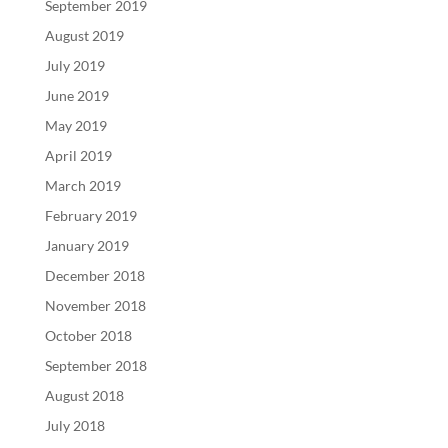
September 2019
August 2019
July 2019
June 2019
May 2019
April 2019
March 2019
February 2019
January 2019
December 2018
November 2018
October 2018
September 2018
August 2018
July 2018