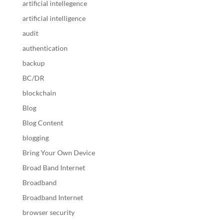
artificial intellegence
artificial intelligence
audit
authentication
backup
BC/DR
blockchain
Blog
Blog Content
blogging
Bring Your Own Device
Broad Band Internet
Broadband
Broadband Internet
browser security