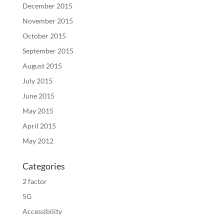
December 2015
November 2015
October 2015
September 2015
August 2015
July 2015
June 2015
May 2015
April 2015
May 2012
Categories
2 factor
5G
Accessibility