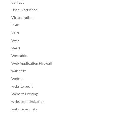
upgrade
User Experience
Virtualization
VoIP
VPN
WAF
WAN
Wearables
Web Application Firewall
web chat
Website
website audit
Website Hosting
website optimization
website security