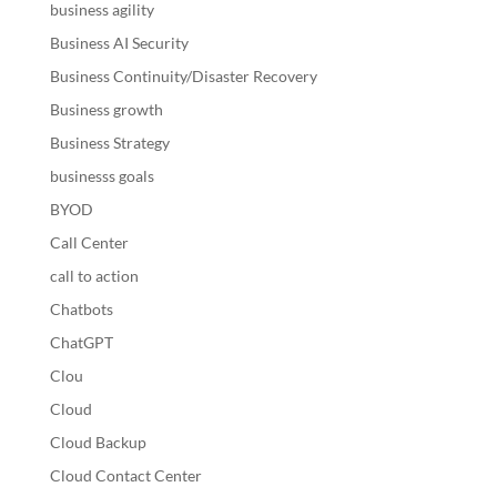
business agility
Business AI Security
Business Continuity/Disaster Recovery
Business growth
Business Strategy
businesss goals
BYOD
Call Center
call to action
Chatbots
ChatGPT
Clou
Cloud
Cloud Backup
Cloud Contact Center