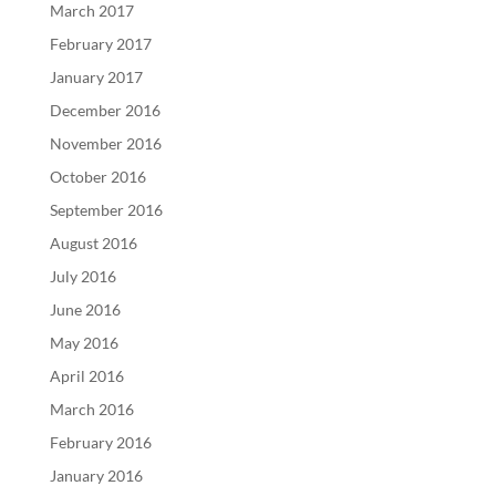
March 2017
February 2017
January 2017
December 2016
November 2016
October 2016
September 2016
August 2016
July 2016
June 2016
May 2016
April 2016
March 2016
February 2016
January 2016