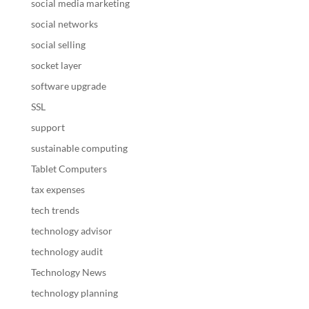
social media marketing
social networks
social selling
socket layer
software upgrade
SSL
support
sustainable computing
Tablet Computers
tax expenses
tech trends
technology advisor
technology audit
Technology News
technology planning