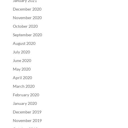
January 2021
December 2020
November 2020
October 2020
September 2020
August 2020
July 2020
June 2020
May 2020
April 2020
March 2020
February 2020
January 2020
December 2019
November 2019