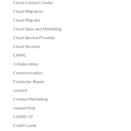
Cloud Contact Center
Cloud Migration
Cloud Migratti
Cloud Sales and Marketing
Cloud Service Provider
Cloud Services
CMMC
Collaboration
Communication
Computer Repair
content
Content Marketing
copywriting
COVID-19
Credit Cards