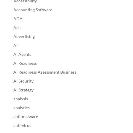
Accessibility
Accounting Software
ADA
Ads
Advertising
AI
AI Agents
AI Readiness
AI Readiness Assessment Business
AI Security
AI Strategy
analysis
analytics
anti-malware
anti-virus