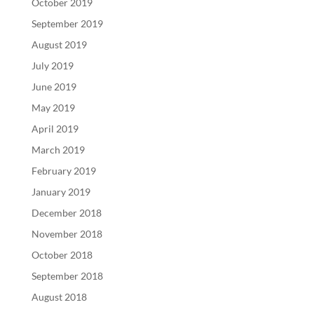
October 2019
September 2019
August 2019
July 2019
June 2019
May 2019
April 2019
March 2019
February 2019
January 2019
December 2018
November 2018
October 2018
September 2018
August 2018