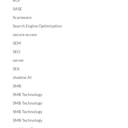
ROI
SASE
Scareware
Search Engine Optimization
secure access
SEM
SEO
server
SFA
shadow AI
SMB
SMB Technology
SMB Technology
SMB Technology
SMB Technology