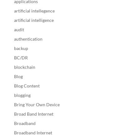
applications
artificial intellegence
artificial intelligence
audit
authentication
backup
BC/DR
blockchain
Blog
Blog Content
blogging
Bring Your Own Device
Broad Band Internet
Broadband
Broadband Internet