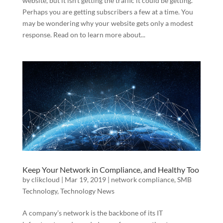
website, but it isn’t getting the traffic it could be getting.
Perhaps you are getting subscribers a few at a time. You
may be wondering why your website gets only a modest
response. Read on to learn more about...
Keep Your Network in Compliance, and Healthy Too
by
clikcloud
|
Mar 19, 2019
|
network compliance
,
SMB
Technology
,
Technology News
A company’s network is the backbone of its IT