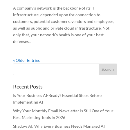
A company’s network is the backbone of its IT
infrastructure, depended upon for connection to
customers, potential customers, vendors and employees,
as well as public and private cloud infrastructure. Not
only that, your network’s health is one of your best
defenses...
« Older Entries
Recent Posts
Is Your Business AI-Ready? Essential Steps Before
Implementing AI
Why Your Monthly Email Newsletter Is Still One of Your
Best Marketing Tools in 2026
Shadow AI: Why Every Business Needs Managed AI