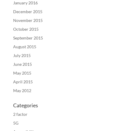
January 2016
December 2015
November 2015
October 2015
September 2015
August 2015
July 2015
June 2015
May 2015
April 2015
May 2012
Categories
2 factor
5G