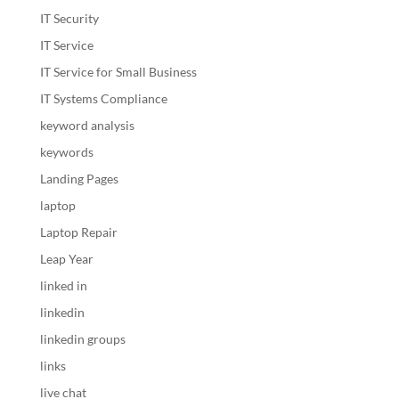
IT Security
IT Service
IT Service for Small Business
IT Systems Compliance
keyword analysis
keywords
Landing Pages
laptop
Laptop Repair
Leap Year
linked in
linkedin
linkedin groups
links
live chat