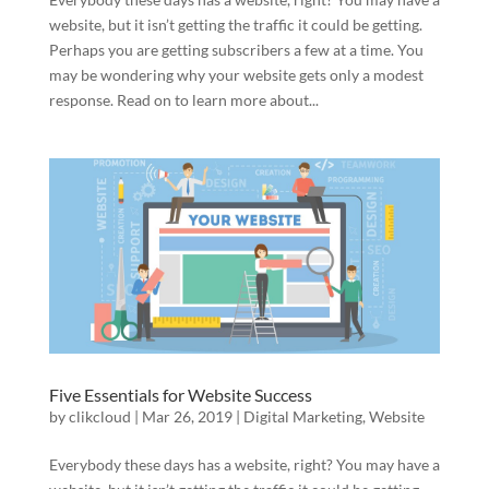
website, but it isn’t getting the traffic it could be getting.
Perhaps you are getting subscribers a few at a time. You
may be wondering why your website gets only a modest
response. Read on to learn more about...
Five Essentials for Website Success
by
clikcloud
|
Mar 26, 2019
|
Digital Marketing
,
Website
Everybody these days has a website, right? You may have a