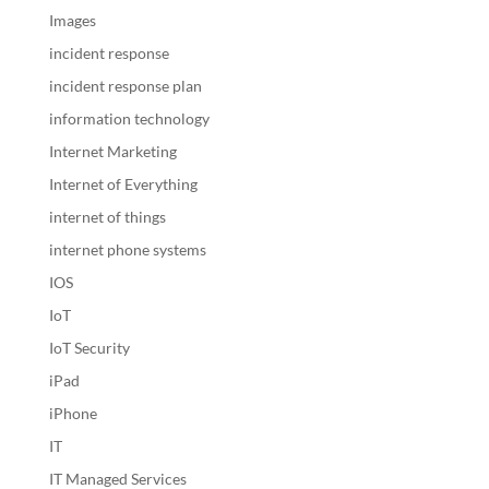
Images
incident response
incident response plan
information technology
Internet Marketing
Internet of Everything
internet of things
internet phone systems
IOS
IoT
IoT Security
iPad
iPhone
IT
IT Managed Services