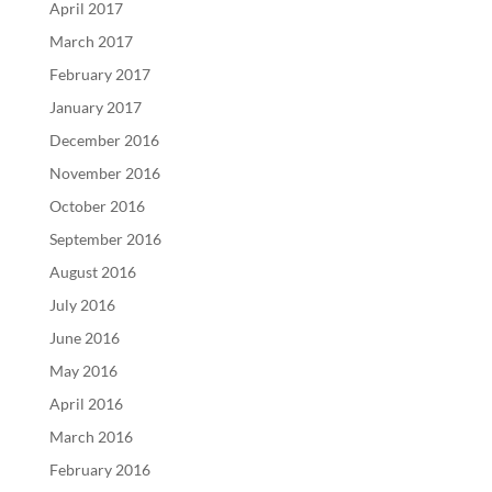
April 2017
March 2017
February 2017
January 2017
December 2016
November 2016
October 2016
September 2016
August 2016
July 2016
June 2016
May 2016
April 2016
March 2016
February 2016