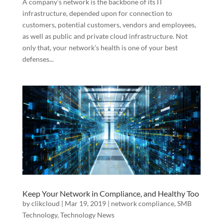
A company’s network is the backbone of its IT
infrastructure, depended upon for connection to
customers, potential customers, vendors and employees,
as well as public and private cloud infrastructure. Not
only that, your network’s health is one of your best
defenses...
Keep Your Network in Compliance, and Healthy Too
by
clikcloud
|
Mar 19, 2019
|
network compliance
,
SMB
Technology
,
Technology News