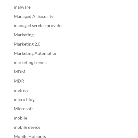
malware
Managed AI Security
managed service provider
Marketing
Marketing 2.0
Marketing Automation
marketing trends
MDM
MDR
metrics
micro blog
Microsoft
mobile
mobile device
Mobile Hotspots