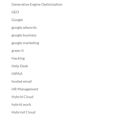
Generative Engine Optimization
GEO
Google
google adwords
google business
google marketing
green it
Hacking
Help Desk
HIPAA
hosted email
HR Management
Hybrid Cloud
hybrid work
Hybrind Cloud