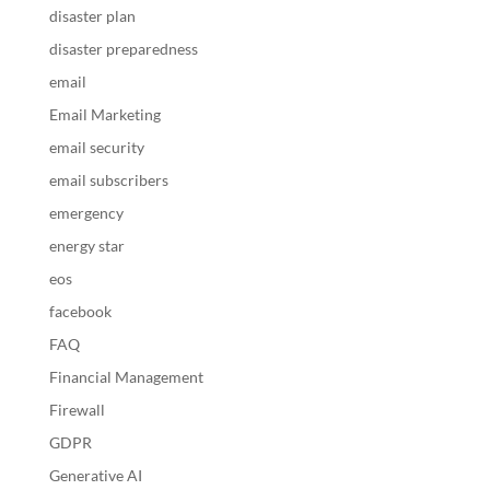
disaster plan
disaster preparedness
email
Email Marketing
email security
email subscribers
emergency
energy star
eos
facebook
FAQ
Financial Management
Firewall
GDPR
Generative AI