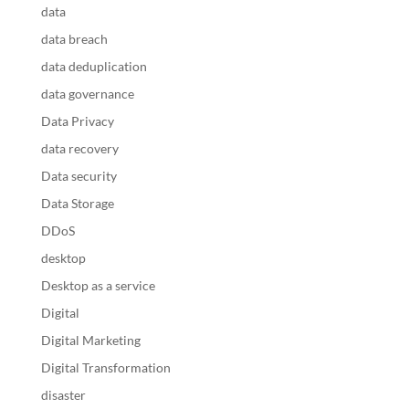
data
data breach
data deduplication
data governance
Data Privacy
data recovery
Data security
Data Storage
DDoS
desktop
Desktop as a service
Digital
Digital Marketing
Digital Transformation
disaster