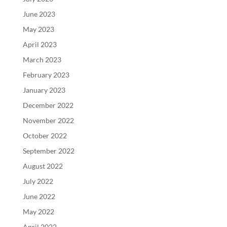
June 2023
May 2023
April 2023
March 2023
February 2023
January 2023
December 2022
November 2022
October 2022
September 2022
August 2022
July 2022
June 2022
May 2022
April 2022