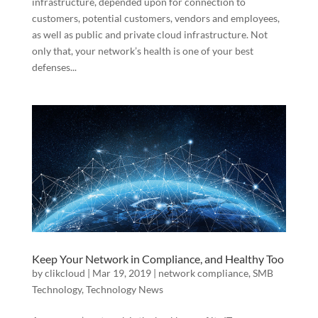
infrastructure, depended upon for connection to
customers, potential customers, vendors and employees,
as well as public and private cloud infrastructure. Not
only that, your network’s health is one of your best
defenses...
Keep Your Network in Compliance, and Healthy Too
by
clikcloud
|
Mar 19, 2019
|
network compliance
,
SMB
Technology
,
Technology News