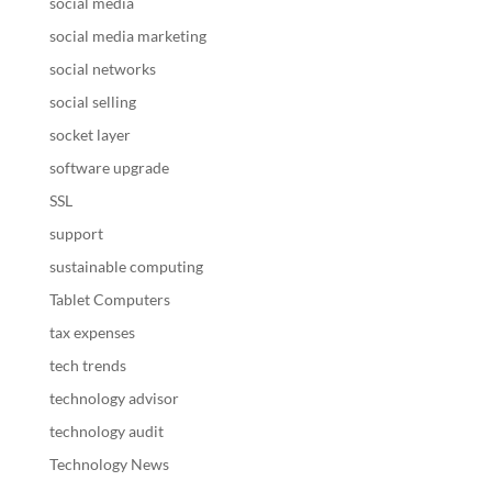
social media
social media marketing
social networks
social selling
socket layer
software upgrade
SSL
support
sustainable computing
Tablet Computers
tax expenses
tech trends
technology advisor
technology audit
Technology News