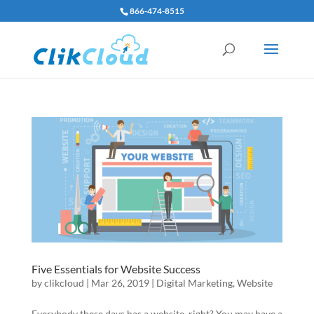
866-474-8515
Five Essentials for Website Success
by
clikcloud
|
Mar 26, 2019
|
Digital Marketing
,
Website
Everybody these days has a website, right? You may have a