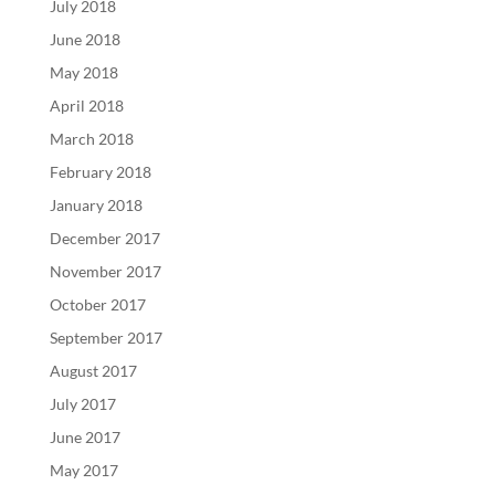
July 2018
June 2018
May 2018
April 2018
March 2018
February 2018
January 2018
December 2017
November 2017
October 2017
September 2017
August 2017
July 2017
June 2017
May 2017