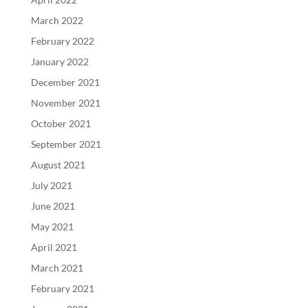
March 2022
February 2022
January 2022
December 2021
November 2021
October 2021
September 2021
August 2021
July 2021
June 2021
May 2021
April 2021
March 2021
February 2021