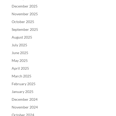
December 2025
November 2025
October 2025
September 2025
August 2025
July 2025
June 2025
May 2025
April 2025
March 2025
February 2025
January 2025
December 2024
November 2024
October 2024