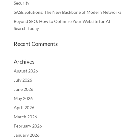
Security
SASE Solutions: The New Backbone of Modern Networks
Beyond SEO: How to Optimize Your Website for AI
Search Today
Recent Comments
Archives
August 2026
July 2026
June 2026
May 2026
April 2026
March 2026
February 2026
January 2026