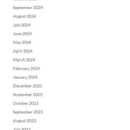
September 2024
August 2024
July 2024
June 2024
May 2024
April 2024
March 2024
February 2024
January 2024
December 2023
November 2023
October 2023
September 2023
August 2023
July 2023