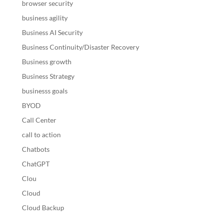
browser security
business agility
Business AI Security
Business Continuity/Disaster Recovery
Business growth
Business Strategy
businesss goals
BYOD
Call Center
call to action
Chatbots
ChatGPT
Clou
Cloud
Cloud Backup