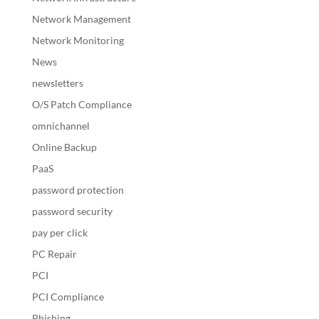
Network Management
Network Monitoring
News
newsletters
O/S Patch Compliance
omnichannel
Online Backup
PaaS
password protection
password security
pay per click
PC Repair
PCI
PCI Compliance
Phishing