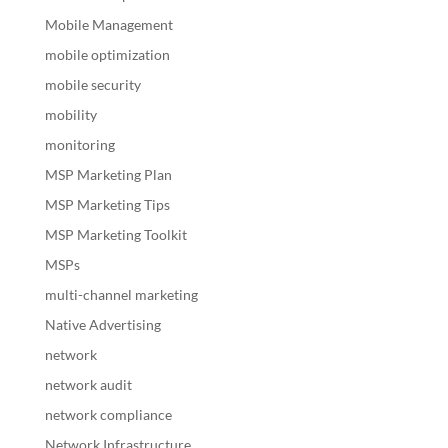
Mobile Management
mobile optimization
mobile security
mobility
monitoring
MSP Marketing Plan
MSP Marketing Tips
MSP Marketing Toolkit
MSPs
multi-channel marketing
Native Advertising
network
network audit
network compliance
Network Infrastructure