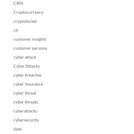
CRM
Cryptocurrency
cryptolocker
ctr
customer insights
customer persona
cyber attack
Cyber Attacks
cyber breaches
cyber insurance
cyber threat
cyber threats
cyberattacks
cybersecurity
daas