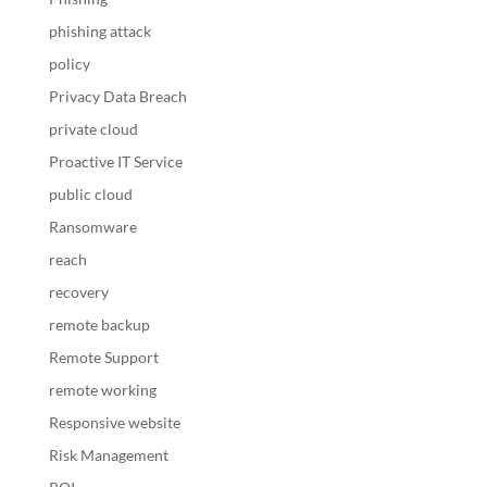
phishing attack
policy
Privacy Data Breach
private cloud
Proactive IT Service
public cloud
Ransomware
reach
recovery
remote backup
Remote Support
remote working
Responsive website
Risk Management