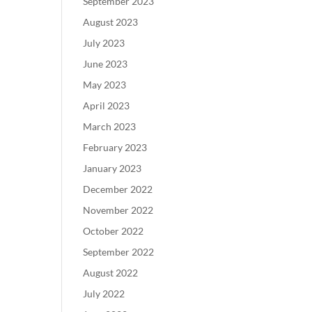
September 2023
August 2023
July 2023
June 2023
May 2023
April 2023
March 2023
February 2023
January 2023
December 2022
November 2022
October 2022
September 2022
August 2022
July 2022