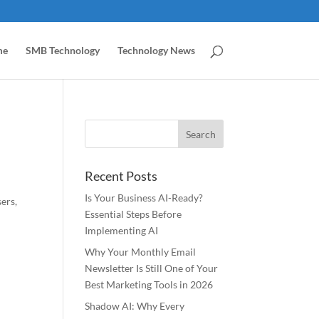
me
SMB Technology
Technology News
Recent Posts
Is Your Business AI-Ready?
ers,
Essential Steps Before
Implementing AI
Why Your Monthly Email
Newsletter Is Still One of Your
Best Marketing Tools in 2026
Shadow AI: Why Every