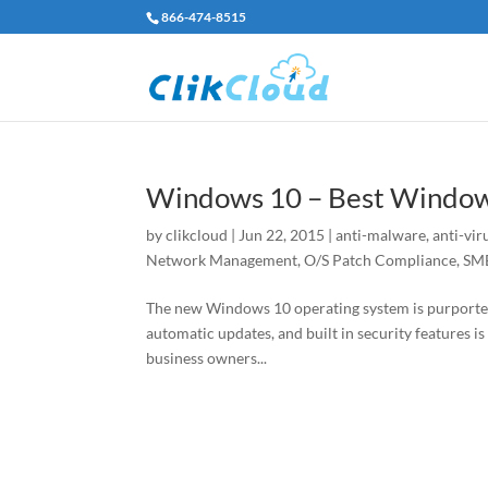
866-474-8515
Windows 10 – Best Window
by
clikcloud
|
Jun 22, 2015
|
anti-malware
,
anti-vir
Network Management
,
O/S Patch Compliance
,
SMB
The new Windows 10 operating system is purported 
automatic updates, and built in security features is
business owners...