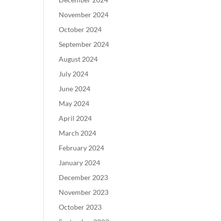
November 2024
October 2024
September 2024
August 2024
July 2024
June 2024
May 2024
April 2024
March 2024
February 2024
January 2024
December 2023
November 2023
October 2023