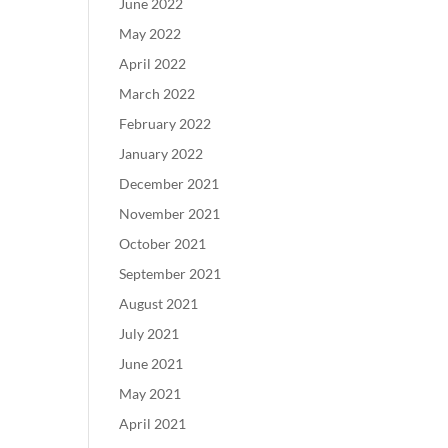
June 2022
May 2022
April 2022
March 2022
February 2022
January 2022
December 2021
November 2021
October 2021
September 2021
August 2021
July 2021
June 2021
May 2021
April 2021