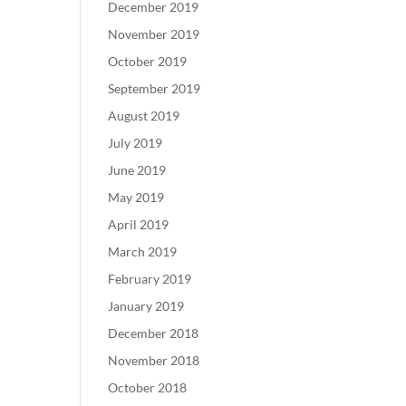
December 2019
November 2019
October 2019
September 2019
August 2019
July 2019
June 2019
May 2019
April 2019
March 2019
February 2019
January 2019
December 2018
November 2018
October 2018