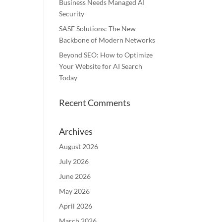
Business Needs Managed AI
Security
SASE Solutions: The New
Backbone of Modern Networks
Beyond SEO: How to Optimize
Your Website for AI Search
Today
Recent Comments
Archives
August 2026
July 2026
June 2026
May 2026
April 2026
March 2026