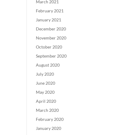
March 2021
February 2021
January 2021
December 2020
November 2020
October 2020
September 2020
August 2020
July 2020
June 2020
May 2020
April 2020
March 2020
February 2020
January 2020