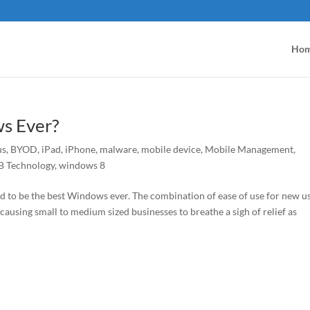
Ho
s Ever?
us
,
BYOD
,
iPad
,
iPhone
,
malware
,
mobile device
,
Mobile Management
,
 Technology
,
windows 8
to be the best Windows ever. The combination of ease of use for new us
 causing small to medium sized businesses to breathe a sigh of relief as