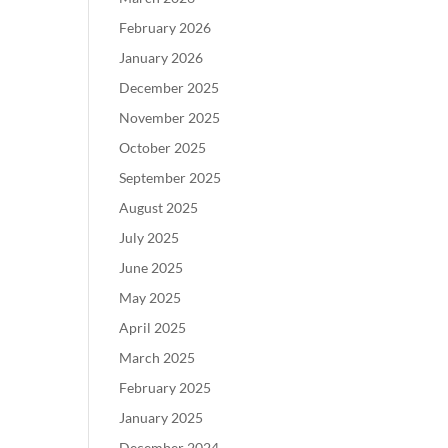
February 2026
January 2026
December 2025
November 2025
October 2025
September 2025
August 2025
July 2025
June 2025
May 2025
April 2025
March 2025
February 2025
January 2025
December 2024