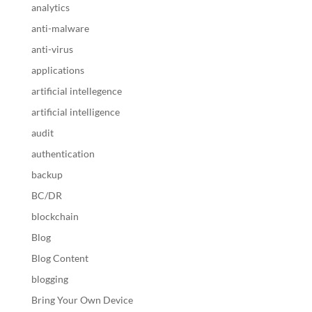
analytics
anti-malware
anti-virus
applications
artificial intellegence
artificial intelligence
audit
authentication
backup
BC/DR
blockchain
Blog
Blog Content
blogging
Bring Your Own Device