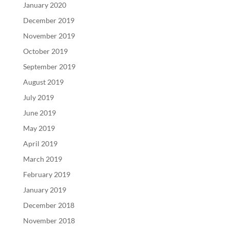
January 2020
December 2019
November 2019
October 2019
September 2019
August 2019
July 2019
June 2019
May 2019
April 2019
March 2019
February 2019
January 2019
December 2018
November 2018