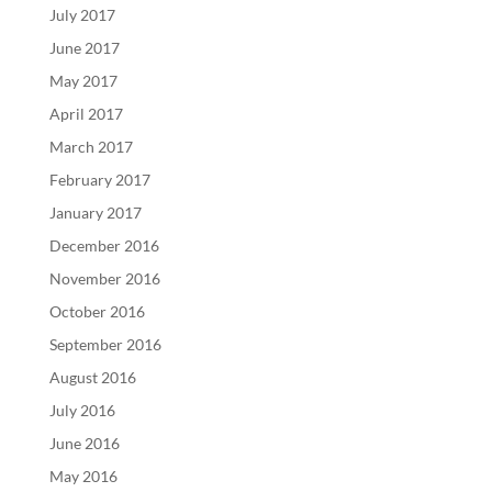
July 2017
June 2017
May 2017
April 2017
March 2017
February 2017
January 2017
December 2016
November 2016
October 2016
September 2016
August 2016
July 2016
June 2016
May 2016