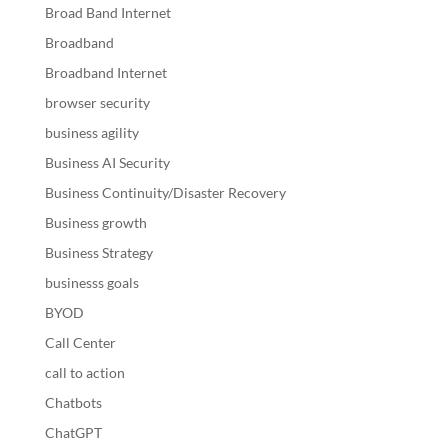
Broad Band Internet
Broadband
Broadband Internet
browser security
business agility
Business AI Security
Business Continuity/Disaster Recovery
Business growth
Business Strategy
businesss goals
BYOD
Call Center
call to action
Chatbots
ChatGPT