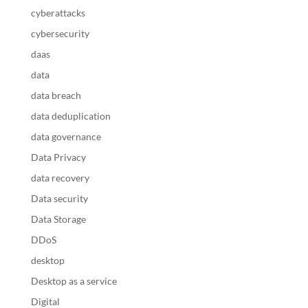
cyberattacks
cybersecurity
daas
data
data breach
data deduplication
data governance
Data Privacy
data recovery
Data security
Data Storage
DDoS
desktop
Desktop as a service
Digital