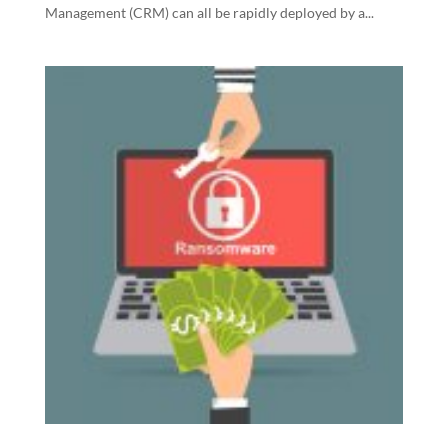
Management (CRM) can all be rapidly deployed by a...