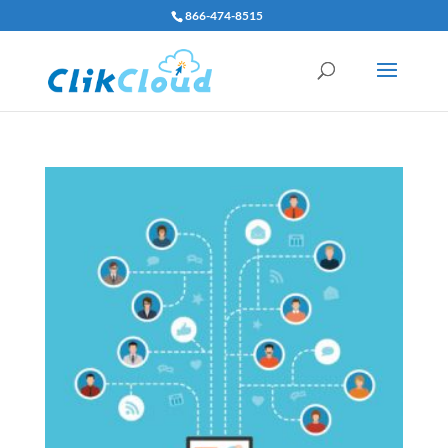
866-474-8515