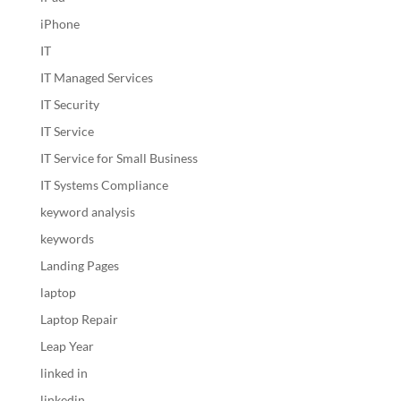
iPhone
IT
IT Managed Services
IT Security
IT Service
IT Service for Small Business
IT Systems Compliance
keyword analysis
keywords
Landing Pages
laptop
Laptop Repair
Leap Year
linked in
linkedin