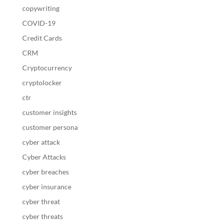
copywriting
COVID-19
Credit Cards
CRM
Cryptocurrency
cryptolocker
ctr
customer insights
customer persona
cyber attack
Cyber Attacks
cyber breaches
cyber insurance
cyber threat
cyber threats