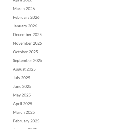
March 2026
February 2026
January 2026
December 2025
November 2025
October 2025
September 2025
August 2025
July 2025
June 2025
May 2025
April 2025
March 2025
February 2025