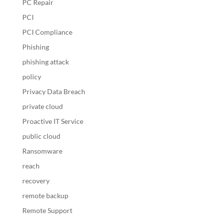
PC Repair
PCI
PCI Compliance
Phishing
phishing attack
policy
Privacy Data Breach
private cloud
Proactive IT Service
public cloud
Ransomware
reach
recovery
remote backup
Remote Support