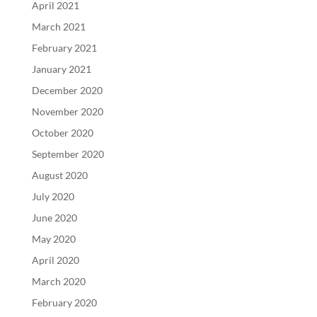
April 2021
March 2021
February 2021
January 2021
December 2020
November 2020
October 2020
September 2020
August 2020
July 2020
June 2020
May 2020
April 2020
March 2020
February 2020