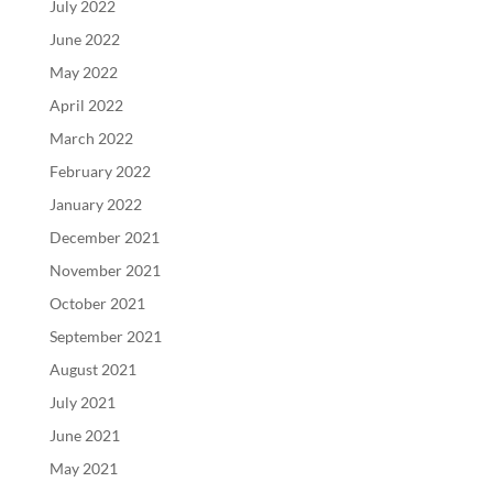
July 2022
June 2022
May 2022
April 2022
March 2022
February 2022
January 2022
December 2021
November 2021
October 2021
September 2021
August 2021
July 2021
June 2021
May 2021