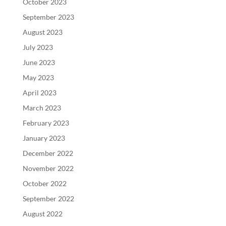
October 2023
September 2023
August 2023
July 2023
June 2023
May 2023
April 2023
March 2023
February 2023
January 2023
December 2022
November 2022
October 2022
September 2022
August 2022