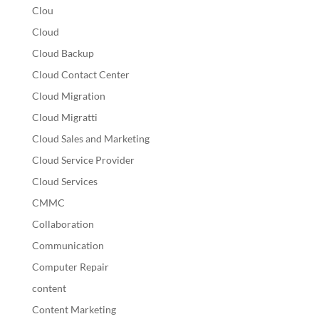
Clou
Cloud
Cloud Backup
Cloud Contact Center
Cloud Migration
Cloud Migratti
Cloud Sales and Marketing
Cloud Service Provider
Cloud Services
CMMC
Collaboration
Communication
Computer Repair
content
Content Marketing