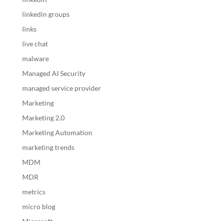
linkedin groups
links
live chat
malware
Managed AI Security
managed service provider
Marketing
Marketing 2.0
Marketing Automation
marketing trends
MDM
MDR
metrics
micro blog