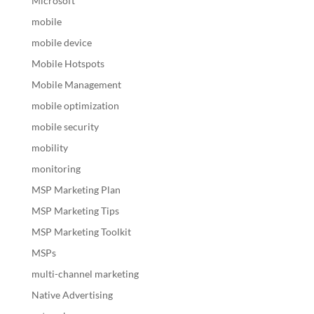
Microsoft
mobile
mobile device
Mobile Hotspots
Mobile Management
mobile optimization
mobile security
mobility
monitoring
MSP Marketing Plan
MSP Marketing Tips
MSP Marketing Toolkit
MSPs
multi-channel marketing
Native Advertising