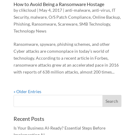
How to Avoid Being a Ransomware Hostage
by
clikcloud
|
May 4, 2017
|
anti-malware
,
anti-virus
,
IT
Security
,
malware
,
O/S Patch Compliance
,
Online Backup
,
Phishing
,
Ransomware
,
Scareware
,
SMB Technology
,
Technology News
Ransomware, spyware, phishing schemes, and other
Cyber attacks are commonplace in today’s world of
technology. According to a recent article in Forbes,
ransomware attacks grew at an accelerated pace in 2016
with reports of 638 million attacks, almost 200 times...
« Older Entries
Recent Posts
Is Your Business AI-Ready? Essential Steps Before
Implementing AI