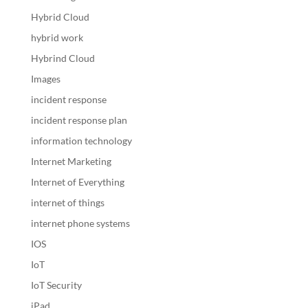
Hybrid Cloud
hybrid work
Hybrind Cloud
Images
incident response
incident response plan
information technology
Internet Marketing
Internet of Everything
internet of things
internet phone systems
IOS
IoT
IoT Security
iPad