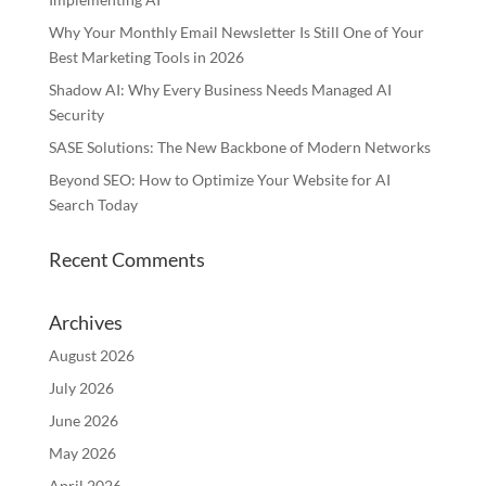
Why Your Monthly Email Newsletter Is Still One of Your
Best Marketing Tools in 2026
Shadow AI: Why Every Business Needs Managed AI
Security
SASE Solutions: The New Backbone of Modern Networks
Beyond SEO: How to Optimize Your Website for AI
Search Today
Recent Comments
Archives
August 2026
July 2026
June 2026
May 2026
April 2026