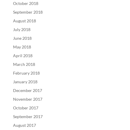
October 2018
September 2018
August 2018
July 2018
June 2018
May 2018
April 2018
March 2018
February 2018
January 2018
December 2017
November 2017
October 2017
September 2017
August 2017