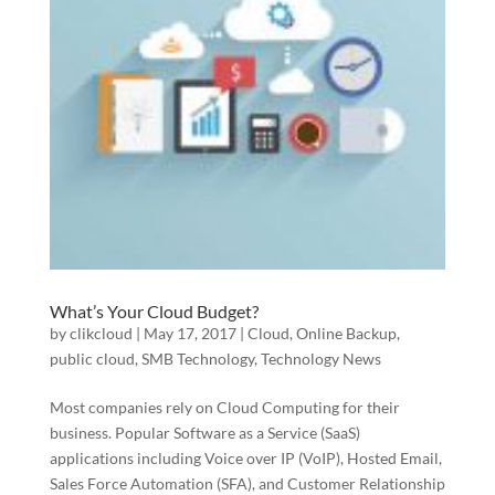
What’s Your Cloud Budget?
by
clikcloud
|
May 17, 2017
|
Cloud
,
Online Backup
,
public cloud
,
SMB Technology
,
Technology News
Most companies rely on Cloud Computing for their
business. Popular Software as a Service (SaaS)
applications including Voice over IP (VoIP), Hosted Email,
Sales Force Automation (SFA), and Customer Relationship