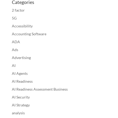
Categories
2 factor
5G
Accessibility
Accounting Software
ADA
Ads
Advertising
AI
AI Agents
AI Readiness
AI Readiness Assessment Business
AI Security
AI Strategy
analysis