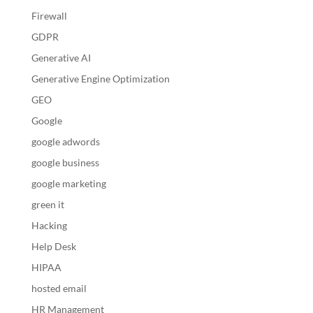
Firewall
GDPR
Generative AI
Generative Engine Optimization
GEO
Google
google adwords
google business
google marketing
green it
Hacking
Help Desk
HIPAA
hosted email
HR Management