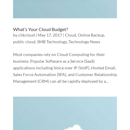
What’s Your Cloud Budget?
by
clikcloud
|
May 17, 2017
|
Cloud
,
Online Backup
,
public cloud
,
SMB Technology
,
Technology News
Most companies rely on Cloud Computing for their
business. Popular Software as a Service (SaaS)
applications including Voice over IP (VoIP), Hosted Email,
Sales Force Automation (SFA), and Customer Relationship
Management (CRM) can all be rapidly deployed by a...