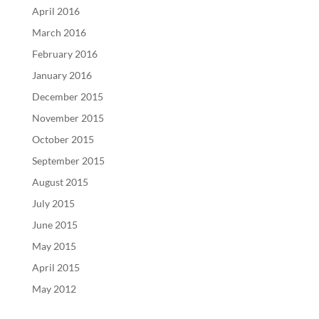
April 2016
March 2016
February 2016
January 2016
December 2015
November 2015
October 2015
September 2015
August 2015
July 2015
June 2015
May 2015
April 2015
May 2012