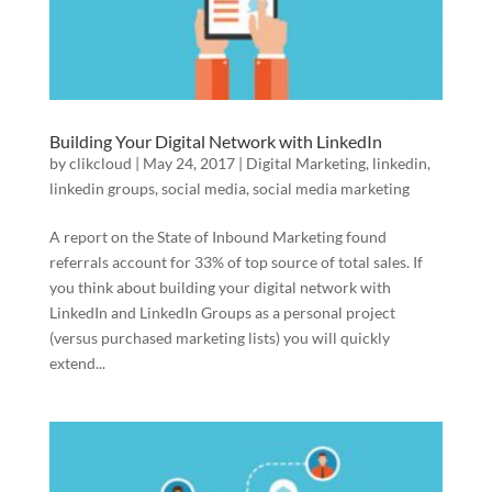
Building Your Digital Network with LinkedIn
by
clikcloud
|
May 24, 2017
|
Digital Marketing
,
linkedin
,
linkedin groups
,
social media
,
social media marketing
A report on the State of Inbound Marketing found
referrals account for 33% of top source of total sales. If
you think about building your digital network with
LinkedIn and LinkedIn Groups as a personal project
(versus purchased marketing lists) you will quickly
extend...