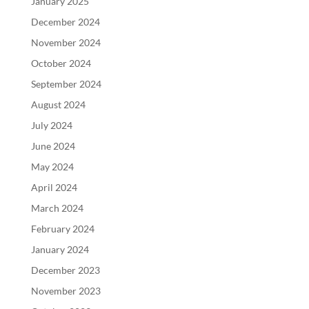
January 2025
December 2024
November 2024
October 2024
September 2024
August 2024
July 2024
June 2024
May 2024
April 2024
March 2024
February 2024
January 2024
December 2023
November 2023