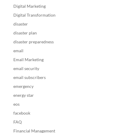
Digital Marketing
Digital Transformation
disaster
disaster plan
disaster preparedness
email
Email Marketing
email security
email subscribers
emergency
energy star
eos
facebook
FAQ
Financial Management