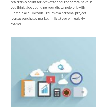
referrals account for 33% of top source of total sales. If
you think about building your digital network with
LinkedIn and LinkedIn Groups as a personal project
(versus purchased marketing lists) you will quickly
extend...