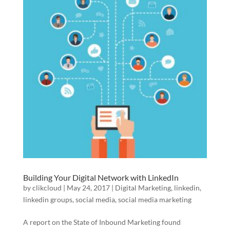
Building Your Digital Network with LinkedIn
by
clikcloud
|
May 24, 2017
|
Digital Marketing
,
linkedin
,
linkedin groups
,
social media
,
social media marketing
A report on the State of Inbound Marketing found