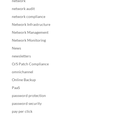
network
network audit
network compliance
Network Infrastructure
Network Management
Network Monitoring
News
newsletters
O/S Patch Compliance
omnichannel
Online Backup
PaaS
password protection
password security
pay per click