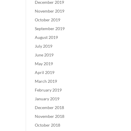
December 2019
November 2019
October 2019
September 2019
August 2019
July 2019
June 2019
May 2019
April 2019
March 2019
February 2019
January 2019
December 2018
November 2018
October 2018