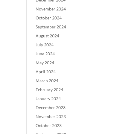
November 2024
October 2024
September 2024
August 2024
July 2024
June 2024
May 2024
April 2024
March 2024
February 2024
January 2024
December 2023
November 2023
October 2023