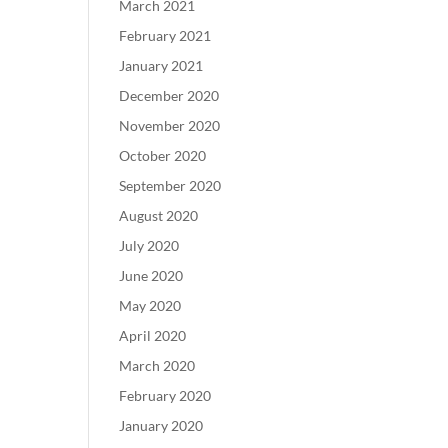
March 2021
February 2021
January 2021
December 2020
November 2020
October 2020
September 2020
August 2020
July 2020
June 2020
May 2020
April 2020
March 2020
February 2020
January 2020