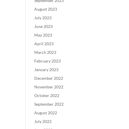
September 2023
August 2023
July 2023
June 2023
May 2023
April 2023
March 2023
February 2023
January 2023
December 2022
November 2022
October 2022
September 2022
August 2022
July 2022