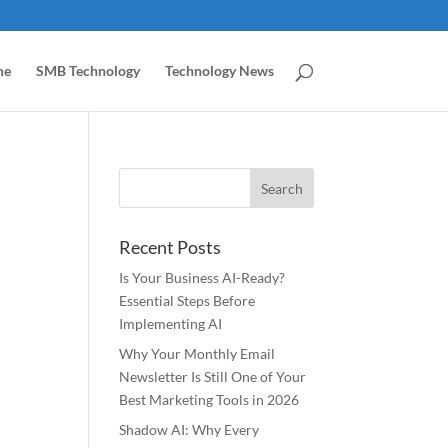
me
SMB Technology
Technology News
Recent Posts
Is Your Business AI-Ready?
Essential Steps Before
Implementing AI
Why Your Monthly Email
Newsletter Is Still One of Your
Best Marketing Tools in 2026
Shadow AI: Why Every