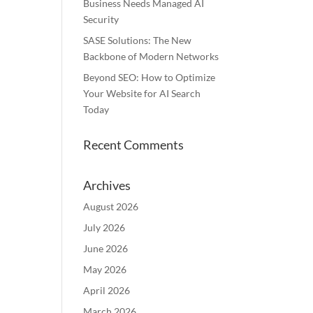
Business Needs Managed AI
Security
SASE Solutions: The New
Backbone of Modern Networks
Beyond SEO: How to Optimize
Your Website for AI Search
Today
Recent Comments
Archives
August 2026
July 2026
June 2026
May 2026
April 2026
March 2026