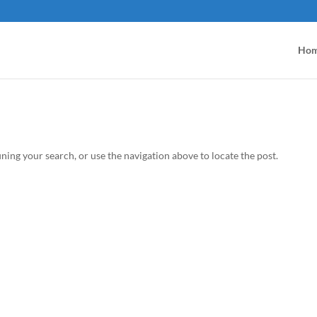
Ho
ning your search, or use the navigation above to locate the post.