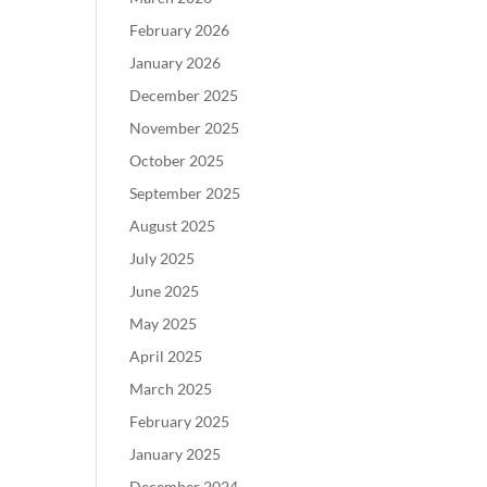
February 2026
January 2026
December 2025
November 2025
October 2025
September 2025
August 2025
July 2025
June 2025
May 2025
April 2025
March 2025
February 2025
January 2025
December 2024