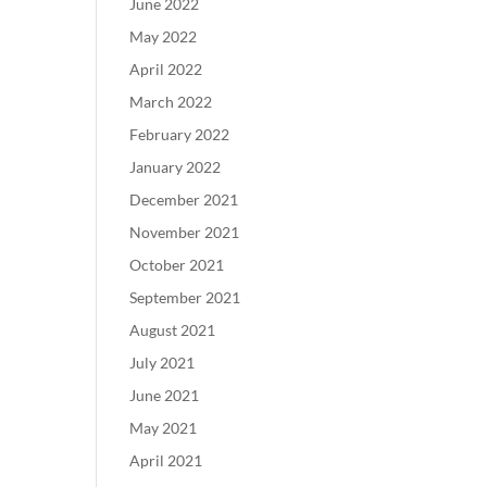
June 2022
May 2022
April 2022
March 2022
February 2022
January 2022
December 2021
November 2021
October 2021
September 2021
August 2021
July 2021
June 2021
May 2021
April 2021