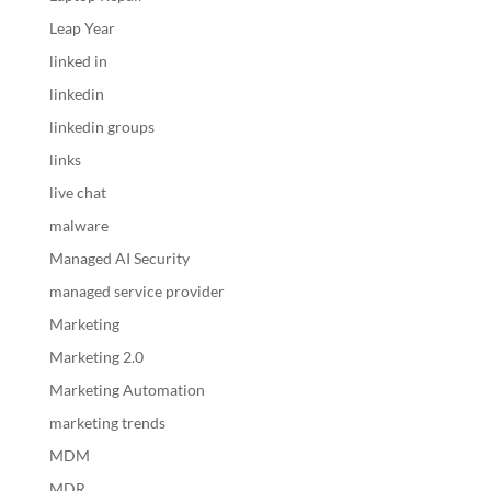
Leap Year
linked in
linkedin
linkedin groups
links
live chat
malware
Managed AI Security
managed service provider
Marketing
Marketing 2.0
Marketing Automation
marketing trends
MDM
MDR