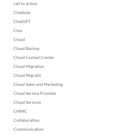
call to action
Chatbots
ChatGPT
Clou
Cloud
Cloud Backup
Cloud Contact Center
Cloud Migration
Cloud Migratti
Cloud Sales and Marketing
Cloud Service Provider
Cloud Services
CMMC
Collaboration
Communication