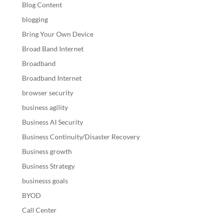
Blog Content
blogging
Bring Your Own Device
Broad Band Internet
Broadband
Broadband Internet
browser security
business agility
Business AI Security
Business Continuity/Disaster Recovery
Business growth
Business Strategy
businesss goals
BYOD
Call Center