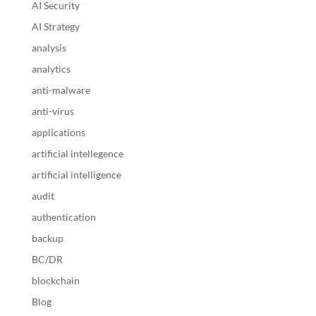
AI Security
AI Strategy
analysis
analytics
anti-malware
anti-virus
applications
artificial intellegence
artificial intelligence
audit
authentication
backup
BC/DR
blockchain
Blog