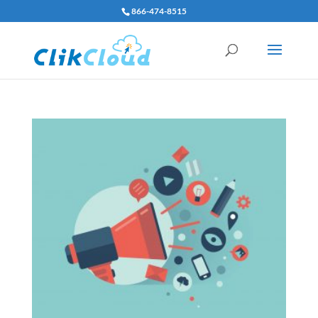
866-474-8515