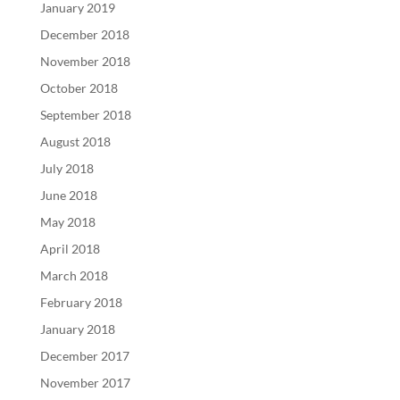
January 2019
December 2018
November 2018
October 2018
September 2018
August 2018
July 2018
June 2018
May 2018
April 2018
March 2018
February 2018
January 2018
December 2017
November 2017