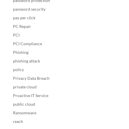
password protection
password security
pay per click
PC Repair
PCI
PCI Compliance
Phishing
phishing attack
policy
Privacy Data Breach
private cloud
Proactive IT Service
public cloud
Ransomware
reach