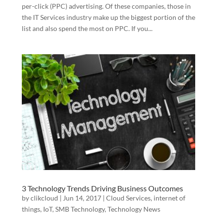
per-click (PPC) advertising. Of these companies, those in
the IT Services industry make up the biggest portion of the
list and also spend the most on PPC. If you...
3 Technology Trends Driving Business Outcomes
by
clikcloud
|
Jun 14, 2017
|
Cloud Services
,
internet of
things
,
IoT
,
SMB Technology
,
Technology News