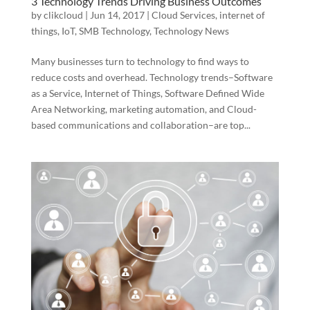
3 Technology Trends Driving Business Outcomes
by
clikcloud
|
Jun 14, 2017
|
Cloud Services
,
internet of
things
,
IoT
,
SMB Technology
,
Technology News
Many businesses turn to technology to find ways to
reduce costs and overhead. Technology trends–Software
as a Service, Internet of Things, Software Defined Wide
Area Networking, marketing automation, and Cloud-
based communications and collaboration–are top...