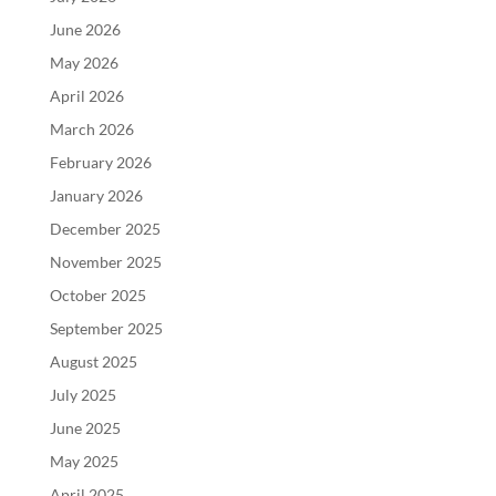
June 2026
May 2026
April 2026
March 2026
February 2026
January 2026
December 2025
November 2025
October 2025
September 2025
August 2025
July 2025
June 2025
May 2025
April 2025