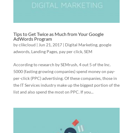
Tips to Get Twice as Much from Your Google
AdWords Program
by
clikcloud
|
Jun 21, 2017
|
Digital Marketing
,
google
adwords
,
Landing Pages
,
pay per click
,
SEM
According to research by SEMrush, 4 out 5 of the Inc.
5000 (fasting growing companies) spend money on pay-
per-click (PPC) advertising. Of these companies, those in
the IT Services industry make up the biggest portion of the
list and also spend the most on PPC. If you...