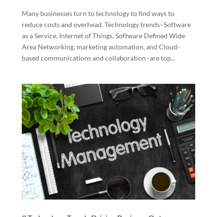
Many businesses turn to technology to find ways to
reduce costs and overhead. Technology trends–Software
as a Service, Internet of Things, Software Defined Wide
Area Networking, marketing automation, and Cloud-
based communications and collaboration–are top...