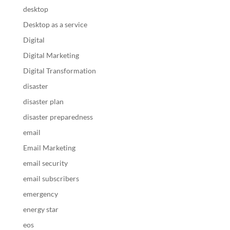
desktop
Desktop as a service
Digital
Digital Marketing
Digital Transformation
disaster
disaster plan
disaster preparedness
email
Email Marketing
email security
email subscribers
emergency
energy star
eos