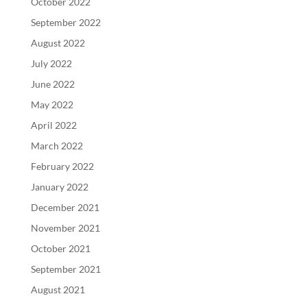
October 2022
September 2022
August 2022
July 2022
June 2022
May 2022
April 2022
March 2022
February 2022
January 2022
December 2021
November 2021
October 2021
September 2021
August 2021