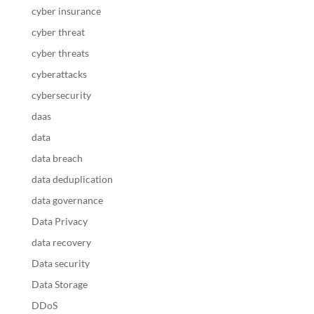
cyber insurance
cyber threat
cyber threats
cyberattacks
cybersecurity
daas
data
data breach
data deduplication
data governance
Data Privacy
data recovery
Data security
Data Storage
DDoS