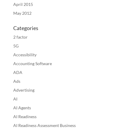
April 2015
May 2012
Categories
2 factor
5G
Accessibility
Accounting Software
ADA
Ads
Advertising
AI
AI Agents
AI Readiness
AI Readiness Assessment Business