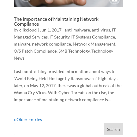
The Importance of Maintaining Network
Compliance
by
clikcloud
|
Jun 1, 2017
|
anti-malware
,
anti-virus
,
IT
Managed Services
,
IT Security
,
IT Systems Compliance
,
malware
,
network compliance
,
Network Management
,
O/S Patch Compliance
,
SMB Technology
,
Technology
News
Last month’s blog provided information about ways to
“Avoid Being Held Hostage by Ransomware.” Eight days
later, on May 12, 2017, there was a global outbreak of the
Wanna Cry Virus. With Cyber Threats on the rise, the
importance of maintaining network compliance is...
« Older Entries