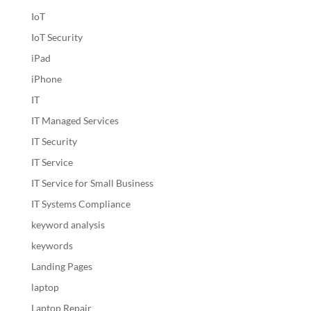
IoT
IoT Security
iPad
iPhone
IT
IT Managed Services
IT Security
IT Service
IT Service for Small Business
IT Systems Compliance
keyword analysis
keywords
Landing Pages
laptop
Laptop Repair