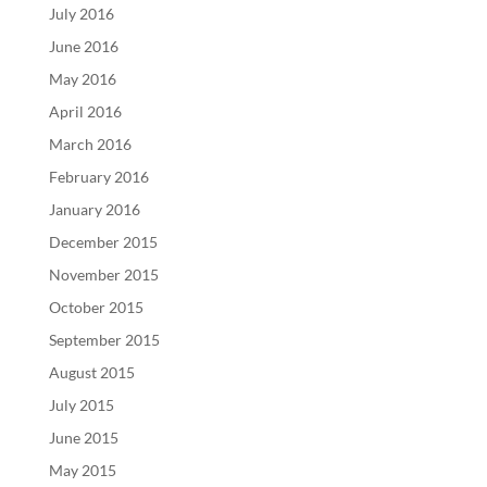
July 2016
June 2016
May 2016
April 2016
March 2016
February 2016
January 2016
December 2015
November 2015
October 2015
September 2015
August 2015
July 2015
June 2015
May 2015