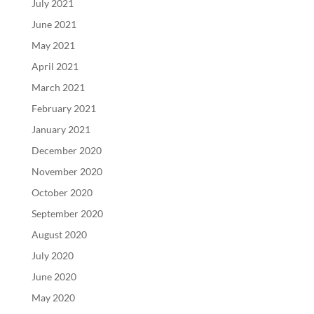
July 2021
June 2021
May 2021
April 2021
March 2021
February 2021
January 2021
December 2020
November 2020
October 2020
September 2020
August 2020
July 2020
June 2020
May 2020