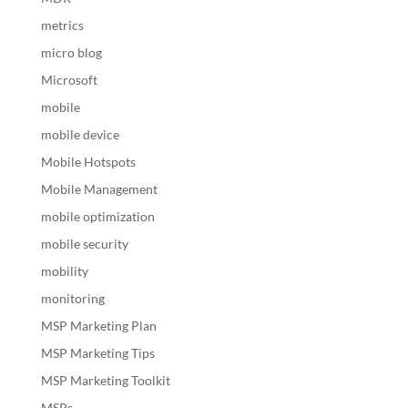
metrics
micro blog
Microsoft
mobile
mobile device
Mobile Hotspots
Mobile Management
mobile optimization
mobile security
mobility
monitoring
MSP Marketing Plan
MSP Marketing Tips
MSP Marketing Toolkit
MSPs