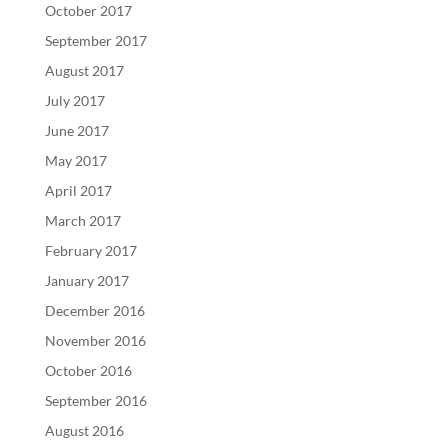
October 2017
September 2017
August 2017
July 2017
June 2017
May 2017
April 2017
March 2017
February 2017
January 2017
December 2016
November 2016
October 2016
September 2016
August 2016