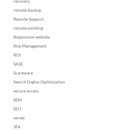
recovery
remote backup
Remote Support
remote working
Responsive website
Risk Management
ROI
SASE
Scareware
Search Engine Optimization
secure access
SEM
SEO
server
SFA