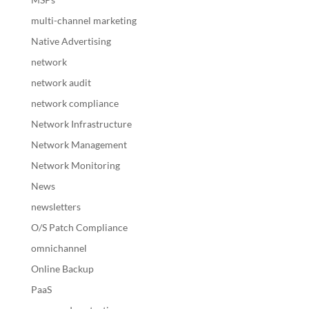
multi-channel marketing
Native Advertising
network
network audit
network compliance
Network Infrastructure
Network Management
Network Monitoring
News
newsletters
O/S Patch Compliance
omnichannel
Online Backup
PaaS