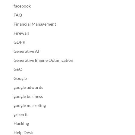
facebook
FAQ
Financial Management
Firewall
GDPR
Generative AI
Generative Engine Optimization
GEO
Google
google adwords
google business
google marketing
green it
Hacking
Help Desk