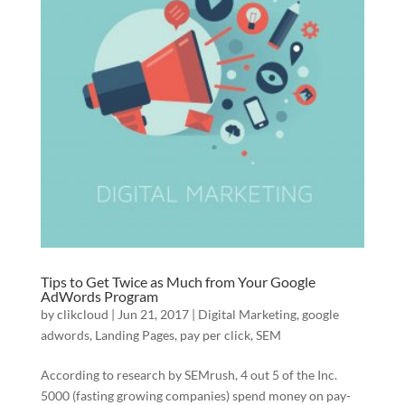
Tips to Get Twice as Much from Your Google
AdWords Program
by
clikcloud
|
Jun 21, 2017
|
Digital Marketing
,
google
adwords
,
Landing Pages
,
pay per click
,
SEM
According to research by SEMrush, 4 out 5 of the Inc.
5000 (fasting growing companies) spend money on pay-