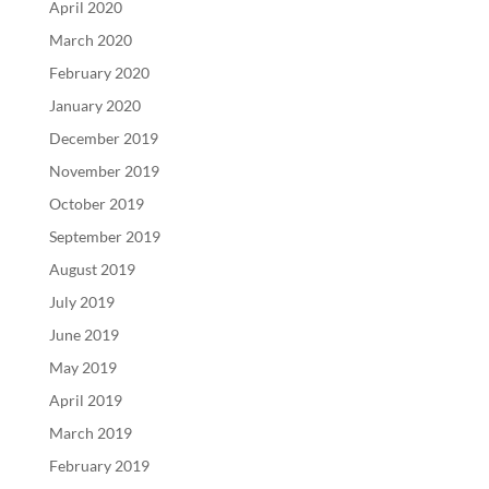
April 2020
March 2020
February 2020
January 2020
December 2019
November 2019
October 2019
September 2019
August 2019
July 2019
June 2019
May 2019
April 2019
March 2019
February 2019