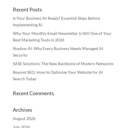
Recent Posts
Is Your Business AI-Ready? Essential Steps Before
Implementing AI
Why Your Monthly Email Newsletter Is Still One of Your
Best Marketing Tools in 2026
Shadow AI: Why Every Business Needs Managed AI
Security
SASE Solutions: The New Backbone of Modern Networks
Beyond SEO: How to Optimize Your Website for AI
Search Today
Recent Comments
Archives
August 2026
July 2026