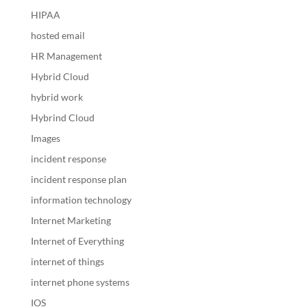
HIPAA
hosted email
HR Management
Hybrid Cloud
hybrid work
Hybrind Cloud
Images
incident response
incident response plan
information technology
Internet Marketing
Internet of Everything
internet of things
internet phone systems
IOS