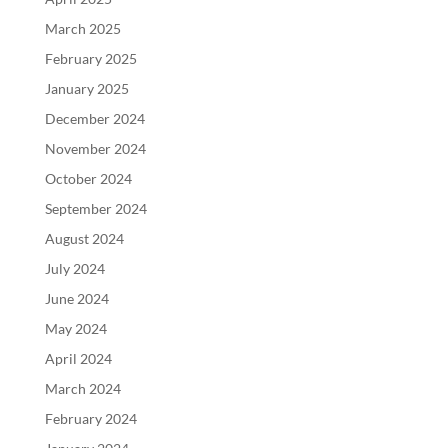
March 2025
February 2025
January 2025
December 2024
November 2024
October 2024
September 2024
August 2024
July 2024
June 2024
May 2024
April 2024
March 2024
February 2024