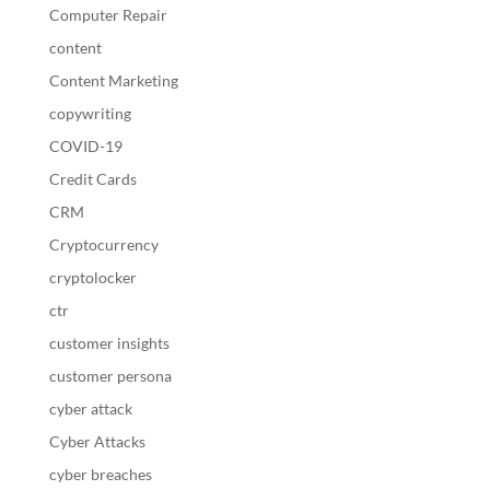
Computer Repair
content
Content Marketing
copywriting
COVID-19
Credit Cards
CRM
Cryptocurrency
cryptolocker
ctr
customer insights
customer persona
cyber attack
Cyber Attacks
cyber breaches