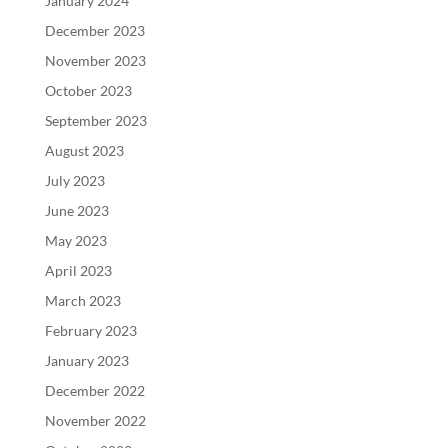
January 2024
December 2023
November 2023
October 2023
September 2023
August 2023
July 2023
June 2023
May 2023
April 2023
March 2023
February 2023
January 2023
December 2022
November 2022