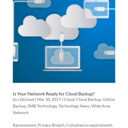
Is Your Network Ready for Cloud Backup?
by
clikcloud
|
Mar 20, 2017
|
Cloud
,
Cloud Backup
,
Online
Backup
,
SMB Technology
,
Technology News
,
Wide Area
Network
Ransomware, Privacy Breach, Compliance requirements