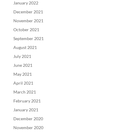
January 2022
December 2021
November 2021
October 2021
September 2021
August 2021
July 2021
June 2021
May 2021
April 2021
March 2021
February 2021
January 2021
December 2020
November 2020