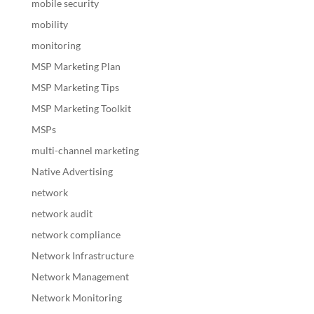
mobile security
mobility
monitoring
MSP Marketing Plan
MSP Marketing Tips
MSP Marketing Toolkit
MSPs
multi-channel marketing
Native Advertising
network
network audit
network compliance
Network Infrastructure
Network Management
Network Monitoring