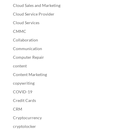
Cloud Sales and Marketing
Cloud Service Provider
Cloud Services
CMMC
Collaboration
Communication
Computer Repair
content
Content Marketing
copywriting
COVID-19
Credit Cards
CRM
Cryptocurrency
cryptolocker