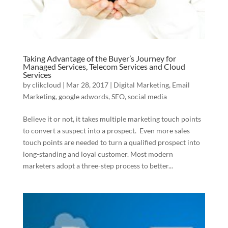
Taking Advantage of the Buyer’s Journey for
Managed Services, Telecom Services and Cloud
Services
by
clikcloud
|
Mar 28, 2017
|
Digital Marketing
,
Email
Marketing
,
google adwords
,
SEO
,
social media
Believe it or not, it takes multiple marketing touch points
to convert a suspect into a prospect. Even more sales
touch points are needed to turn a qualified prospect into
long-standing and loyal customer. Most modern
marketers adopt a three-step process to better...