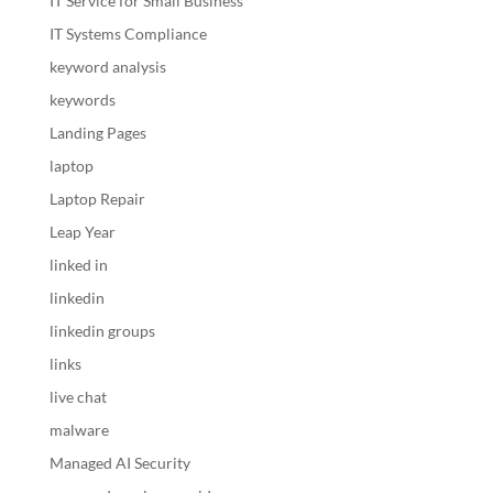
IT Service for Small Business
IT Systems Compliance
keyword analysis
keywords
Landing Pages
laptop
Laptop Repair
Leap Year
linked in
linkedin
linkedin groups
links
live chat
malware
Managed AI Security