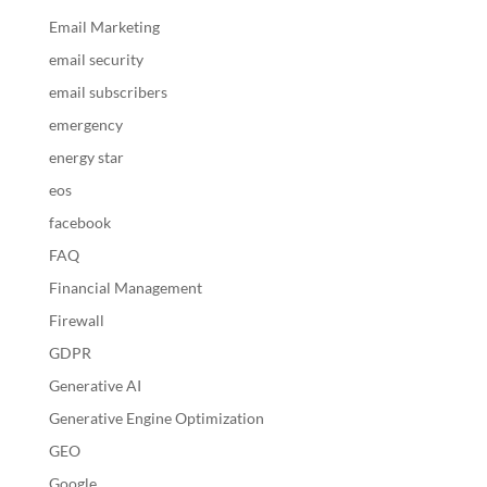
Email Marketing
email security
email subscribers
emergency
energy star
eos
facebook
FAQ
Financial Management
Firewall
GDPR
Generative AI
Generative Engine Optimization
GEO
Google