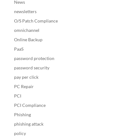
News
newsletters
O/S Patch Compliance
omnichannel
Online Backup
PaaS
password protection
password security
pay per click
PC Repair
PCI
PCI Compliance
Phishing
phishing attack
policy