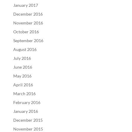
January 2017
December 2016
November 2016
October 2016
September 2016
August 2016
July 2016
June 2016
May 2016
April 2016
March 2016
February 2016
January 2016
December 2015
November 2015