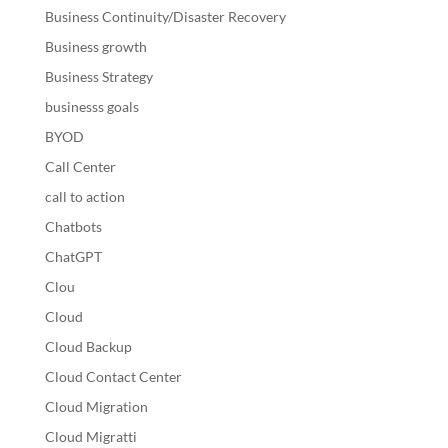
Business Continuity/Disaster Recovery
Business growth
Business Strategy
businesss goals
BYOD
Call Center
call to action
Chatbots
ChatGPT
Clou
Cloud
Cloud Backup
Cloud Contact Center
Cloud Migration
Cloud Migratti