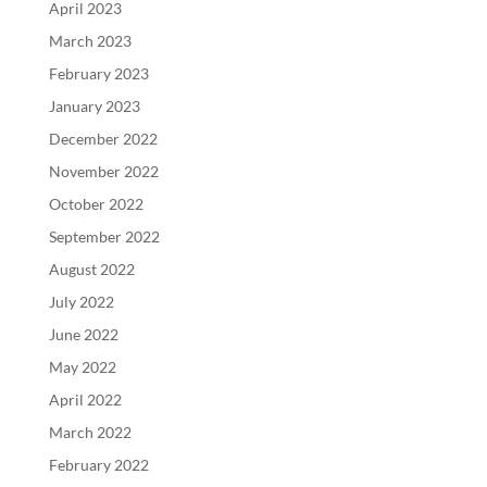
April 2023
March 2023
February 2023
January 2023
December 2022
November 2022
October 2022
September 2022
August 2022
July 2022
June 2022
May 2022
April 2022
March 2022
February 2022