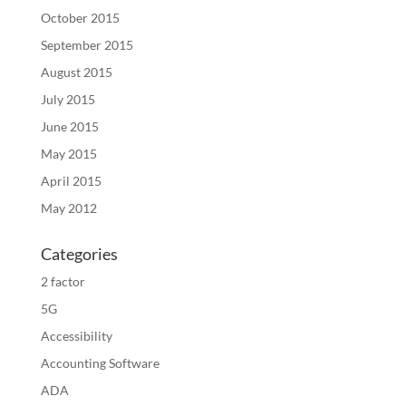
October 2015
September 2015
August 2015
July 2015
June 2015
May 2015
April 2015
May 2012
Categories
2 factor
5G
Accessibility
Accounting Software
ADA