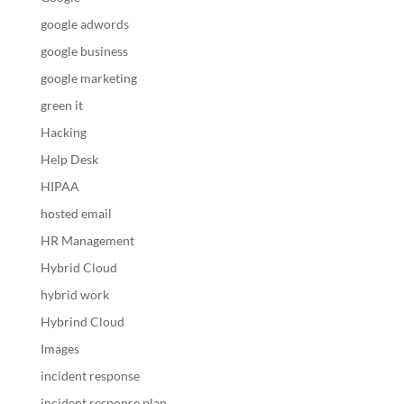
google adwords
google business
google marketing
green it
Hacking
Help Desk
HIPAA
hosted email
HR Management
Hybrid Cloud
hybrid work
Hybrind Cloud
Images
incident response
incident response plan