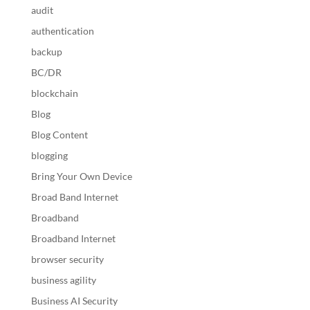
audit
authentication
backup
BC/DR
blockchain
Blog
Blog Content
blogging
Bring Your Own Device
Broad Band Internet
Broadband
Broadband Internet
browser security
business agility
Business AI Security