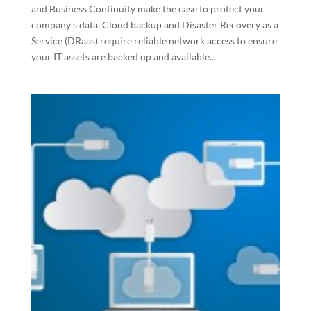
and Business Continuity make the case to protect your
company’s data. Cloud backup and Disaster Recovery as a
Service (DRaas) require reliable network access to ensure
your IT assets are backed up and available...