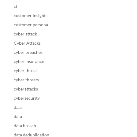
ctr
customer insights
customer persona
cyber attack
Cyber Attacks
cyber breaches
cyber insurance
cyber threat
cyber threats
cyberattacks
cybersecurity
daas
data
data breach
data deduplication