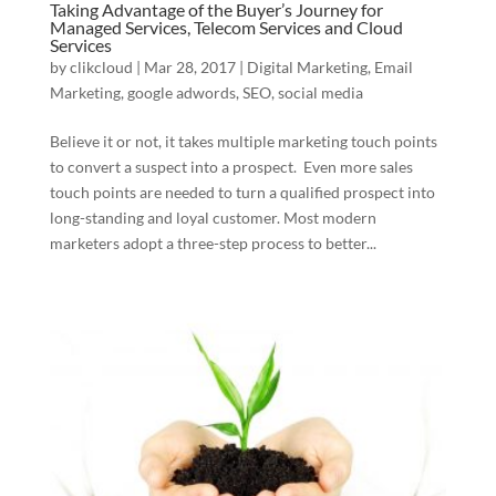
Taking Advantage of the Buyer’s Journey for
Managed Services, Telecom Services and Cloud
Services
by
clikcloud
|
Mar 28, 2017
|
Digital Marketing
,
Email
Marketing
,
google adwords
,
SEO
,
social media
Believe it or not, it takes multiple marketing touch points
to convert a suspect into a prospect. Even more sales
touch points are needed to turn a qualified prospect into
long-standing and loyal customer. Most modern
marketers adopt a three-step process to better...