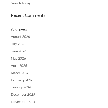
Search Today
Recent Comments
Archives
August 2026
July 2026
June 2026
May 2026
April 2026
March 2026
February 2026
January 2026
December 2025
November 2025