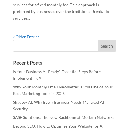
services for a fixed monthly fee. This approach is
preferred by businesses over the traditional Break/Fix
services...
« Older Entries
Recent Posts
Is Your Business AI-Ready? Essential Steps Before
Implementing AI
Why Your Monthly Email Newsletter Is Still One of Your
Best Marketing Tools in 2026
Shadow AI: Why Every Business Needs Managed AI
Security
SASE Solutions: The New Backbone of Modern Networks
Beyond SEO: How to Optimize Your Website for AI