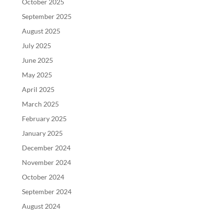
October 2025
September 2025
August 2025
July 2025
June 2025
May 2025
April 2025
March 2025
February 2025
January 2025
December 2024
November 2024
October 2024
September 2024
August 2024