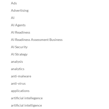
Ads
Advertising
AI
AI Agents
AI Readiness
AI Readiness Assessment Business
AI Security
AI Strategy
analysis
analytics
anti-malware
anti-virus
applications
artificial intellegence
artificial intelligence