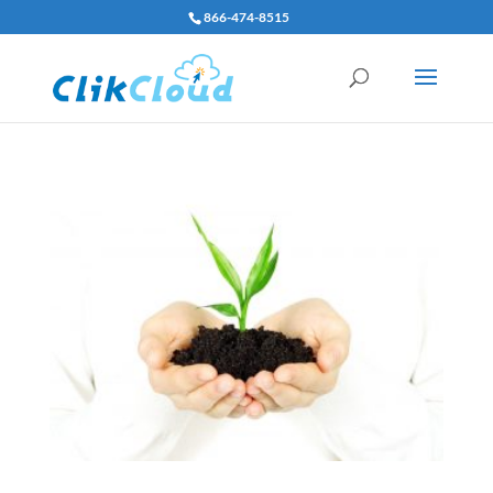
866-474-8515