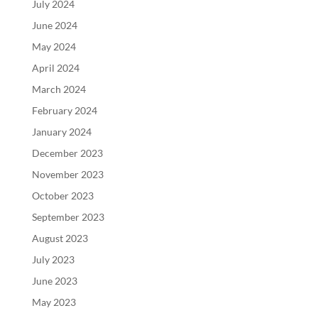
July 2024
June 2024
May 2024
April 2024
March 2024
February 2024
January 2024
December 2023
November 2023
October 2023
September 2023
August 2023
July 2023
June 2023
May 2023