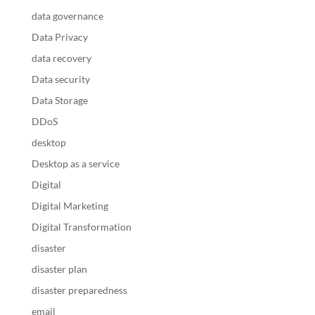
data governance
Data Privacy
data recovery
Data security
Data Storage
DDoS
desktop
Desktop as a service
Digital
Digital Marketing
Digital Transformation
disaster
disaster plan
disaster preparedness
email