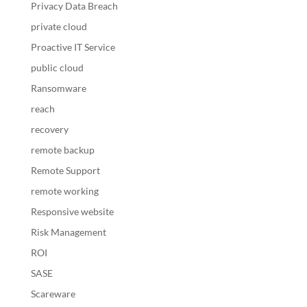
Privacy Data Breach
private cloud
Proactive IT Service
public cloud
Ransomware
reach
recovery
remote backup
Remote Support
remote working
Responsive website
Risk Management
ROI
SASE
Scareware