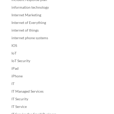
information technology
Internet Marketing
Internet of Everything
internet of things
internet phone systems
IOS
IoT
IoT Security
iPad
iPhone
IT
IT Managed Services
IT Security
IT Service