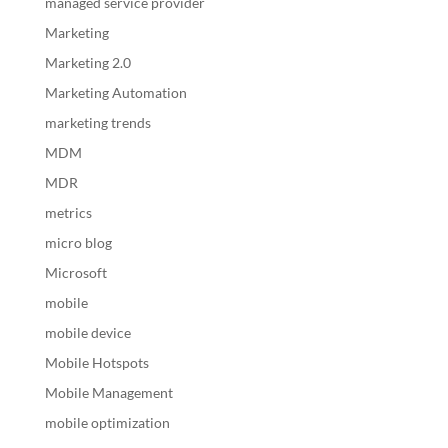
managed service provider
Marketing
Marketing 2.0
Marketing Automation
marketing trends
MDM
MDR
metrics
micro blog
Microsoft
mobile
mobile device
Mobile Hotspots
Mobile Management
mobile optimization