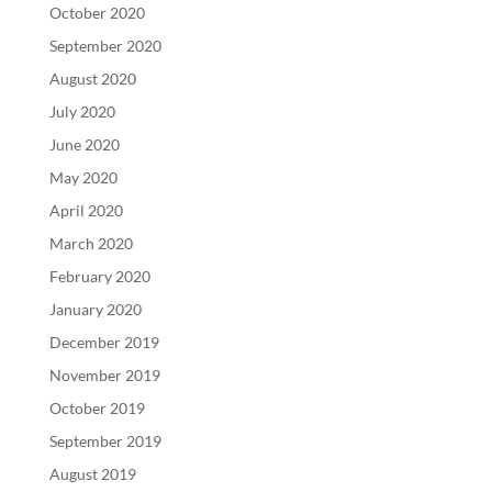
October 2020
September 2020
August 2020
July 2020
June 2020
May 2020
April 2020
March 2020
February 2020
January 2020
December 2019
November 2019
October 2019
September 2019
August 2019