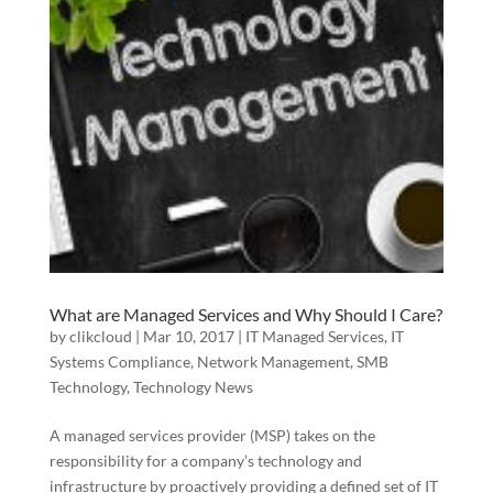
What are Managed Services and Why Should I Care?
by
clikcloud
|
Mar 10, 2017
|
IT Managed Services
,
IT
Systems Compliance
,
Network Management
,
SMB
Technology
,
Technology News
A managed services provider (MSP) takes on the
responsibility for a company’s technology and
infrastructure by proactively providing a defined set of IT