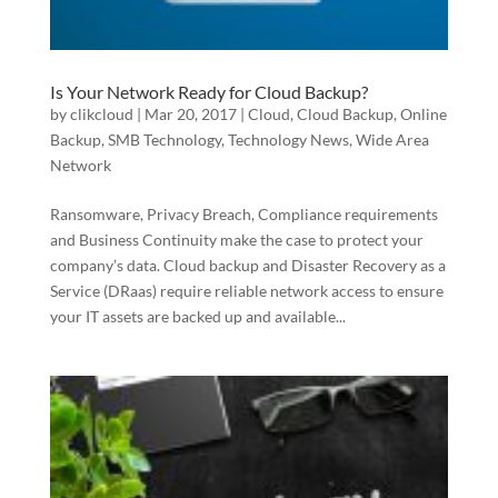
Is Your Network Ready for Cloud Backup?
by
clikcloud
|
Mar 20, 2017
|
Cloud
,
Cloud Backup
,
Online
Backup
,
SMB Technology
,
Technology News
,
Wide Area
Network
Ransomware, Privacy Breach, Compliance requirements
and Business Continuity make the case to protect your
company’s data. Cloud backup and Disaster Recovery as a
Service (DRaas) require reliable network access to ensure
your IT assets are backed up and available...