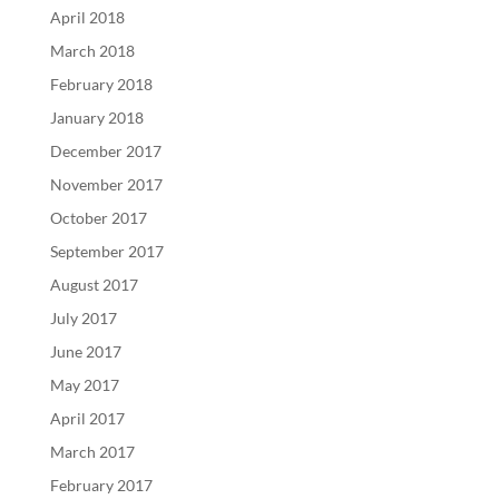
April 2018
March 2018
February 2018
January 2018
December 2017
November 2017
October 2017
September 2017
August 2017
July 2017
June 2017
May 2017
April 2017
March 2017
February 2017