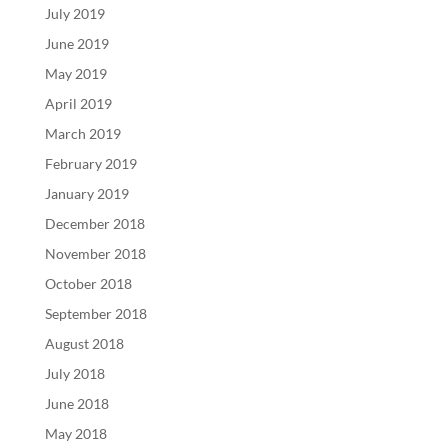
July 2019
June 2019
May 2019
April 2019
March 2019
February 2019
January 2019
December 2018
November 2018
October 2018
September 2018
August 2018
July 2018
June 2018
May 2018