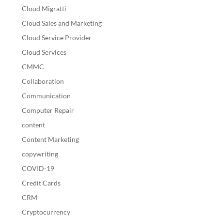
Cloud Migratti
Cloud Sales and Marketing
Cloud Service Provider
Cloud Services
CMMC
Collaboration
Communication
Computer Repair
content
Content Marketing
copywriting
COVID-19
Credit Cards
CRM
Cryptocurrency