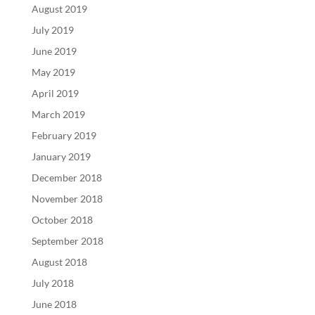
August 2019
July 2019
June 2019
May 2019
April 2019
March 2019
February 2019
January 2019
December 2018
November 2018
October 2018
September 2018
August 2018
July 2018
June 2018