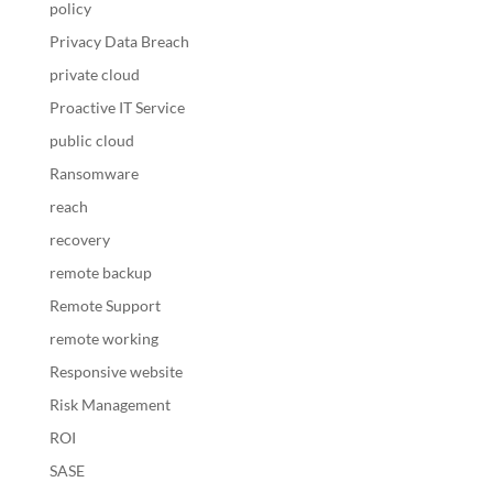
policy
Privacy Data Breach
private cloud
Proactive IT Service
public cloud
Ransomware
reach
recovery
remote backup
Remote Support
remote working
Responsive website
Risk Management
ROI
SASE