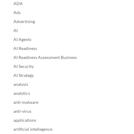
ADA
Ads
Advertising
AI
AI Agents
AI Readiness
AI Readiness Assessment Business
AI Security
AI Strategy
analysis
analytics
anti-malware
anti-virus
applications
artificial intellegence