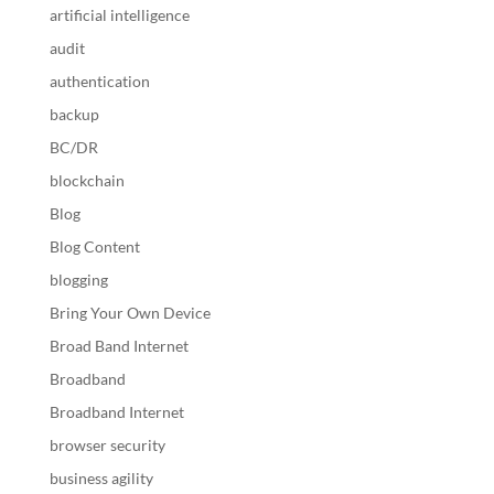
artificial intelligence
audit
authentication
backup
BC/DR
blockchain
Blog
Blog Content
blogging
Bring Your Own Device
Broad Band Internet
Broadband
Broadband Internet
browser security
business agility