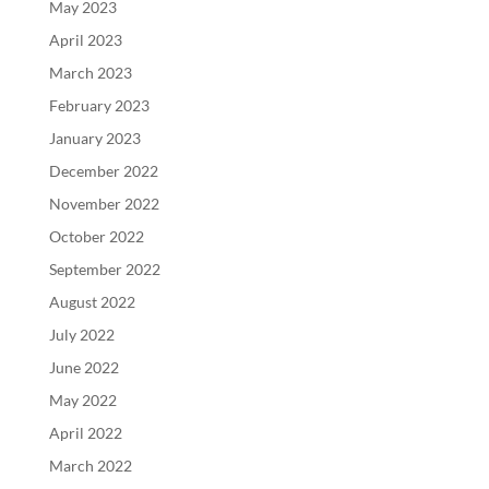
May 2023
April 2023
March 2023
February 2023
January 2023
December 2022
November 2022
October 2022
September 2022
August 2022
July 2022
June 2022
May 2022
April 2022
March 2022