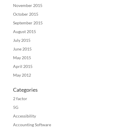
November 2015
October 2015
September 2015
August 2015
July 2015
June 2015
May 2015
April 2015
May 2012
Categories
2 factor
5G
Accessibility
Accounting Software