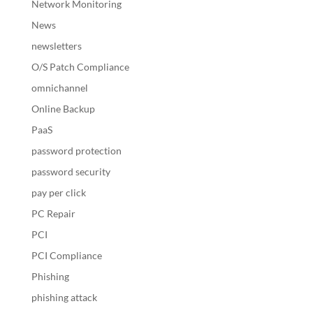
Network Monitoring
News
newsletters
O/S Patch Compliance
omnichannel
Online Backup
PaaS
password protection
password security
pay per click
PC Repair
PCI
PCI Compliance
Phishing
phishing attack