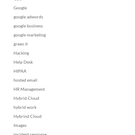
Google
google adwords
google business
google marketing
green it
Hacking
Help Desk
HIPAA
hosted email
HR Management
Hybrid Cloud
hybrid work
Hybrind Cloud
Images
incident response