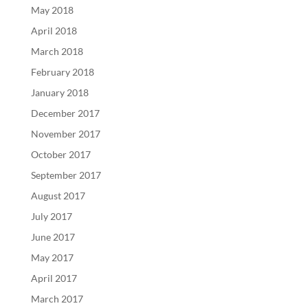
May 2018
April 2018
March 2018
February 2018
January 2018
December 2017
November 2017
October 2017
September 2017
August 2017
July 2017
June 2017
May 2017
April 2017
March 2017