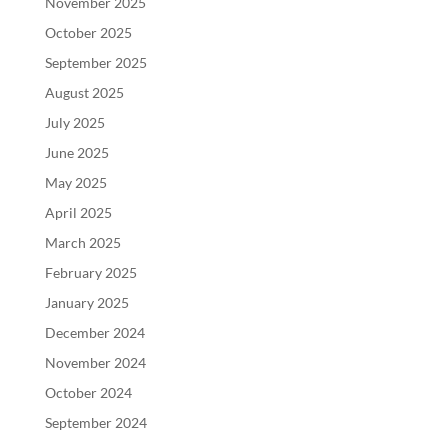
November 2025
October 2025
September 2025
August 2025
July 2025
June 2025
May 2025
April 2025
March 2025
February 2025
January 2025
December 2024
November 2024
October 2024
September 2024