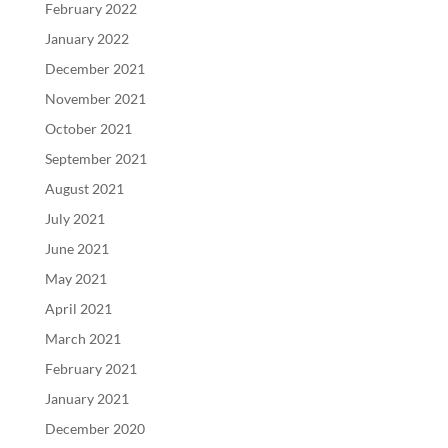
February 2022
January 2022
December 2021
November 2021
October 2021
September 2021
August 2021
July 2021
June 2021
May 2021
April 2021
March 2021
February 2021
January 2021
December 2020