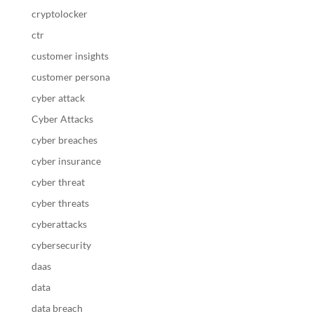
cryptolocker
ctr
customer insights
customer persona
cyber attack
Cyber Attacks
cyber breaches
cyber insurance
cyber threat
cyber threats
cyberattacks
cybersecurity
daas
data
data breach