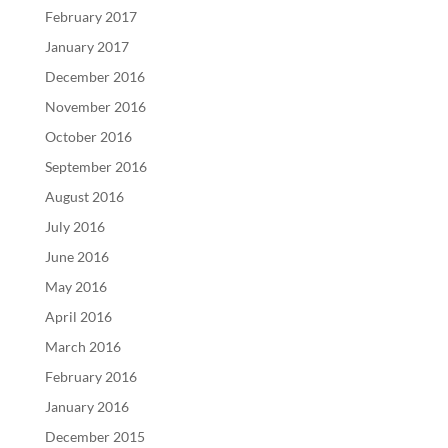
February 2017
January 2017
December 2016
November 2016
October 2016
September 2016
August 2016
July 2016
June 2016
May 2016
April 2016
March 2016
February 2016
January 2016
December 2015