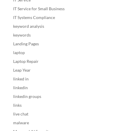
IT Service for Small Business
IT Systems Compliance
keyword analysis
keywords
Landing Pages
laptop
Laptop Repair
Leap Year
linked in
linkedin
linkedin groups
links
live chat
malware