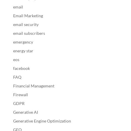
email
Email Marketing
email security
email subscribers
emergency
energy star
eos
facebook
FAQ
Financial Management
Firewall
GDPR
Generative AI
Generative Engine Optimization
GEO