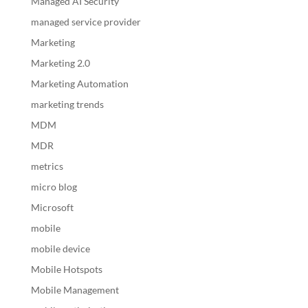
Managed AI Security
managed service provider
Marketing
Marketing 2.0
Marketing Automation
marketing trends
MDM
MDR
metrics
micro blog
Microsoft
mobile
mobile device
Mobile Hotspots
Mobile Management