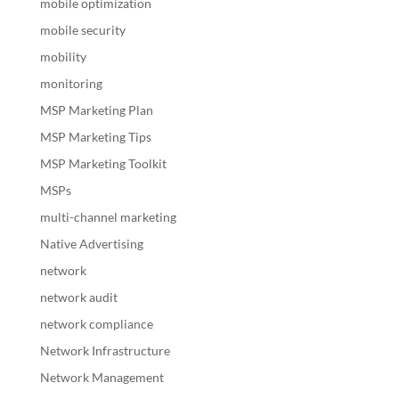
mobile optimization
mobile security
mobility
monitoring
MSP Marketing Plan
MSP Marketing Tips
MSP Marketing Toolkit
MSPs
multi-channel marketing
Native Advertising
network
network audit
network compliance
Network Infrastructure
Network Management