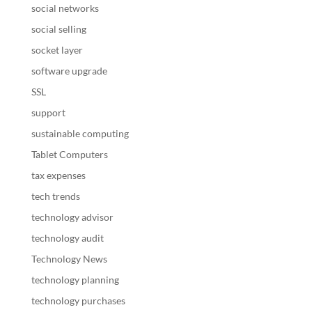
social networks
social selling
socket layer
software upgrade
SSL
support
sustainable computing
Tablet Computers
tax expenses
tech trends
technology advisor
technology audit
Technology News
technology planning
technology purchases