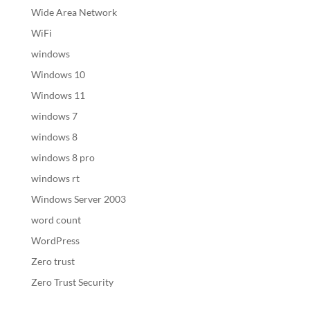
Wide Area Network
WiFi
windows
Windows 10
Windows 11
windows 7
windows 8
windows 8 pro
windows rt
Windows Server 2003
word count
WordPress
Zero trust
Zero Trust Security