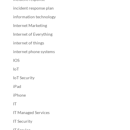
incident response plan
information technology
Internet Marketing
Internet of Everything
internet of things
internet phone systems
IOS
IoT
IoT Security
iPad
iPhone
IT
IT Managed Services
IT Security
IT Service