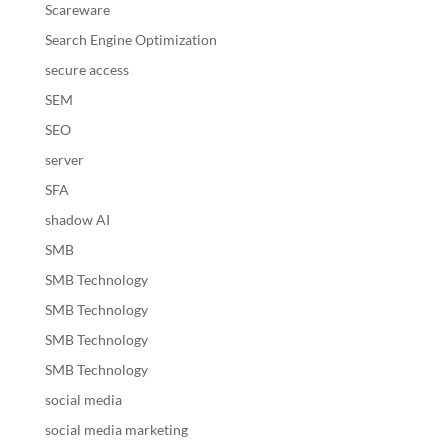
Scareware
Search Engine Optimization
secure access
SEM
SEO
server
SFA
shadow AI
SMB
SMB Technology
SMB Technology
SMB Technology
SMB Technology
social media
social media marketing