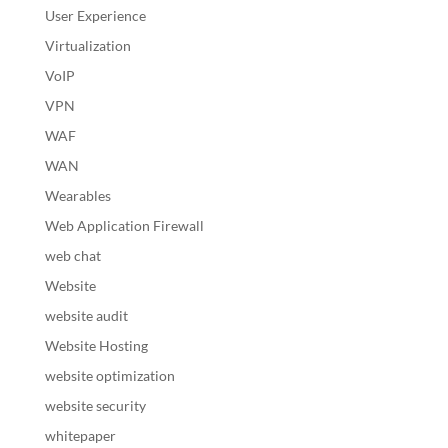
User Experience
Virtualization
VoIP
VPN
WAF
WAN
Wearables
Web Application Firewall
web chat
Website
website audit
Website Hosting
website optimization
website security
whitepaper