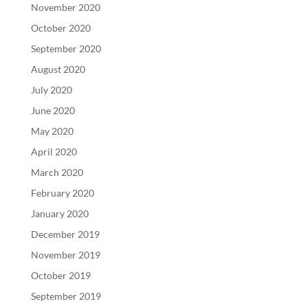
November 2020
October 2020
September 2020
August 2020
July 2020
June 2020
May 2020
April 2020
March 2020
February 2020
January 2020
December 2019
November 2019
October 2019
September 2019