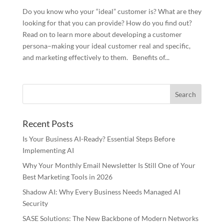
Do you know who your “ideal” customer is? What are they
looking for that you can provide? How do you find out?
Read on to learn more about developing a customer
persona–making your ideal customer real and specific,
and marketing effectively to them. Benefits of...
Recent Posts
Is Your Business AI-Ready? Essential Steps Before
Implementing AI
Why Your Monthly Email Newsletter Is Still One of Your
Best Marketing Tools in 2026
Shadow AI: Why Every Business Needs Managed AI
Security
SASE Solutions: The New Backbone of Modern Networks