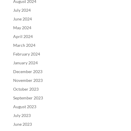
August 2024
July 2024
June 2024
May 2024
April 2024
March 2024
February 2024
January 2024
December 2023
November 2023
October 2023
September 2023
August 2023
July 2023
June 2023