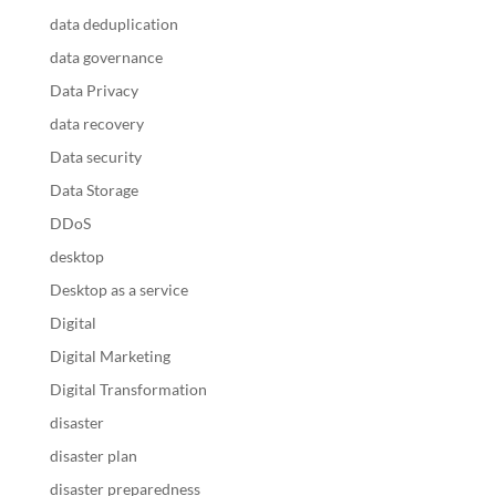
data deduplication
data governance
Data Privacy
data recovery
Data security
Data Storage
DDoS
desktop
Desktop as a service
Digital
Digital Marketing
Digital Transformation
disaster
disaster plan
disaster preparedness