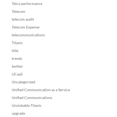
Telco performance
Telecom
telecom audit
Telecom Expense
telecommunications
Titanic
title
trends
twitter
UCaaS
Uncategorized
Unified Communication as a Service
Unified Communications
Unsinkable Titanic
upgrade