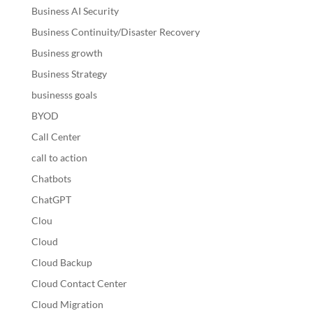
Business AI Security
Business Continuity/Disaster Recovery
Business growth
Business Strategy
businesss goals
BYOD
Call Center
call to action
Chatbots
ChatGPT
Clou
Cloud
Cloud Backup
Cloud Contact Center
Cloud Migration