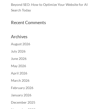
Beyond SEO: How to Optimize Your Website for AI
Search Today
Recent Comments
Archives
August 2026
July 2026
June 2026
May 2026
April 2026
March 2026
February 2026
January 2026
December 2025