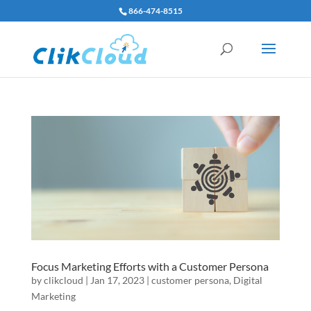
866-474-8515
Focus Marketing Efforts with a Customer Persona
by
clikcloud
|
Jan 17, 2023
|
customer persona
,
Digital
Marketing