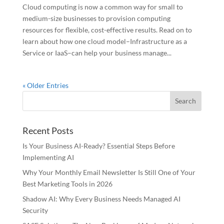
Cloud computing is now a common way for small to
medium-size businesses to provision computing
resources for flexible, cost-effective results. Read on to
learn about how one cloud model–Infrastructure as a
Service or IaaS–can help your business manage...
« Older Entries
Recent Posts
Is Your Business AI-Ready? Essential Steps Before
Implementing AI
Why Your Monthly Email Newsletter Is Still One of Your
Best Marketing Tools in 2026
Shadow AI: Why Every Business Needs Managed AI
Security