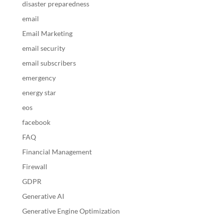
disaster preparedness
email
Email Marketing
email security
email subscribers
emergency
energy star
eos
facebook
FAQ
Financial Management
Firewall
GDPR
Generative AI
Generative Engine Optimization