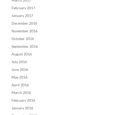
March 2017
February 2017
January 2017
December 2016
November 2016
October 2016
September 2016
August 2016
July 2016
June 2016
May 2016
April 2016
March 2016
February 2016
January 2016