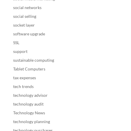
social networks
social selling
socket layer
software upgrade
SSL
support
sustainable computing
Tablet Computers
tax expenses
tech trends
technology advisor
technology audit
Technology News
technology planning
technology purchases