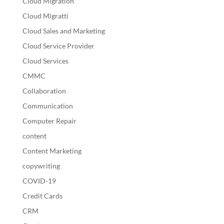
Cloud Migration
Cloud Migratti
Cloud Sales and Marketing
Cloud Service Provider
Cloud Services
CMMC
Collaboration
Communication
Computer Repair
content
Content Marketing
copywriting
COVID-19
Credit Cards
CRM