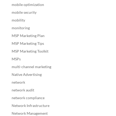
mobile optimization
mobile security
mobility
monitoring
MSP Marketing Plan
MSP Marketing Tips
MSP Marketing Toolkit
MSPs
multi-channel marketing
Native Advertising
network
network audit
network compliance
Network Infrastructure
Network Management