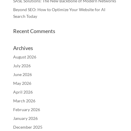
SASE Solutions: The New Backbone of Modern Networks
Beyond SEO: How to Optimize Your Website for AI
Search Today
Recent Comments
Archives
August 2026
July 2026
June 2026
May 2026
April 2026
March 2026
February 2026
January 2026
December 2025