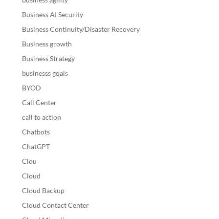
Business AI Security
Business Continuity/Disaster Recovery
Business growth
Business Strategy
businesss goals
BYOD
Call Center
call to action
Chatbots
ChatGPT
Clou
Cloud
Cloud Backup
Cloud Contact Center