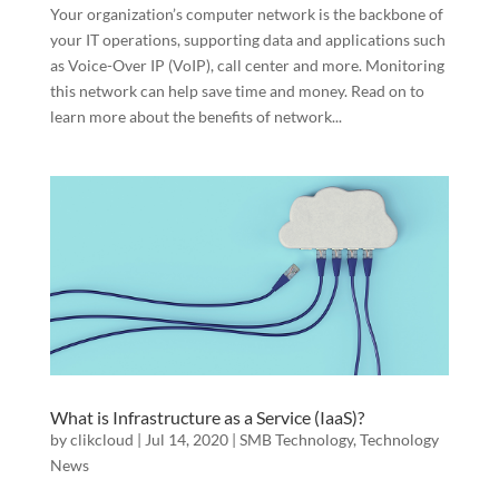
Your organization’s computer network is the backbone of
your IT operations, supporting data and applications such
as Voice-Over IP (VoIP), call center and more. Monitoring
this network can help save time and money. Read on to
learn more about the benefits of network...
What is Infrastructure as a Service (IaaS)?
by
clikcloud
|
Jul 14, 2020
|
SMB Technology
,
Technology
News