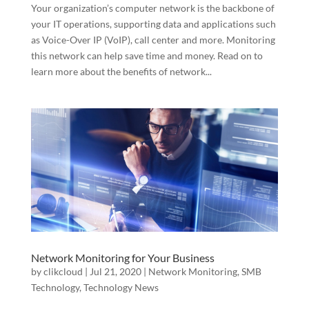
Your organization’s computer network is the backbone of
your IT operations, supporting data and applications such
as Voice-Over IP (VoIP), call center and more. Monitoring
this network can help save time and money. Read on to
learn more about the benefits of network...
Network Monitoring for Your Business
by
clikcloud
|
Jul 21, 2020
|
Network Monitoring
,
SMB
Technology
,
Technology News