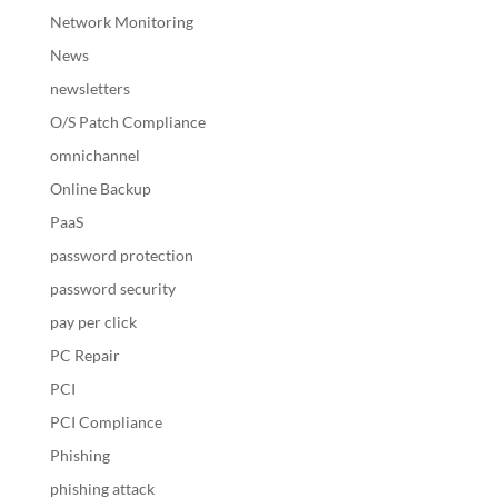
Network Monitoring
News
newsletters
O/S Patch Compliance
omnichannel
Online Backup
PaaS
password protection
password security
pay per click
PC Repair
PCI
PCI Compliance
Phishing
phishing attack