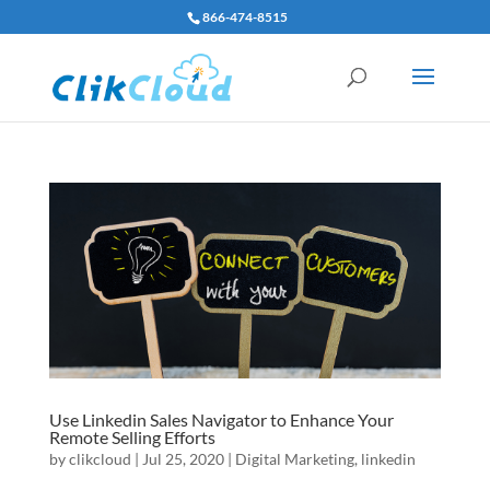
866-474-8515
Use Linkedin Sales Navigator to Enhance Your
Remote Selling Efforts
by
clikcloud
|
Jul 25, 2020
|
Digital Marketing
,
linkedin