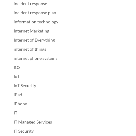
incident response
incident response plan
information technology
Internet Marketing
Internet of Everything
internet of things
internet phone systems
IOS
IoT
IoT Security
iPad
iPhone
IT
IT Managed Services
IT Security