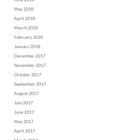
May 2018
April 2018
March 2018
February 2018
January 2018
December 2017
November 2017
October 2017
September 2017
August 2017
July 2017
June 2017
May 2017
April 2017