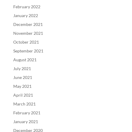
February 2022
January 2022
December 2021
November 2021
October 2021
September 2021
August 2021
July 2021
June 2021
May 2021
April 2021
March 2021
February 2021
January 2021
December 2020