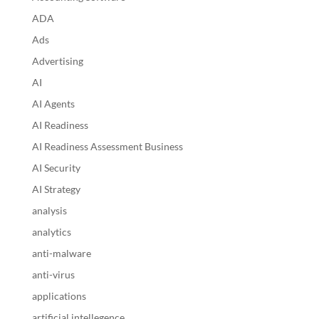
ADA
Ads
Advertising
AI
AI Agents
AI Readiness
AI Readiness Assessment Business
AI Security
AI Strategy
analysis
analytics
anti-malware
anti-virus
applications
artificial intellegence