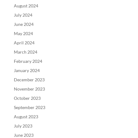
August 2024
July 2024
June 2024
May 2024
April 2024
March 2024
February 2024
January 2024
December 2023
November 2023
October 2023
September 2023
August 2023
July 2023
June 2023