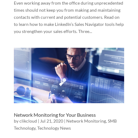
Even working away from the office during unprecedented
times should not keep you from making and maintaining
contacts with current and potential customers. Read on
to learn how to make LinkedIn’s Sales Navigator tools help
you strengthen your sales efforts. Three...
Network Monitoring for Your Business
by
clikcloud
|
Jul 21, 2020
|
Network Monitoring
,
SMB
Technology
,
Technology News