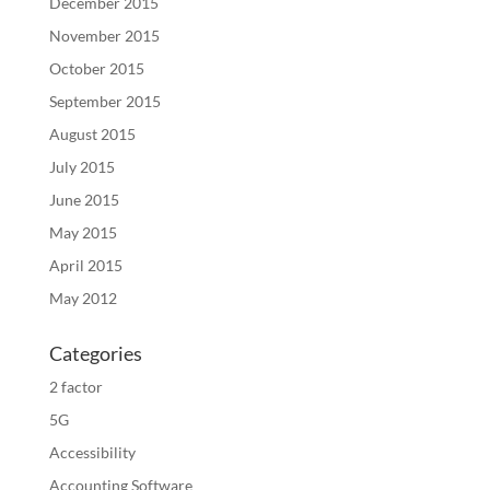
December 2015
November 2015
October 2015
September 2015
August 2015
July 2015
June 2015
May 2015
April 2015
May 2012
Categories
2 factor
5G
Accessibility
Accounting Software