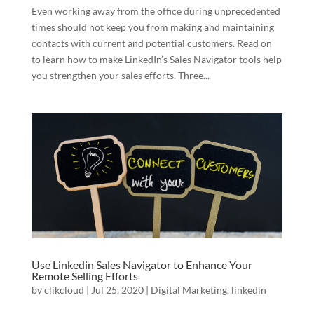
Even working away from the office during unprecedented
times should not keep you from making and maintaining
contacts with current and potential customers. Read on
to learn how to make LinkedIn’s Sales Navigator tools help
you strengthen your sales efforts. Three...
Use Linkedin Sales Navigator to Enhance Your
Remote Selling Efforts
by
clikcloud
|
Jul 25, 2020
|
Digital Marketing
,
linkedin