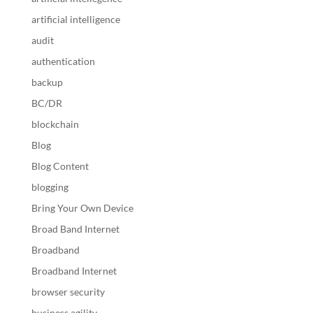
artificial intelligence
audit
authentication
backup
BC/DR
blockchain
Blog
Blog Content
blogging
Bring Your Own Device
Broad Band Internet
Broadband
Broadband Internet
browser security
business agility