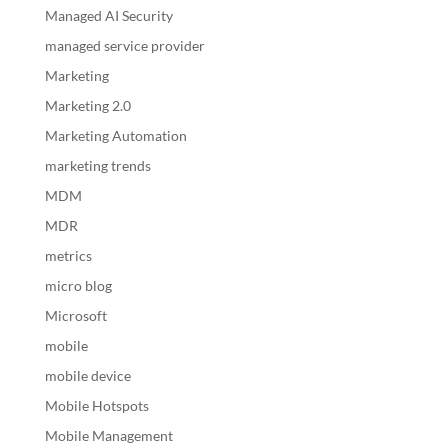
Managed AI Security
managed service provider
Marketing
Marketing 2.0
Marketing Automation
marketing trends
MDM
MDR
metrics
micro blog
Microsoft
mobile
mobile device
Mobile Hotspots
Mobile Management