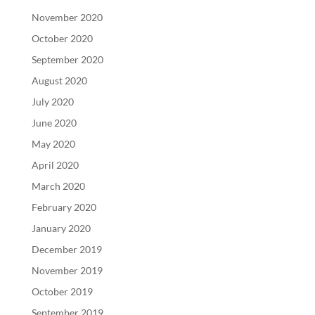
November 2020
October 2020
September 2020
August 2020
July 2020
June 2020
May 2020
April 2020
March 2020
February 2020
January 2020
December 2019
November 2019
October 2019
September 2019