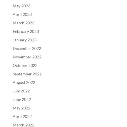
May 2023
April 2023
March 2023
February 2023
January 2023
December 2022
November 2022
October 2022
September 2022
August 2022
July 2022
June 2022
May 2022
April 2022
March 2022