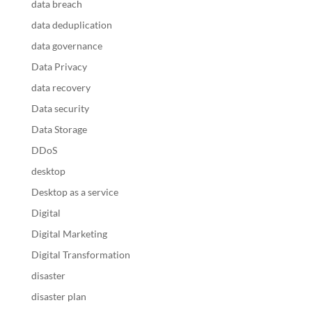
data breach
data deduplication
data governance
Data Privacy
data recovery
Data security
Data Storage
DDoS
desktop
Desktop as a service
Digital
Digital Marketing
Digital Transformation
disaster
disaster plan