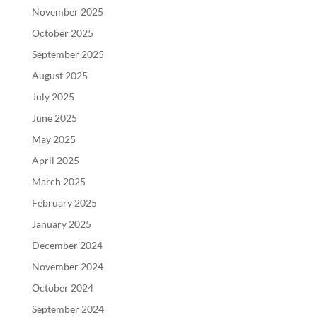
November 2025
October 2025
September 2025
August 2025
July 2025
June 2025
May 2025
April 2025
March 2025
February 2025
January 2025
December 2024
November 2024
October 2024
September 2024