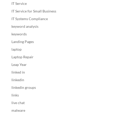
IT Service
IT Service for Small Business
IT Systems Compliance
keyword analysis
keywords
Landing Pages
laptop
Laptop Repair
Leap Year
linked in
linkedin
linkedin groups
links
live chat
malware