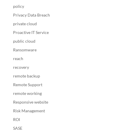
policy
Privacy Data Breach
private cloud
Proactive IT Service
public cloud
Ransomware
reach
recovery
remote backup
Remote Support
remote working
Responsive website
Risk Management
ROI
SASE