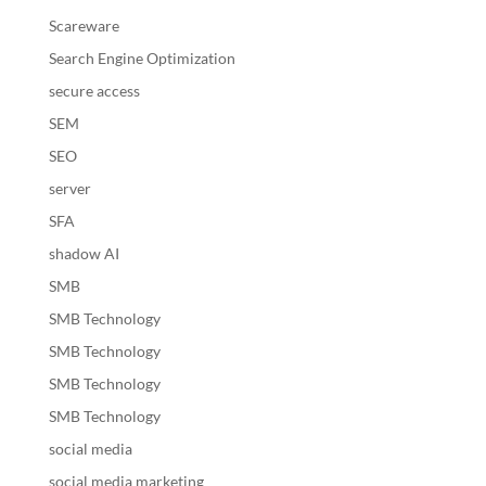
Scareware
Search Engine Optimization
secure access
SEM
SEO
server
SFA
shadow AI
SMB
SMB Technology
SMB Technology
SMB Technology
SMB Technology
social media
social media marketing