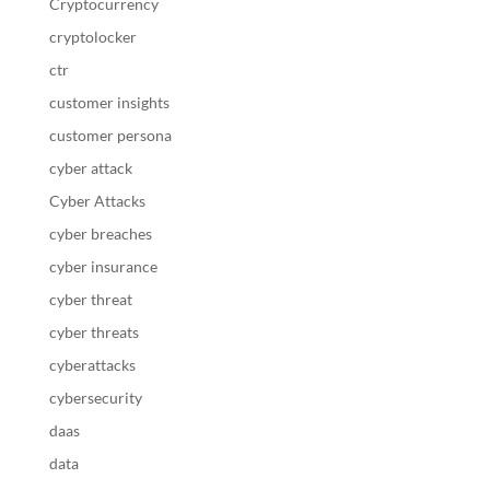
Cryptocurrency
cryptolocker
ctr
customer insights
customer persona
cyber attack
Cyber Attacks
cyber breaches
cyber insurance
cyber threat
cyber threats
cyberattacks
cybersecurity
daas
data