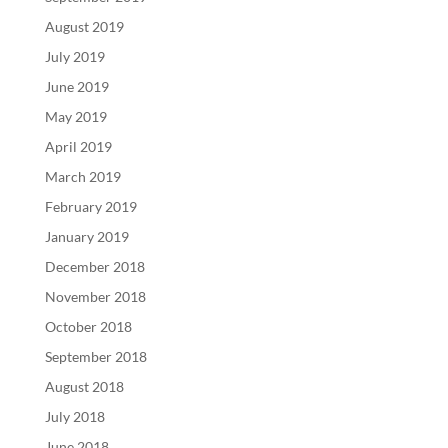
August 2019
July 2019
June 2019
May 2019
April 2019
March 2019
February 2019
January 2019
December 2018
November 2018
October 2018
September 2018
August 2018
July 2018
June 2018