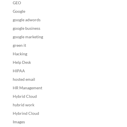
GEO
Google
google adwords
google business
google marketing
green it
Hacking
Help Desk
HIPAA
hosted email
HR Management
Hybrid Cloud
hybrid work
Hybrind Cloud
Images