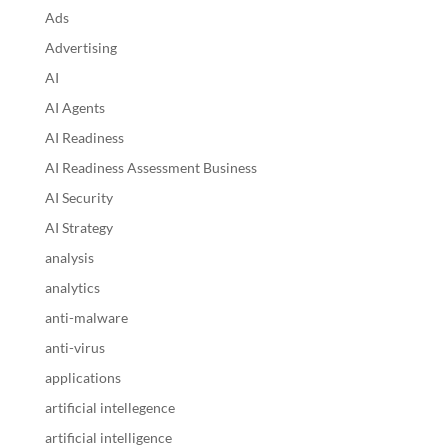
Ads
Advertising
AI
AI Agents
AI Readiness
AI Readiness Assessment Business
AI Security
AI Strategy
analysis
analytics
anti-malware
anti-virus
applications
artificial intellegence
artificial intelligence