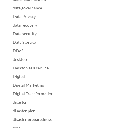
data governance
Data Privacy
data recovery
Data security
Data Storage
DDoS
desktop
Desktop as a service
Digital
Digital Marketing
Digital Transformation
disaster
disaster plan
disaster preparedness
email