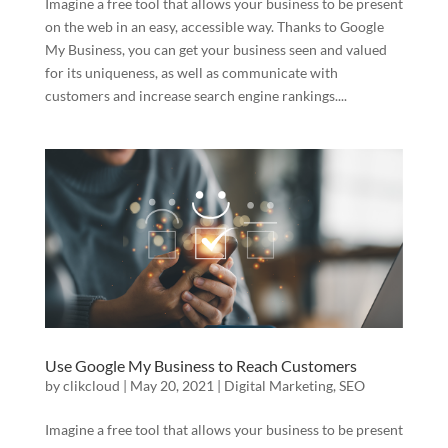
Imagine a free tool that allows your business to be present
on the web in an easy, accessible way. Thanks to Google
My Business, you can get your business seen and valued
for its uniqueness, as well as communicate with
customers and increase search engine rankings....
Use Google My Business to Reach Customers
by
clikcloud
|
May 20, 2021
|
Digital Marketing
,
SEO
Imagine a free tool that allows your business to be present