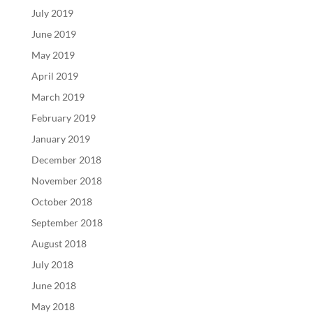
July 2019
June 2019
May 2019
April 2019
March 2019
February 2019
January 2019
December 2018
November 2018
October 2018
September 2018
August 2018
July 2018
June 2018
May 2018