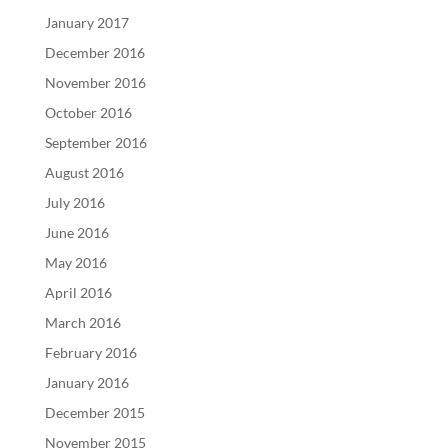
January 2017
December 2016
November 2016
October 2016
September 2016
August 2016
July 2016
June 2016
May 2016
April 2016
March 2016
February 2016
January 2016
December 2015
November 2015