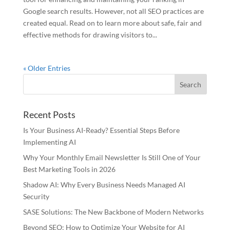
Google search results. However, not all SEO practices are
created equal. Read on to learn more about safe, fair and
effective methods for drawing visitors to...
« Older Entries
Recent Posts
Is Your Business AI-Ready? Essential Steps Before
Implementing AI
Why Your Monthly Email Newsletter Is Still One of Your
Best Marketing Tools in 2026
Shadow AI: Why Every Business Needs Managed AI
Security
SASE Solutions: The New Backbone of Modern Networks
Beyond SEO: How to Optimize Your Website for AI