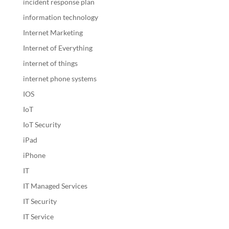
incident response plan
information technology
Internet Marketing
Internet of Everything
internet of things
internet phone systems
IOS
IoT
IoT Security
iPad
iPhone
IT
IT Managed Services
IT Security
IT Service