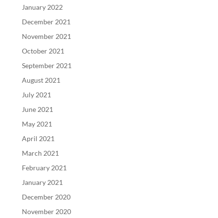
January 2022
December 2021
November 2021
October 2021
September 2021
August 2021
July 2021
June 2021
May 2021
April 2021
March 2021
February 2021
January 2021
December 2020
November 2020