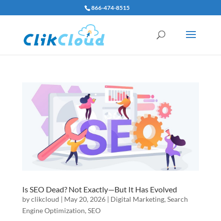
866-474-8515
Is SEO Dead? Not Exactly—But It Has Evolved
by
clikcloud
|
May 20, 2026
|
Digital Marketing
,
Search
Engine Optimization
,
SEO