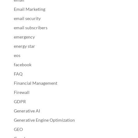
Email Marketing
email security
email subscribers
emergency
energy star
eos
facebook
FAQ
Financial Management
Firewall
GDPR
Generative AI
Generative Engine Optimization
GEO