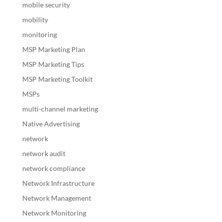
mobile security
mobility
monitoring
MSP Marketing Plan
MSP Marketing Tips
MSP Marketing Toolkit
MSPs
multi-channel marketing
Native Advertising
network
network audit
network compliance
Network Infrastructure
Network Management
Network Monitoring