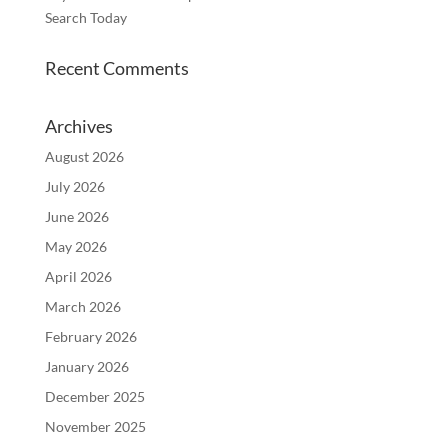
Search Today
Recent Comments
Archives
August 2026
July 2026
June 2026
May 2026
April 2026
March 2026
February 2026
January 2026
December 2025
November 2025