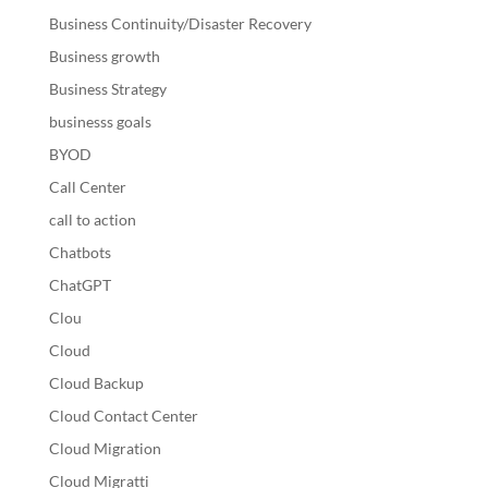
Business Continuity/Disaster Recovery
Business growth
Business Strategy
businesss goals
BYOD
Call Center
call to action
Chatbots
ChatGPT
Clou
Cloud
Cloud Backup
Cloud Contact Center
Cloud Migration
Cloud Migratti