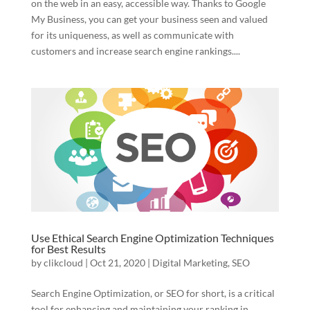
on the web in an easy, accessible way. Thanks to Google
My Business, you can get your business seen and valued
for its uniqueness, as well as communicate with
customers and increase search engine rankings....
Use Ethical Search Engine Optimization Techniques
for Best Results
by
clikcloud
|
Oct 21, 2020
|
Digital Marketing
,
SEO
Search Engine Optimization, or SEO for short, is a critical
tool for enhancing and maintaining your ranking in