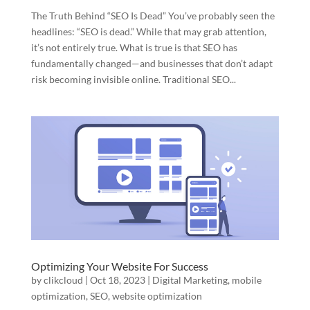
The Truth Behind “SEO Is Dead” You’ve probably seen the
headlines: “SEO is dead.” While that may grab attention,
it’s not entirely true. What is true is that SEO has
fundamentally changed—and businesses that don’t adapt
risk becoming invisible online. Traditional SEO...
Optimizing Your Website For Success
by
clikcloud
|
Oct 18, 2023
|
Digital Marketing
,
mobile
optimization
,
SEO
,
website optimization