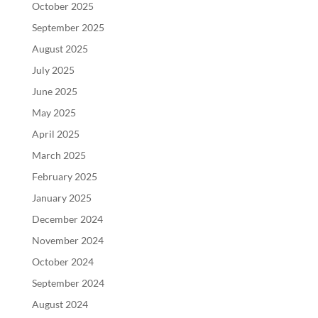
October 2025
September 2025
August 2025
July 2025
June 2025
May 2025
April 2025
March 2025
February 2025
January 2025
December 2024
November 2024
October 2024
September 2024
August 2024