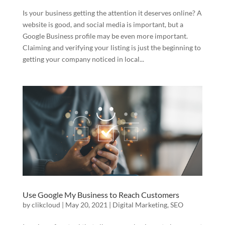
Is your business getting the attention it deserves online? A
website is good, and social media is important, but a
Google Business profile may be even more important.
Claiming and verifying your listing is just the beginning to
getting your company noticed in local...
Use Google My Business to Reach Customers
by
clikcloud
|
May 20, 2021
|
Digital Marketing
,
SEO