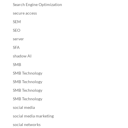
Search Engine Optimization
secure access
SEM
SEO
server
SFA
shadow AI
SMB
SMB Technology
SMB Technology
SMB Technology
SMB Technology
social media
social media marketing
social networks