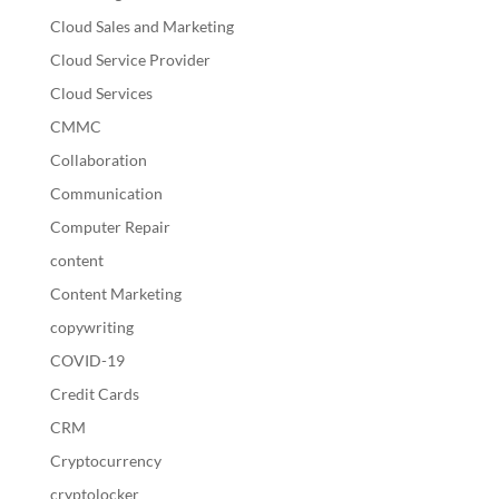
Cloud Sales and Marketing
Cloud Service Provider
Cloud Services
CMMC
Collaboration
Communication
Computer Repair
content
Content Marketing
copywriting
COVID-19
Credit Cards
CRM
Cryptocurrency
cryptolocker