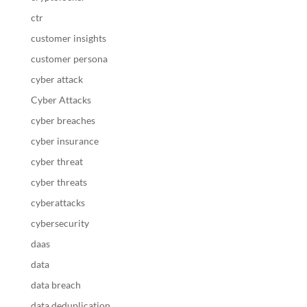
ctr
customer insights
customer persona
cyber attack
Cyber Attacks
cyber breaches
cyber insurance
cyber threat
cyber threats
cyberattacks
cybersecurity
daas
data
data breach
data deduplication