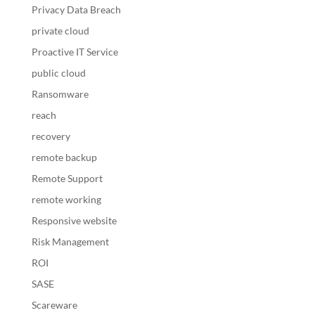
Privacy Data Breach
private cloud
Proactive IT Service
public cloud
Ransomware
reach
recovery
remote backup
Remote Support
remote working
Responsive website
Risk Management
ROI
SASE
Scareware