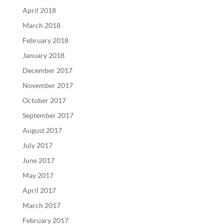
April 2018
March 2018
February 2018
January 2018
December 2017
November 2017
October 2017
September 2017
August 2017
July 2017
June 2017
May 2017
April 2017
March 2017
February 2017