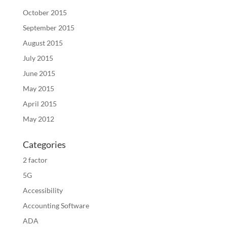
October 2015
September 2015
August 2015
July 2015
June 2015
May 2015
April 2015
May 2012
Categories
2 factor
5G
Accessibility
Accounting Software
ADA