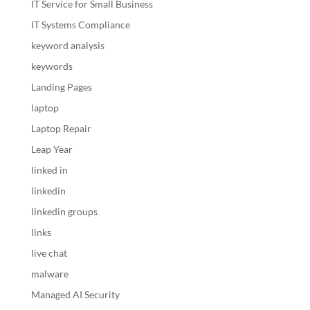
IT Service for Small Business
IT Systems Compliance
keyword analysis
keywords
Landing Pages
laptop
Laptop Repair
Leap Year
linked in
linkedin
linkedin groups
links
live chat
malware
Managed AI Security