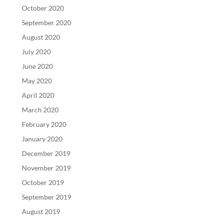
October 2020
September 2020
August 2020
July 2020
June 2020
May 2020
April 2020
March 2020
February 2020
January 2020
December 2019
November 2019
October 2019
September 2019
August 2019