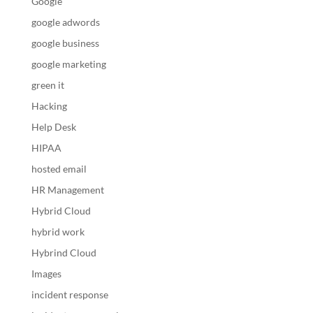
Google
google adwords
google business
google marketing
green it
Hacking
Help Desk
HIPAA
hosted email
HR Management
Hybrid Cloud
hybrid work
Hybrind Cloud
Images
incident response