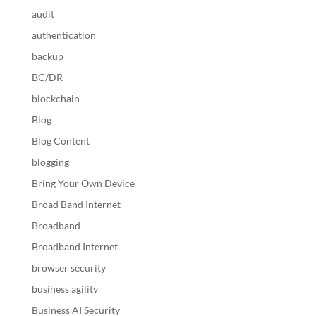
audit
authentication
backup
BC/DR
blockchain
Blog
Blog Content
blogging
Bring Your Own Device
Broad Band Internet
Broadband
Broadband Internet
browser security
business agility
Business AI Security