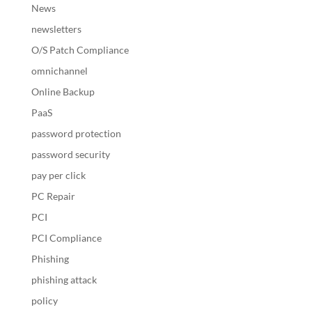
News
newsletters
O/S Patch Compliance
omnichannel
Online Backup
PaaS
password protection
password security
pay per click
PC Repair
PCI
PCI Compliance
Phishing
phishing attack
policy