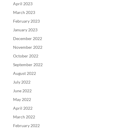
April 2023
March 2023
February 2023
January 2023
December 2022
November 2022
October 2022
September 2022
August 2022
July 2022
June 2022
May 2022
April 2022
March 2022
February 2022