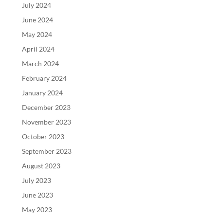
July 2024
June 2024
May 2024
April 2024
March 2024
February 2024
January 2024
December 2023
November 2023
October 2023
September 2023
August 2023
July 2023
June 2023
May 2023