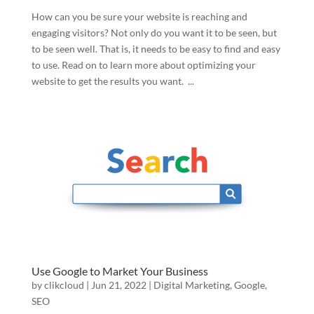
How can you be sure your website is reaching and
engaging visitors? Not only do you want it to be seen, but
to be seen well. That is, it needs to be easy to find and easy
to use. Read on to learn more about optimizing your
website to get the results you want. ...
Use Google to Market Your Business
by
clikcloud
|
Jun 21, 2022
|
Digital Marketing
,
Google
,
SEO