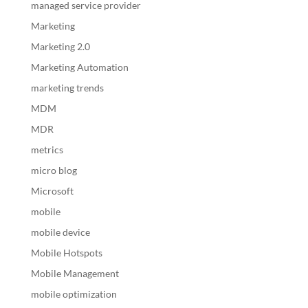
managed service provider
Marketing
Marketing 2.0
Marketing Automation
marketing trends
MDM
MDR
metrics
micro blog
Microsoft
mobile
mobile device
Mobile Hotspots
Mobile Management
mobile optimization