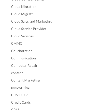
Cloud Migration
Cloud Migratti
Cloud Sales and Marketing
Cloud Service Provider
Cloud Services
CMMC
Collaboration
Communication
Computer Repair
content
Content Marketing
copywriting
COVID-19
Credit Cards
CRM