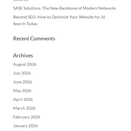
SASE Solutions: The New Backbone of Modern Networks
Beyond SEO: How to Optimize Your Website for AI
Search Today
Recent Comments
Archives
August 2026
July 2026
June 2026
May 2026
April 2026
March 2026
February 2026
January 2026