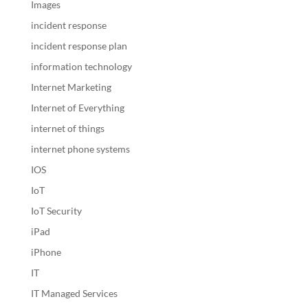
Images
incident response
incident response plan
information technology
Internet Marketing
Internet of Everything
internet of things
internet phone systems
IOS
IoT
IoT Security
iPad
iPhone
IT
IT Managed Services