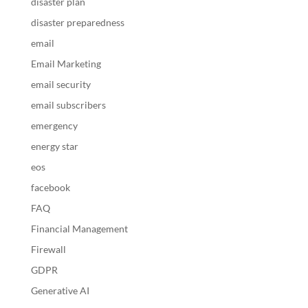
disaster plan
disaster preparedness
email
Email Marketing
email security
email subscribers
emergency
energy star
eos
facebook
FAQ
Financial Management
Firewall
GDPR
Generative AI