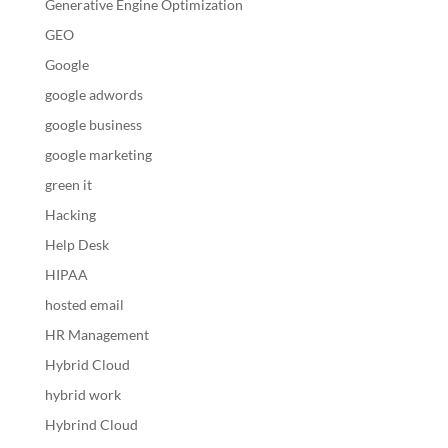
Generative Engine Optimization
GEO
Google
google adwords
google business
google marketing
green it
Hacking
Help Desk
HIPAA
hosted email
HR Management
Hybrid Cloud
hybrid work
Hybrind Cloud