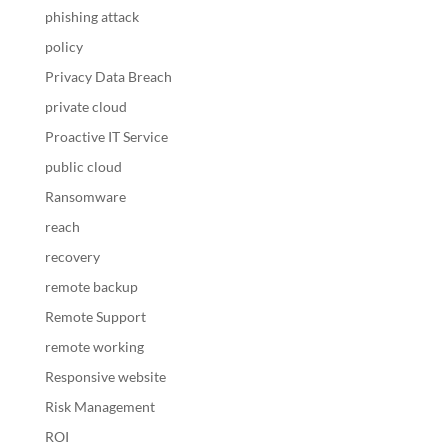
phishing attack
policy
Privacy Data Breach
private cloud
Proactive IT Service
public cloud
Ransomware
reach
recovery
remote backup
Remote Support
remote working
Responsive website
Risk Management
ROI