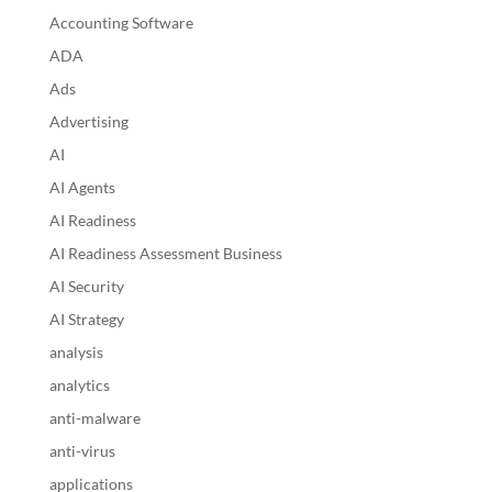
Accounting Software
ADA
Ads
Advertising
AI
AI Agents
AI Readiness
AI Readiness Assessment Business
AI Security
AI Strategy
analysis
analytics
anti-malware
anti-virus
applications