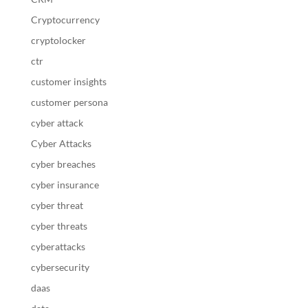
Cryptocurrency
cryptolocker
ctr
customer insights
customer persona
cyber attack
Cyber Attacks
cyber breaches
cyber insurance
cyber threat
cyber threats
cyberattacks
cybersecurity
daas