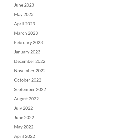
June 2023
May 2023
April 2023
March 2023
February 2023
January 2023
December 2022
November 2022
October 2022
September 2022
August 2022
July 2022
June 2022
May 2022
April 2022