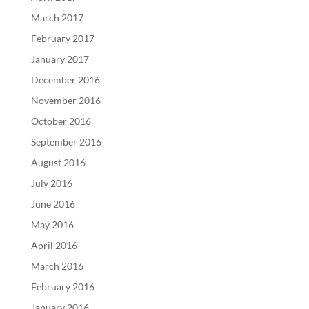
March 2017
February 2017
January 2017
December 2016
November 2016
October 2016
September 2016
August 2016
July 2016
June 2016
May 2016
April 2016
March 2016
February 2016
January 2016