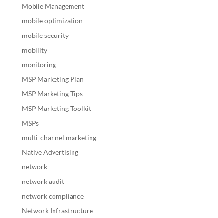
Mobile Management
mobile optimization
mobile security
mobility
monitoring
MSP Marketing Plan
MSP Marketing Tips
MSP Marketing Toolkit
MSPs
multi-channel marketing
Native Advertising
network
network audit
network compliance
Network Infrastructure