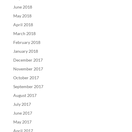
June 2018
May 2018
April 2018
March 2018
February 2018
January 2018
December 2017
November 2017
October 2017
September 2017
August 2017
July 2017
June 2017
May 2017
April 2017