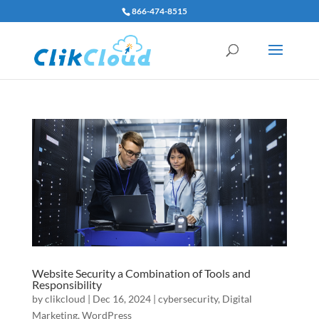
866-474-8515
Website Security a Combination of Tools and
Responsibility
by
clikcloud
|
Dec 16, 2024
|
cybersecurity
,
Digital
Marketing
,
WordPress