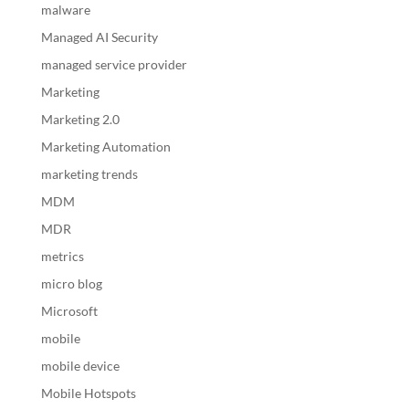
malware
Managed AI Security
managed service provider
Marketing
Marketing 2.0
Marketing Automation
marketing trends
MDM
MDR
metrics
micro blog
Microsoft
mobile
mobile device
Mobile Hotspots