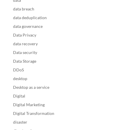
data
data breach
data deduplication
data governance
Data Privacy
data recovery
Data security
Data Storage
DDoS
desktop
Desktop as a service
Digital
Digital Marketing
Digital Transformation
disaster