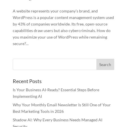
A website represents your company’s brand, and
WordPress is a popular content management system used
by 43% of companies worldwide. Its free, open-source
capabilities draw users but also cybercriminals. How do
you maximize your use of WordPress while remaining
secure?...
Recent Posts
Is Your Business AI-Ready? Essential Steps Before
Implementing AI
Why Your Monthly Email Newsletter Is Still One of Your
Best Marketing Tools in 2026
Shadow AI: Why Every Business Needs Managed AI
Security