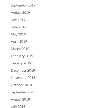
September 2019
August 2019
July 2019
June 2019
May 2019
April 2019
March 2019
February 2019
January 2019
December 2018
November 2018
October 2018
September 2018
August 2018
July 2018