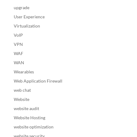
upgrade
User Experience
Virtualization
VoIP
VPN
WAF
WAN
Wearables
Web Application Firewall
web chat
Website
website audit
Website Hosting
website optimization
website security