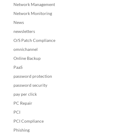
Network Management
Network Monitoring
News
newsletters
O/S Patch Compliance
omnichannel
Online Backup
PaaS
password protection
password security
pay per click
PC Repair
PCI
PCI Compliance
Phishing