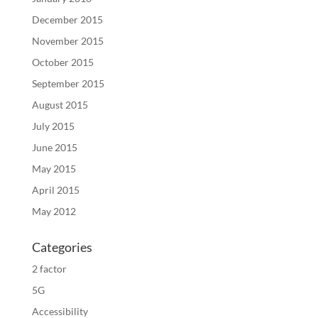
December 2015
November 2015
October 2015
September 2015
August 2015
July 2015
June 2015
May 2015
April 2015
May 2012
Categories
2 factor
5G
Accessibility