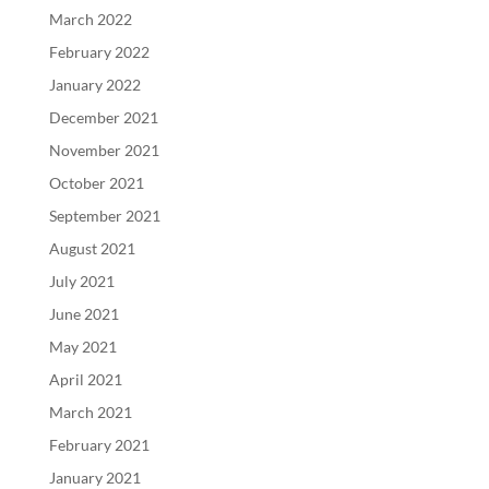
March 2022
February 2022
January 2022
December 2021
November 2021
October 2021
September 2021
August 2021
July 2021
June 2021
May 2021
April 2021
March 2021
February 2021
January 2021