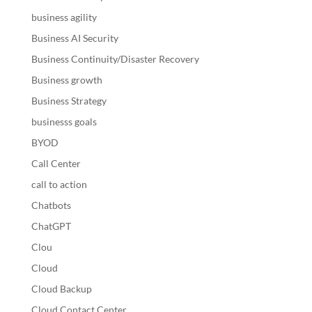
business agility
Business AI Security
Business Continuity/Disaster Recovery
Business growth
Business Strategy
businesss goals
BYOD
Call Center
call to action
Chatbots
ChatGPT
Clou
Cloud
Cloud Backup
Cloud Contact Center