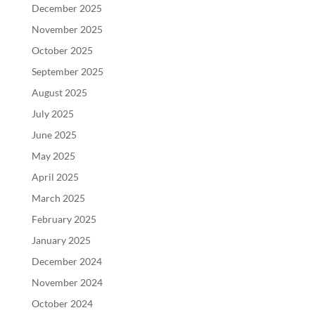
December 2025
November 2025
October 2025
September 2025
August 2025
July 2025
June 2025
May 2025
April 2025
March 2025
February 2025
January 2025
December 2024
November 2024
October 2024