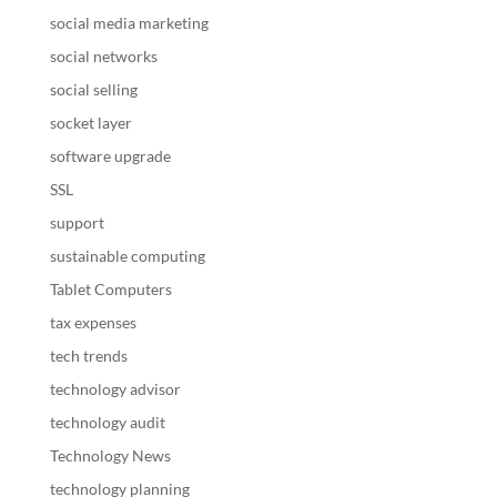
social media marketing
social networks
social selling
socket layer
software upgrade
SSL
support
sustainable computing
Tablet Computers
tax expenses
tech trends
technology advisor
technology audit
Technology News
technology planning