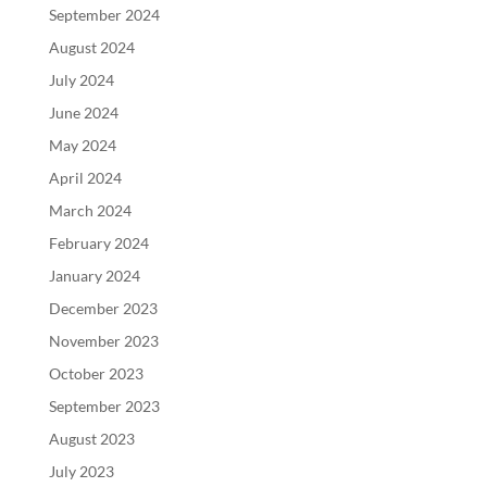
September 2024
August 2024
July 2024
June 2024
May 2024
April 2024
March 2024
February 2024
January 2024
December 2023
November 2023
October 2023
September 2023
August 2023
July 2023