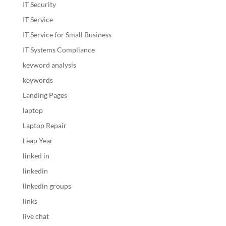
IT Security
IT Service
IT Service for Small Business
IT Systems Compliance
keyword analysis
keywords
Landing Pages
laptop
Laptop Repair
Leap Year
linked in
linkedin
linkedin groups
links
live chat