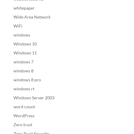
whitepaper
Wide Area Network
WiFi
windows
Windows 10
Windows 11
windows 7
windows 8
windows 8 pro
windows rt
Windows Server 2003
word count
WordPress
Zero trust
Zero Trust Security