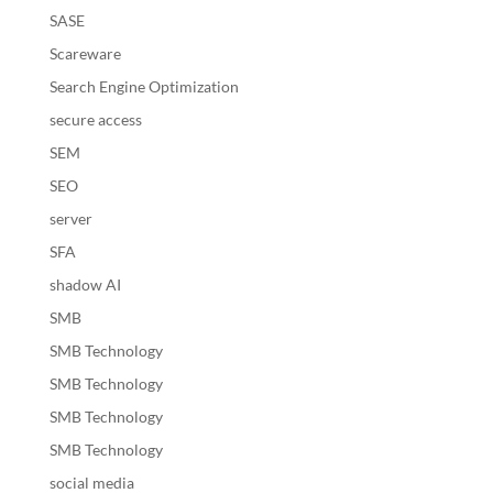
SASE
Scareware
Search Engine Optimization
secure access
SEM
SEO
server
SFA
shadow AI
SMB
SMB Technology
SMB Technology
SMB Technology
SMB Technology
social media