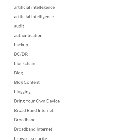
artificial intellegence
artificial intelligence
audit
authentication
backup
BC/DR
blockchain
Blog
Blog Content
blogging
Bring Your Own Device
Broad Band Internet
Broadband
Broadband Internet
browser security