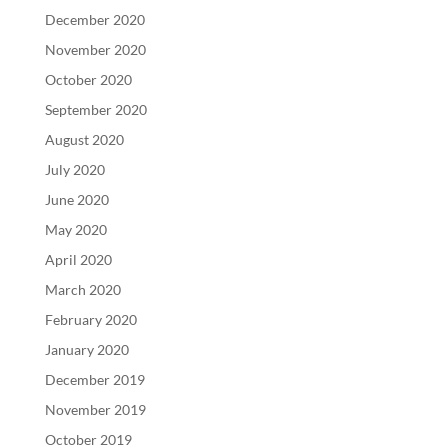
December 2020
November 2020
October 2020
September 2020
August 2020
July 2020
June 2020
May 2020
April 2020
March 2020
February 2020
January 2020
December 2019
November 2019
October 2019