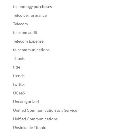
technology purchases
Telco performance
Telecom
telecom audit
Telecom Expense
telecommunications
Titanic
title
trends
twitter
UCaaS
Uncategorized
Unified Communication as a Service
Unified Communications
Unsinkable Titanic