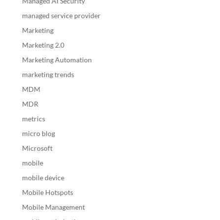
Managed AI Security
managed service provider
Marketing
Marketing 2.0
Marketing Automation
marketing trends
MDM
MDR
metrics
micro blog
Microsoft
mobile
mobile device
Mobile Hotspots
Mobile Management