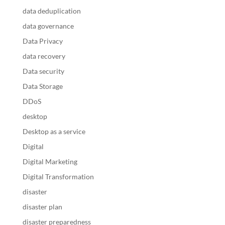
data deduplication
data governance
Data Privacy
data recovery
Data security
Data Storage
DDoS
desktop
Desktop as a service
Digital
Digital Marketing
Digital Transformation
disaster
disaster plan
disaster preparedness