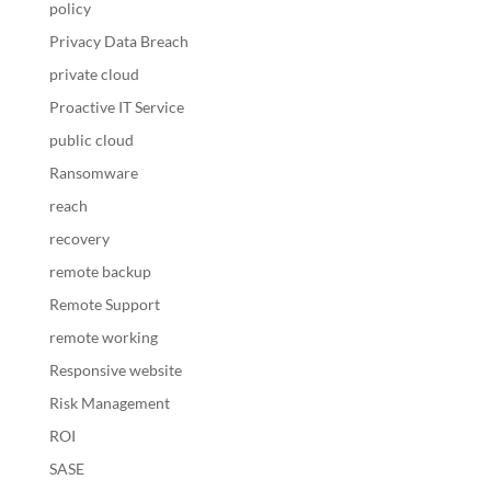
policy
Privacy Data Breach
private cloud
Proactive IT Service
public cloud
Ransomware
reach
recovery
remote backup
Remote Support
remote working
Responsive website
Risk Management
ROI
SASE