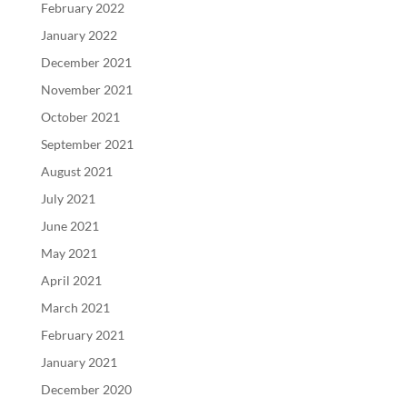
February 2022
January 2022
December 2021
November 2021
October 2021
September 2021
August 2021
July 2021
June 2021
May 2021
April 2021
March 2021
February 2021
January 2021
December 2020