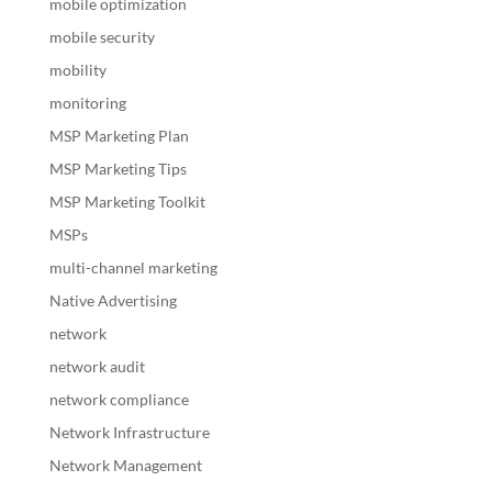
mobile optimization
mobile security
mobility
monitoring
MSP Marketing Plan
MSP Marketing Tips
MSP Marketing Toolkit
MSPs
multi-channel marketing
Native Advertising
network
network audit
network compliance
Network Infrastructure
Network Management