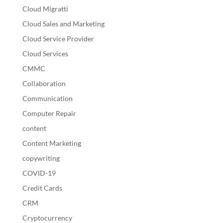
Cloud Migratti
Cloud Sales and Marketing
Cloud Service Provider
Cloud Services
CMMC
Collaboration
Communication
Computer Repair
content
Content Marketing
copywriting
COVID-19
Credit Cards
CRM
Cryptocurrency