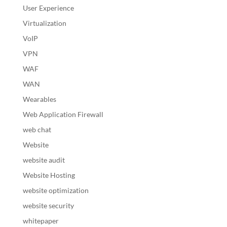
User Experience
Virtualization
VoIP
VPN
WAF
WAN
Wearables
Web Application Firewall
web chat
Website
website audit
Website Hosting
website optimization
website security
whitepaper