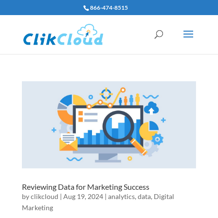
866-474-8515
Reviewing Data for Marketing Success
by
clikcloud
|
Aug 19, 2024
|
analytics
,
data
,
Digital
Marketing