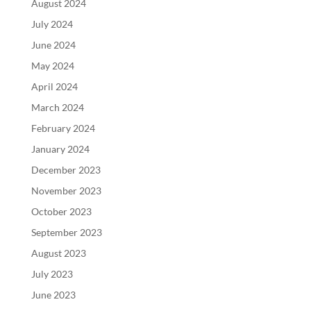
August 2024
July 2024
June 2024
May 2024
April 2024
March 2024
February 2024
January 2024
December 2023
November 2023
October 2023
September 2023
August 2023
July 2023
June 2023