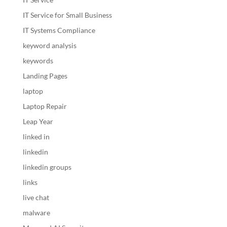
IT Service for Small Business
IT Systems Compliance
keyword analysis
keywords
Landing Pages
laptop
Laptop Repair
Leap Year
linked in
linkedin
linkedin groups
links
live chat
malware