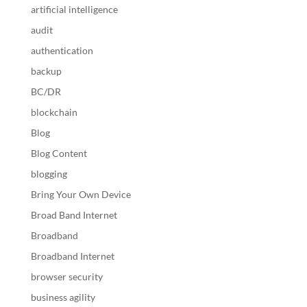
artificial intelligence
audit
authentication
backup
BC/DR
blockchain
Blog
Blog Content
blogging
Bring Your Own Device
Broad Band Internet
Broadband
Broadband Internet
browser security
business agility