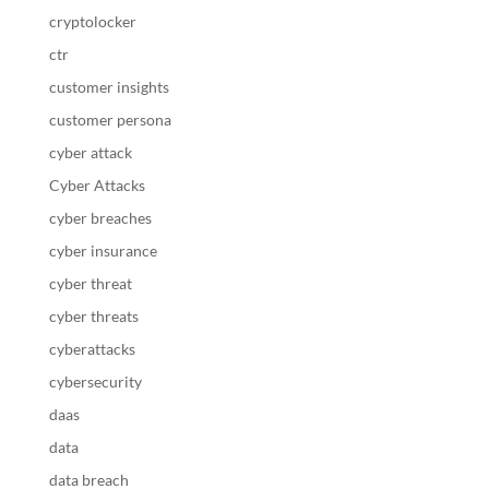
cryptolocker
ctr
customer insights
customer persona
cyber attack
Cyber Attacks
cyber breaches
cyber insurance
cyber threat
cyber threats
cyberattacks
cybersecurity
daas
data
data breach