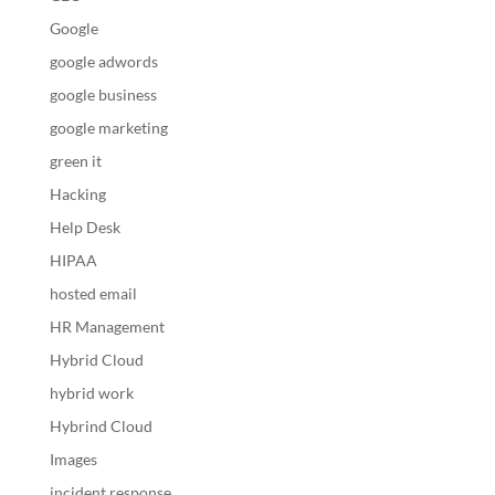
Google
google adwords
google business
google marketing
green it
Hacking
Help Desk
HIPAA
hosted email
HR Management
Hybrid Cloud
hybrid work
Hybrind Cloud
Images
incident response