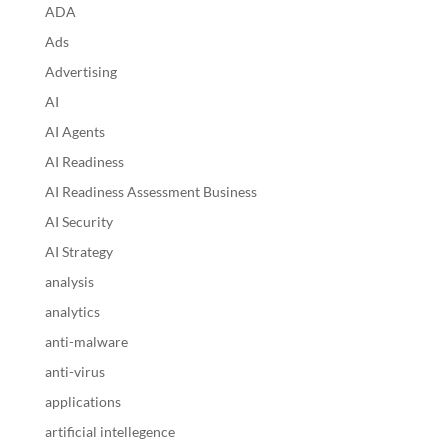
ADA
Ads
Advertising
AI
AI Agents
AI Readiness
AI Readiness Assessment Business
AI Security
AI Strategy
analysis
analytics
anti-malware
anti-virus
applications
artificial intellegence