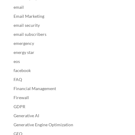
email
Email Marketing
email security
email subscribers
emergency
energy star
eos
facebook
FAQ
Financial Management
Firewall
GDPR
Generative AI
Generative Engine Optimization
GEO