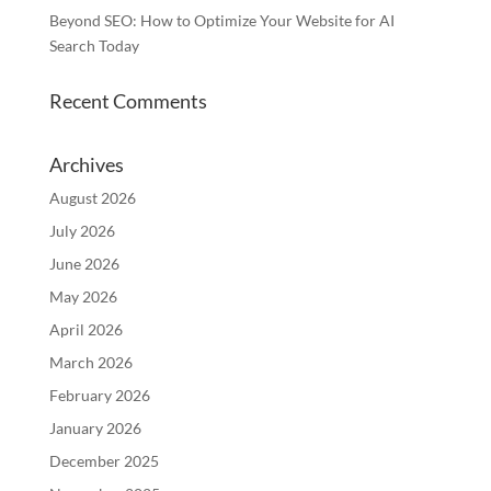
Beyond SEO: How to Optimize Your Website for AI
Search Today
Recent Comments
Archives
August 2026
July 2026
June 2026
May 2026
April 2026
March 2026
February 2026
January 2026
December 2025