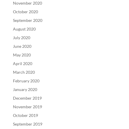
November 2020
October 2020
September 2020
August 2020
July 2020
June 2020
May 2020
April 2020
March 2020
February 2020
January 2020
December 2019
November 2019
October 2019
September 2019