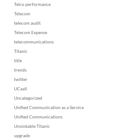
Telco performance
Telecom
telecom audit
Telecom Expense
telecommunications
Titanic
title
trends
twitter
UCaaS
Uncategorized
Unified Communication as a Service
Unified Communications
Unsinkable Titanic
upgrade