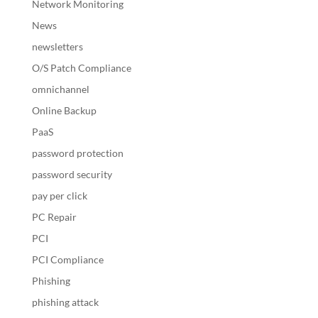
Network Monitoring
News
newsletters
O/S Patch Compliance
omnichannel
Online Backup
PaaS
password protection
password security
pay per click
PC Repair
PCI
PCI Compliance
Phishing
phishing attack