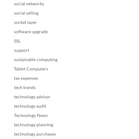
social networks
social selling
socket layer
software upgrade
SSL
support
sustainable computing
Tablet Computers
tax expenses
tech trends
technology advisor
technology audit
Technology News
technology planning
technology purchases