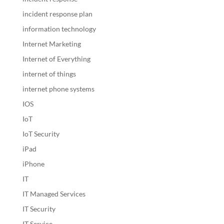
incident response plan
information technology
Internet Marketing
Internet of Everything
internet of things
internet phone systems
IOS
IoT
IoT Security
iPad
iPhone
IT
IT Managed Services
IT Security
IT Service