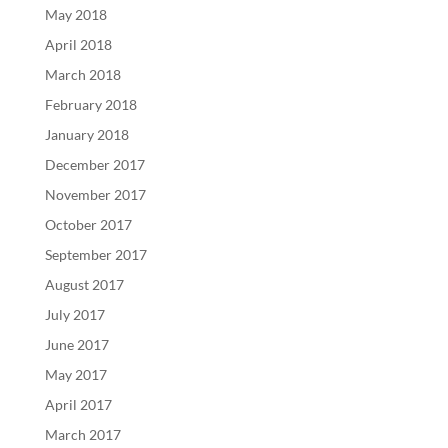
May 2018
April 2018
March 2018
February 2018
January 2018
December 2017
November 2017
October 2017
September 2017
August 2017
July 2017
June 2017
May 2017
April 2017
March 2017