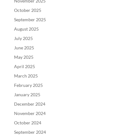
November 2025
October 2025
September 2025
August 2025
July 2025
June 2025
May 2025
April 2025
March 2025
February 2025
January 2025
December 2024
November 2024
October 2024
September 2024