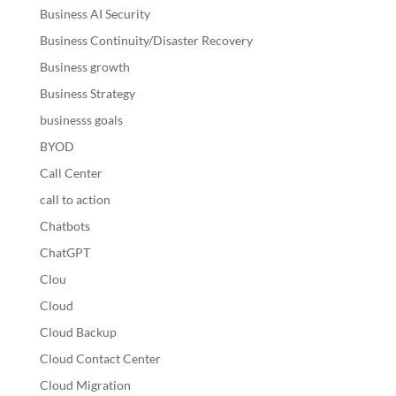
Business AI Security
Business Continuity/Disaster Recovery
Business growth
Business Strategy
businesss goals
BYOD
Call Center
call to action
Chatbots
ChatGPT
Clou
Cloud
Cloud Backup
Cloud Contact Center
Cloud Migration