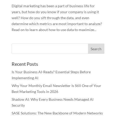
Digital marketing has been a part of business life for
years, but how do you know if your company is using it
well? How do you sift through the data, and even
determine which metrics are most important to analyze?
Read on to learn about how to use data to maximize...
Recent Posts
Is Your Business AI-Ready? Essential Steps Before
Implementing AI
Why Your Monthly Email Newsletter Is Still One of Your
Best Marketing Tools in 2026
Shadow AI: Why Every Business Needs Managed AI
Security
SASE Solutions: The New Backbone of Modern Networks