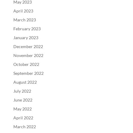
May 2023
April 2023
March 2023
February 2023
January 2023
December 2022
November 2022
October 2022
September 2022
August 2022
July 2022
June 2022
May 2022
April 2022
March 2022