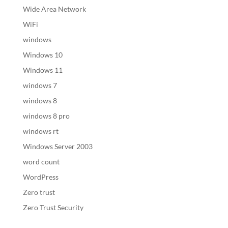
Wide Area Network
WiFi
windows
Windows 10
Windows 11
windows 7
windows 8
windows 8 pro
windows rt
Windows Server 2003
word count
WordPress
Zero trust
Zero Trust Security