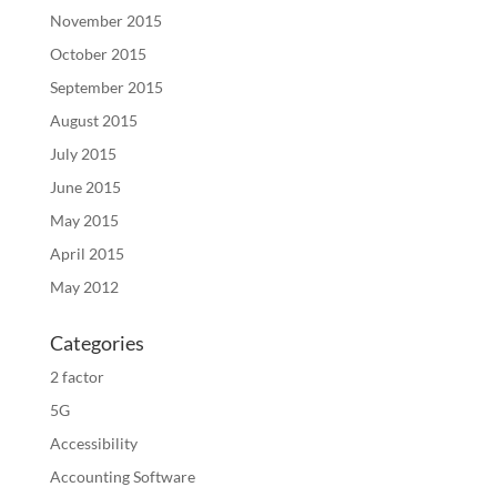
November 2015
October 2015
September 2015
August 2015
July 2015
June 2015
May 2015
April 2015
May 2012
Categories
2 factor
5G
Accessibility
Accounting Software