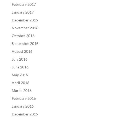
February 2017
January 2017
December 2016
November 2016
October 2016
September 2016
August 2016
July 2016
June 2016
May 2016
April 2016
March 2016
February 2016
January 2016
December 2015