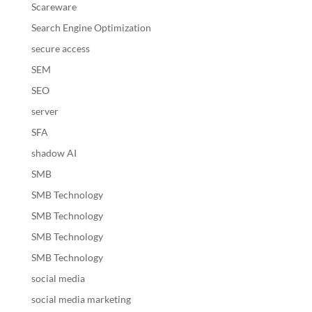
Scareware
Search Engine Optimization
secure access
SEM
SEO
server
SFA
shadow AI
SMB
SMB Technology
SMB Technology
SMB Technology
SMB Technology
social media
social media marketing