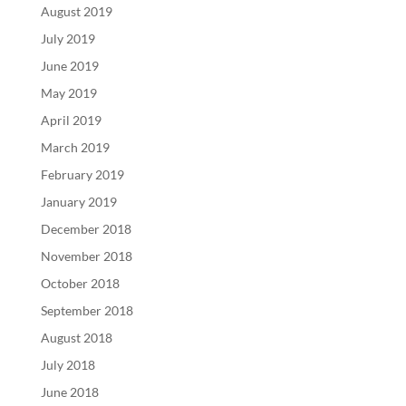
August 2019
July 2019
June 2019
May 2019
April 2019
March 2019
February 2019
January 2019
December 2018
November 2018
October 2018
September 2018
August 2018
July 2018
June 2018